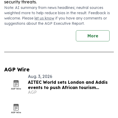
security threats.
Note: AI summary from news headlines; neutral sources
weighted more to help reduce bias in the result. Feedback is
welcome. Please
let us know
if you have any comments or
suggestions about the AGP Executive Report.
More
AGP Wire
Aug. 3, 2026
AITEC World sets London and Addis
events to push African tourism
AGP
integration