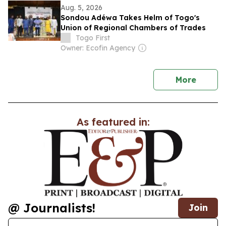
Aug. 5, 2026
Sondou Adéwa Takes Helm of Togo's
Union of Regional Chambers of Trades
Togo First
Owner: Ecofin Agency
news
More
As featured in:
@ Journalists!
Join