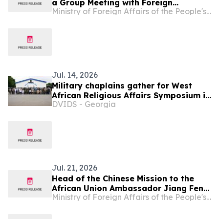
a Group Meeting with Foreign
Ministry of Foreign Affairs of the People's Republic of China
Representatives Signing the
Agreement on the Establishment of
the World Artificial Intelligence
Cooperation Organization
Jul. 14, 2026
Military chaplains gather for West
African Religious Affairs Symposium in
DVIDS - Georgia
Ghana
Jul. 21, 2026
Head of the Chinese Mission to the
African Union Ambassador Jiang Feng
Ministry of Foreign Affairs of the People's Republic of China
Meets with Chargé d'affaires of Togo