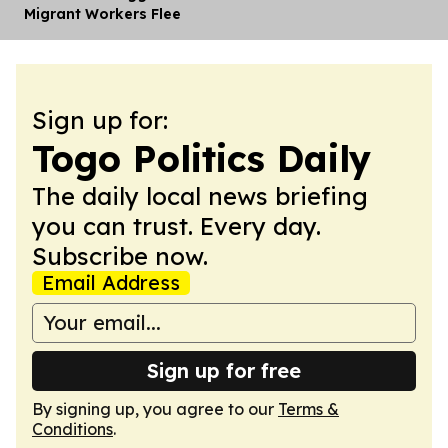
Migrant Workers Flee
Sign up for:
Togo Politics Daily
The daily local news briefing
you can trust. Every day.
Subscribe now.
Email Address
Sign up for free
By signing up, you agree to our
Terms &
Conditions
.