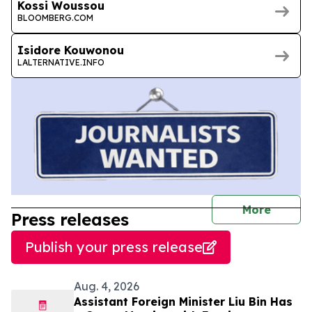
Kossi Woussou
BLOOMBERG.COM
Isidore Kouwonou
LALTERNATIVE.INFO
journal
More
Press releases
Publish your press release
Aug. 4, 2026
Assistant Foreign Minister Liu Bin Has