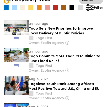
Filter
an hour ago
Togo Sets New Priorities to Improve
Local Delivery of Public Policies
Togo First
Owner: Ecofin Agency
an hour ago
Togo Commits More Than CFA1 Billion to
June Flood Relief
Togo First
Owner: Ecofin Agency
Aug. 6, 2026
Togolese Youth Rank Among Africa's
Most Positive Toward U.S., China and EU
Togo First
Owner: Ecofin Agency
Aug. 6, 2026