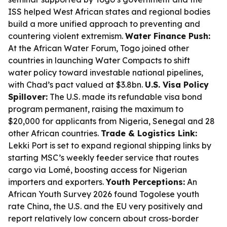
ISS helped West African states and regional bodies
build a more unified approach to preventing and
countering violent extremism.
Water Finance Push:
At the African Water Forum, Togo joined other
countries in launching Water Compacts to shift
water policy toward investable national pipelines,
with Chad’s pact valued at $3.8bn.
U.S. Visa Policy
Spillover:
The U.S. made its refundable visa bond
program permanent, raising the maximum to
$20,000 for applicants from Nigeria, Senegal and 28
other African countries.
Trade & Logistics Link:
Lekki Port is set to expand regional shipping links by
starting MSC’s weekly feeder service that routes
cargo via Lomé, boosting access for Nigerian
importers and exporters.
Youth Perceptions:
An
African Youth Survey 2026 found Togolese youth
rate China, the U.S. and the EU very positively and
report relatively low concern about cross-border