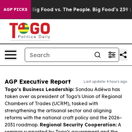
edia
Big Food vs. The People. Big Food’s 239 Lawsuits 
AGP PICKS
AGP Executive Report
Last update: 4 hours ago
Togo’s Business Leadership:
Sondou Adéwa has
taken over as president of Togo’s Union of Regional
Chambers of Trades (UCRM), tasked with
strengthening the artisanal sector and aligning
reforms with the national craft policy and the 2026–
2031 roadmap.
Regional Security Cooperation:
A
seminar supported by Togo’s government and the