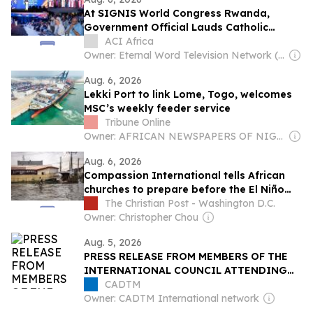
At SIGNIS World Congress Rwanda,
Government Official Lauds Catholic
Church’s Role in Reconstruction Following
ACI Africa
Genocide
Owner: Eternal Word Television Network (EWTN)
Aug. 6, 2026
Lekki Port to link Lome, Togo, welcomes
MSC’s weekly feeder service
Tribune Online
Owner: AFRICAN NEWSPAPERS OF NIGERIA (ANN) PLC
Aug. 6, 2026
Compassion International tells African
churches to prepare before the El Niño
floods, not during
The Christian Post - Washington D.C.
Owner: Christopher Chou
Aug. 5, 2026
PRESS RELEASE FROM MEMBERS OF THE
INTERNATIONAL COUNCIL ATTENDING
THE 2026 WORLD SOCIAL FORUM IN
CADTM
COTONOU
Owner: CADTM International network