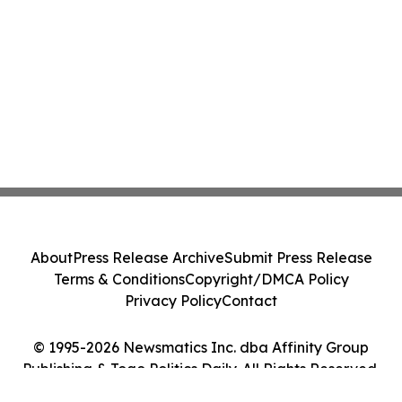
About
Press Release Archive
Submit Press Release
Terms & Conditions
Copyright/DMCA Policy
Privacy Policy
Contact
© 1995-2026 Newsmatics Inc. dba Affinity Group
Publishing & Togo Politics Daily. All Rights Reserved.