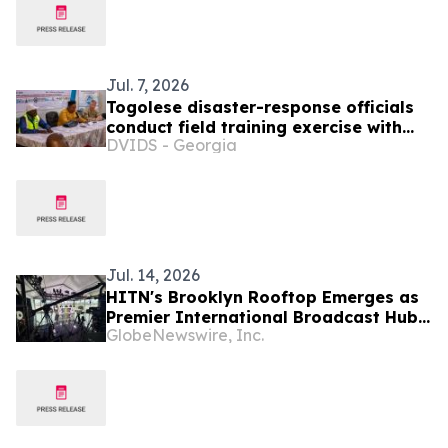
Jul. 7, 2026
Togolese disaster-response officials
conduct field training exercise with
DVIDS - Georgia
North Dakota state partners, SETAF-
AF
Jul. 14, 2026
HITN's Brooklyn Rooftop Emerges as
Premier International Broadcast Hub
GlobeNewswire, Inc.
During FIFA World Cup™ 2026