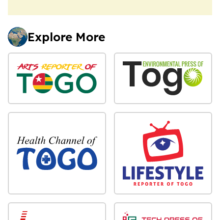
Explore More