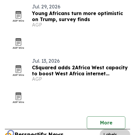
Jul. 29, 2026
Young Africans turn more optimistic
on Trump, survey finds
AGP
Jul. 13, 2026
CSquared adds 2Africa West capacity
to boost West Africa internet
AGP
resilience
More
Perspectify News
Labels