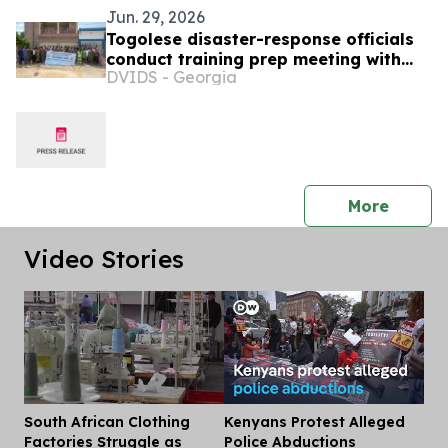
Jun. 29, 2026
Togolese disaster-response officials
conduct training prep meeting with
DVIDS - Georgia
North Dakota SPP colleagues, SETAF-
AF
press 
More
Video Stories
South African Clothing
Kenyans Protest Alleged
Dis
Factories Struggle as
Police Abductions