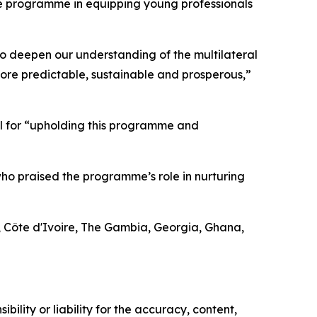
he programme in equipping young professionals
 to deepen our understanding of the multilateral
ore predictable, sustainable and prosperous,”
al for “upholding this programme and
o praised the programme’s role in nurturing
 Côte d'Ivoire, The Gambia, Georgia, Ghana,
ility or liability for the accuracy, content,