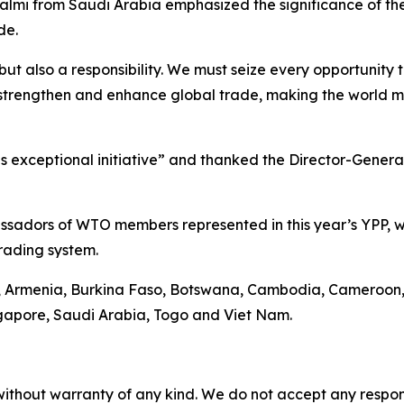
salmi from Saudi Arabia emphasized the significance of t
de.
 but also a responsibility. We must seize every opportunity
 strengthen and enhance global trade, making the world m
is exceptional initiative” and thanked the Director-Gener
adors of WTO members represented in this year’s YPP, wh
trading system.
la, Armenia, Burkina Faso, Botswana, Cambodia, Cameroon,
gapore, Saudi Arabia, Togo and Viet Nam.
without warranty of any kind. We do not accept any responsib