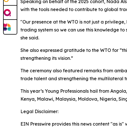
Speaking on behalf of the 2025 cohort, Nada Al
with the tools needed to contribute to global tra
"Our presence at the WTO is not just a privilege,
trading system so we can use this knowledge to
she said.
She also expressed gratitude to the WTO for “th
strengthening its vision.”
The ceremony also featured remarks from ambass
trade talent and strengthening the multilateral 
This year’s Young Professionals hail from Ango
Kenya, Malawi, Malaysia, Moldova, Nigeria, Sin
Legal Disclaimer:
EIN Presswire provides this news content "as is" 