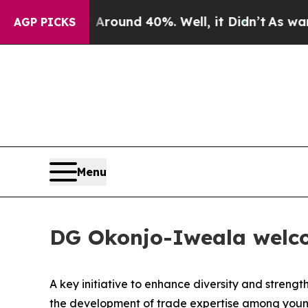
 Floor Around 40%. Well, it Didn’t
As war With 
AGP PICKS
Menu
DG Okonjo-Iweala welco
A key initiative to enhance diversity and streng
the development of trade expertise among young