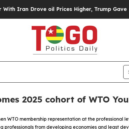
Iran Drove oil Prices Higher, Trump Gave Politi
mes 2025 cohort of WTO Youn
then WTO membership representation at the professional lev
 professionals from developing economies and least devel