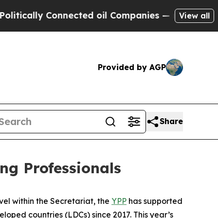
cally Connected oil Companies — not Taxpayers —
View all
Provided by AGP
Share
g Professionals
el within the Secretariat, the
YPP
has supported
oped countries (LDCs) since 2017. This year’s