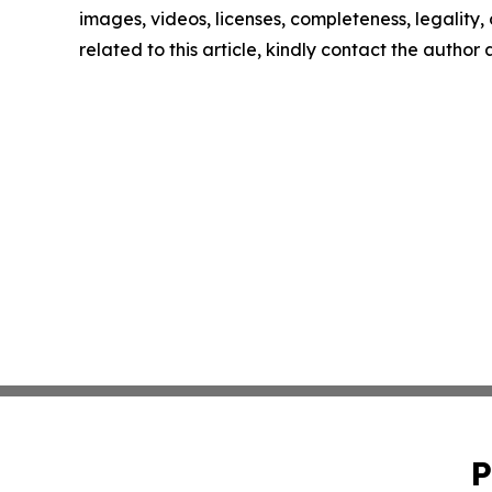
images, videos, licenses, completeness, legality, o
related to this article, kindly contact the author
P