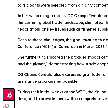
participants were selected from a highly competi
In her welcoming remarks, DG Okonjo-Iweala com
the current global trade landscape, she noted tha
negotiations on key issues such as fisheries subs
Despite these challenges, the goal must be to de
Conference (MC14) in Cameroon in March 2026,” 
She further underscored the broader impact of th
and the planet," demonstrating how trade cooper
DG Okonjo-Iweala also expressed gratitude to m
assistance programmes possible.
During their initial weeks at the WTO, the Youn
designed to provide them with a comprehensive