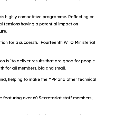
is highly competitive programme. Reflecting on
al tensions having a potential impact on
ure.
ation for a successful Fourteenth WTO Ministerial
n is "to deliver results that are good for people
 for all members, big and small.
d, helping to make the YPP and other technical
e featuring over 60 Secretariat staff members,