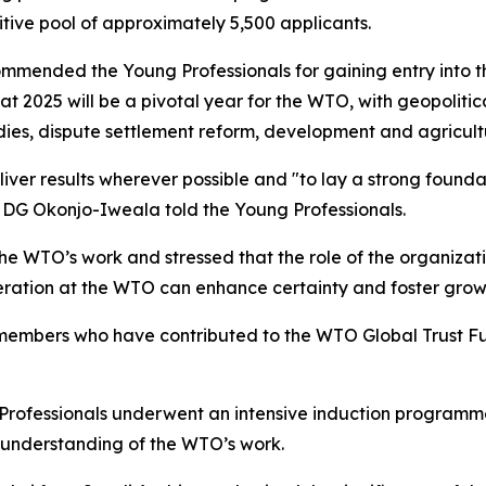
tive pool of approximately 5,500 applicants.
mended the Young Professionals for gaining entry into th
t 2025 will be a pivotal year for the WTO, with geopolitic
idies, dispute settlement reform, development and agricult
liver results wherever possible and "to lay a strong found
DG Okonjo-Iweala told the Young Professionals.
e WTO’s work and stressed that the role of the organizatio
ation at the WTO can enhance certainty and foster growth
embers who have contributed to the WTO Global Trust Fun
g Professionals underwent an intensive induction programm
 understanding of the WTO’s work.