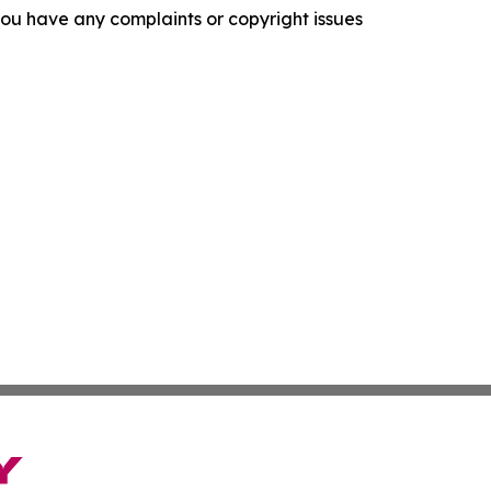
f you have any complaints or copyright issues