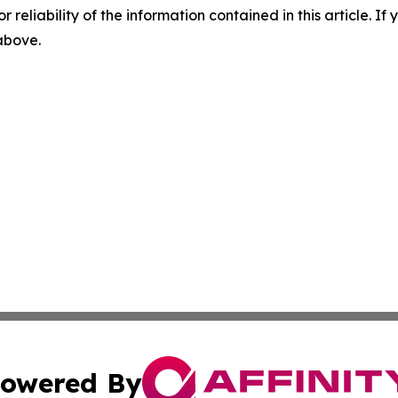
r reliability of the information contained in this article. I
 above.
owered By