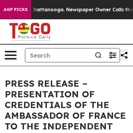
Chaos in Chattanooga. Newspaper Owner Calls the Peo
AGP PICKS
PRESS RELEASE –
PRESENTATION OF
CREDENTIALS OF THE
AMBASSADOR OF FRANCE
TO THE INDEPENDENT