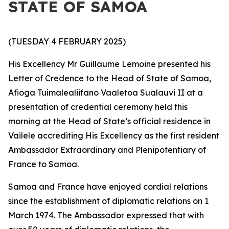
STATE OF SAMOA
(TUESDAY 4 FEBRUARY 2025)
His Excellency Mr Guillaume Lemoine presented his
Letter of Credence to the Head of State of Samoa,
Afioga Tuimalealiifano Vaaletoa Sualauvi II at a
presentation of credential ceremony held this
morning at the Head of State’s official residence in
Vailele accrediting His Excellency as the first resident
Ambassador Extraordinary and Plenipotentiary
of
France to Samoa.
Samoa and France have enjoyed cordial relations
since the establishment of diplomatic relations on 1
March 1974. The Ambassador expressed that with