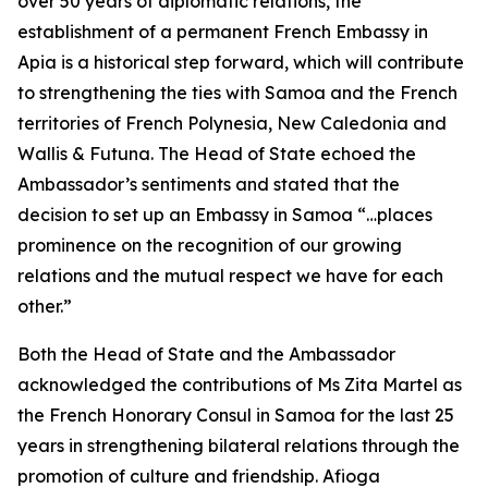
over 50 years of diplomatic relations, the
establishment of a permanent French Embassy in
Apia is a historical step forward, which will contribute
to strengthening the ties with Samoa and the French
territories of French Polynesia, New Caledonia and
Wallis & Futuna. The Head of State echoed the
Ambassador’s sentiments and stated that the
decision to set up an Embassy in Samoa “…places
prominence on the recognition of our growing
relations and the mutual respect we have for each
other.”
Both the Head of State and the Ambassador
acknowledged the contributions of Ms Zita Martel as
the French Honorary Consul in Samoa for the last 25
years in strengthening bilateral relations through the
promotion of culture and friendship. Afioga