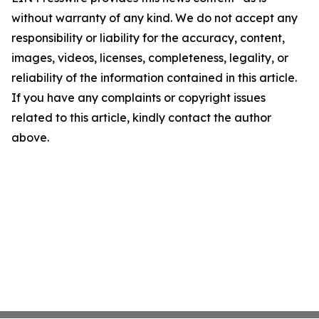
without warranty of any kind. We do not accept any
responsibility or liability for the accuracy, content,
images, videos, licenses, completeness, legality, or
reliability of the information contained in this article.
If you have any complaints or copyright issues
related to this article, kindly contact the author
above.