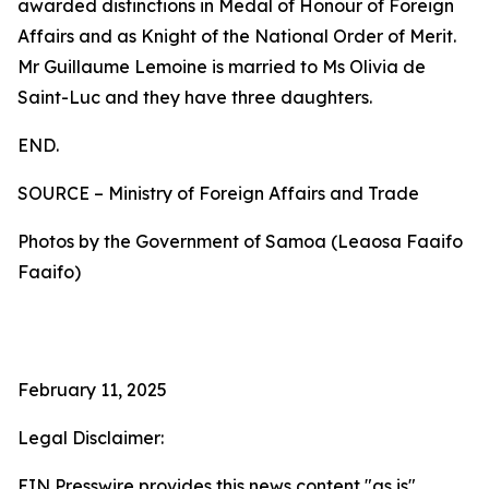
awarded distinctions in Medal of Honour of Foreign
Affairs and as Knight of the National Order of Merit.
Mr Guillaume Lemoine is married to Ms Olivia de
Saint-Luc and they have three daughters.
END.
SOURCE – Ministry of Foreign Affairs and Trade
Photos by the Government of Samoa (Leaosa Faaifo
Faaifo)
February 11, 2025
Legal Disclaimer:
EIN Presswire provides this news content "as is"