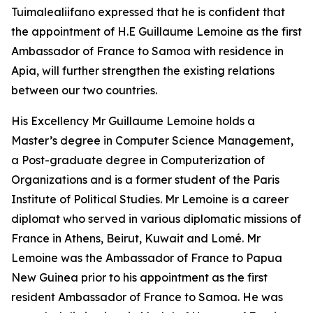
Tuimalealiifano expressed that he is confident that
the appointment of H.E Guillaume Lemoine as the first
Ambassador of France to Samoa with residence in
Apia, will further strengthen the existing relations
between our two countries.
His Excellency Mr Guillaume Lemoine holds a
Master’s degree in Computer Science Management,
a Post-graduate degree in Computerization of
Organizations and is a former student of the Paris
Institute of Political Studies. Mr Lemoine is a career
diplomat who served in various diplomatic missions of
France in Athens, Beirut, Kuwait and Lomé. Mr
Lemoine was the Ambassador of France to Papua
New Guinea prior to his appointment as the first
resident Ambassador of France to Samoa. He was