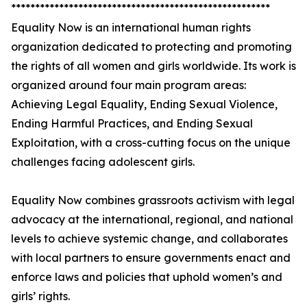
******************************************************
Equality Now is an international human rights
organization dedicated to protecting and promoting
the rights of all women and girls worldwide. Its work is
organized around four main program areas:
Achieving Legal Equality, Ending Sexual Violence,
Ending Harmful Practices, and Ending Sexual
Exploitation, with a cross-cutting focus on the unique
challenges facing adolescent girls.
Equality Now combines grassroots activism with legal
advocacy at the international, regional, and national
levels to achieve systemic change, and collaborates
with local partners to ensure governments enact and
enforce laws and policies that uphold women’s and
girls’ rights.