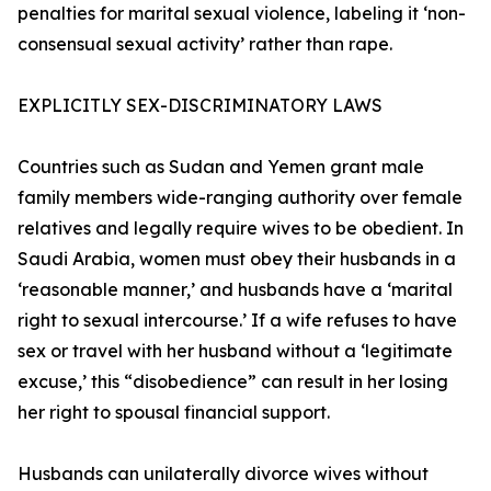
penalties for marital sexual violence, labeling it ‘non-
consensual sexual activity’ rather than rape.
EXPLICITLY SEX-DISCRIMINATORY LAWS
Countries such as Sudan and Yemen grant male
family members wide-ranging authority over female
relatives and legally require wives to be obedient. In
Saudi Arabia, women must obey their husbands in a
‘reasonable manner,’ and husbands have a ‘marital
right to sexual intercourse.’ If a wife refuses to have
sex or travel with her husband without a ‘legitimate
excuse,’ this “disobedience” can result in her losing
her right to spousal financial support.
Husbands can unilaterally divorce wives without