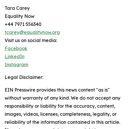
Tara Carey
Equality Now
+44 7971 556340
tcarey@equalitynow.org
Visit us on social media:
Facebook
LinkedIn
Instagram
Legal Disclaimer:
EIN Presswire provides this news content "as is"
without warranty of any kind. We do not accept any
responsibility or liability for the accuracy, content,
images, videos, licenses, completeness, legality, or
reliability of the information contained in this article.