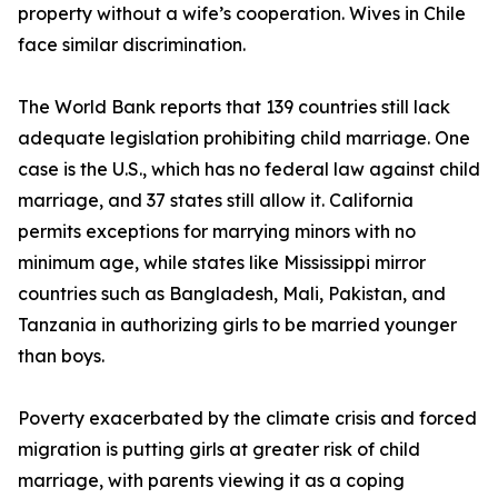
property without a wife’s cooperation. Wives in Chile
face similar discrimination.
The World Bank reports that 139 countries still lack
adequate legislation prohibiting child marriage. One
case is the U.S., which has no federal law against child
marriage, and 37 states still allow it. California
permits exceptions for marrying minors with no
minimum age, while states like Mississippi mirror
countries such as Bangladesh, Mali, Pakistan, and
Tanzania in authorizing girls to be married younger
than boys.
Poverty exacerbated by the climate crisis and forced
migration is putting girls at greater risk of child
marriage, with parents viewing it as a coping