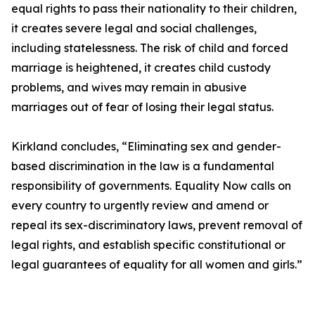
equal rights to pass their nationality to their children,
it creates severe legal and social challenges,
including statelessness. The risk of child and forced
marriage is heightened, it creates child custody
problems, and wives may remain in abusive
marriages out of fear of losing their legal status.
Kirkland concludes, “Eliminating sex and gender-
based discrimination in the law is a fundamental
responsibility of governments. Equality Now calls on
every country to urgently review and amend or
repeal its sex-discriminatory laws, prevent removal of
legal rights, and establish specific constitutional or
legal guarantees of equality for all women and girls.”