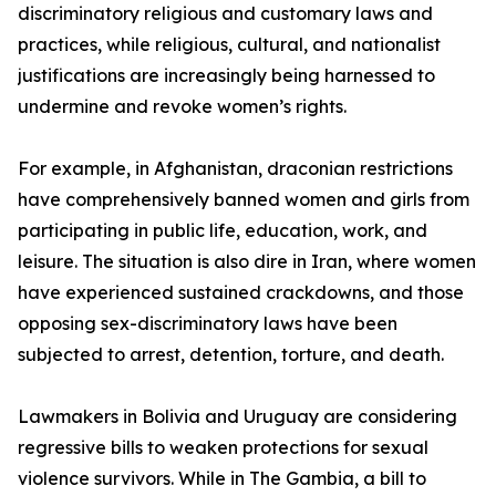
discriminatory religious and customary laws and
practices, while religious, cultural, and nationalist
justifications are increasingly being harnessed to
undermine and revoke women’s rights.
For example, in Afghanistan, draconian restrictions
have comprehensively banned women and girls from
participating in public life, education, work, and
leisure. The situation is also dire in Iran, where women
have experienced sustained crackdowns, and those
opposing sex-discriminatory laws have been
subjected to arrest, detention, torture, and death.
Lawmakers in Bolivia and Uruguay are considering
regressive bills to weaken protections for sexual
violence survivors. While in The Gambia, a bill to