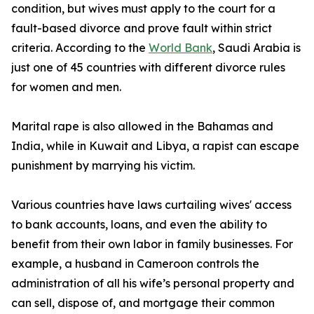
condition, but wives must apply to the court for a
fault-based divorce and prove fault within strict
criteria. According to the
World Bank
, Saudi Arabia is
just one of 45 countries with different divorce rules
for women and men.
Marital rape is also allowed in the Bahamas and
India, while in Kuwait and Libya, a rapist can escape
punishment by marrying his victim.
Various countries have laws curtailing wives' access
to bank accounts, loans, and even the ability to
benefit from their own labor in family businesses. For
example, a husband in Cameroon controls the
administration of all his wife’s personal property and
can sell, dispose of, and mortgage their common