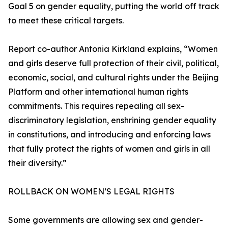
Goal 5 on gender equality, putting the world off track
to meet these critical targets.
Report co-author Antonia Kirkland explains, “Women
and girls deserve full protection of their civil, political,
economic, social, and cultural rights under the Beijing
Platform and other international human rights
commitments. This requires repealing all sex-
discriminatory legislation, enshrining gender equality
in constitutions, and introducing and enforcing laws
that fully protect the rights of women and girls in all
their diversity.”
ROLLBACK ON WOMEN’S LEGAL RIGHTS
Some governments are allowing sex and gender-