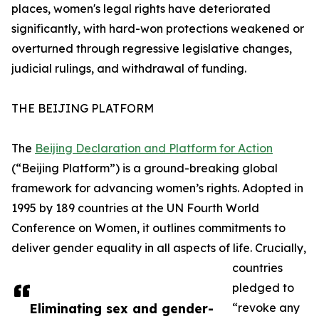
places, women's legal rights have deteriorated
significantly, with hard-won protections weakened or
overturned through regressive legislative changes,
judicial rulings, and withdrawal of funding.
THE BEIJING PLATFORM
The
Beijing Declaration and Platform for Action
(“Beijing Platform”) is a ground-breaking global
framework for advancing women’s rights. Adopted in
1995 by 189 countries at the UN Fourth World
Conference on Women, it outlines commitments to
deliver gender equality in all aspects of life. Crucially,
countries
pledged to
Eliminating sex and gender-
“revoke any