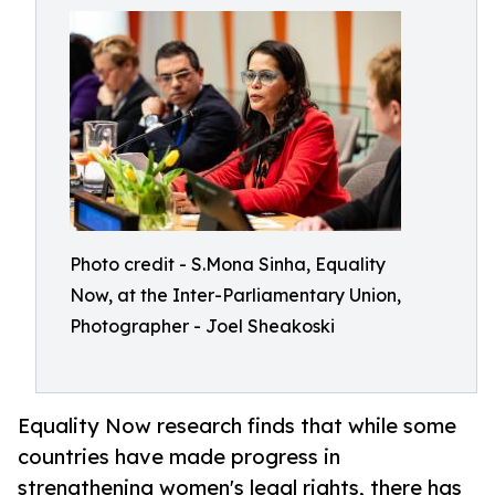
Photo credit - S.Mona Sinha, Equality
Now, at the Inter-Parliamentary Union,
Photographer - Joel Sheakoski
Equality Now research finds that while some
countries have made progress in
strengthening women's legal rights, there has