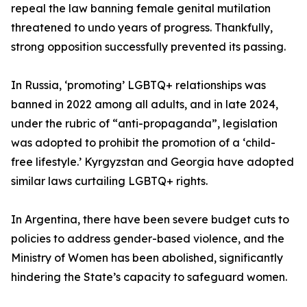
repeal the law banning female genital mutilation
threatened to undo years of progress. Thankfully,
strong opposition successfully prevented its passing.
In Russia, ‘promoting’ LGBTQ+ relationships was
banned in 2022 among all adults, and in late 2024,
under the rubric of “anti-propaganda”, legislation
was adopted to prohibit the promotion of a ‘child-
free lifestyle.’ Kyrgyzstan and Georgia have adopted
similar laws curtailing LGBTQ+ rights.
In Argentina, there have been severe budget cuts to
policies to address gender-based violence, and the
Ministry of Women has been abolished, significantly
hindering the State’s capacity to safeguard women.