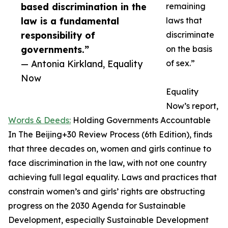
based discrimination in the
remaining
law is a fundamental
laws that
responsibility of
discriminate
governments.”
on the basis
— Antonia Kirkland, Equality
of sex.”
Now
Equality
Now’s report,
Words & Deeds:
Holding Governments Accountable
In The Beijing+30 Review Process (6th Edition), finds
that three decades on, women and girls continue to
face discrimination in the law, with not one country
achieving full legal equality. Laws and practices that
constrain women’s and girls’ rights are obstructing
progress on the 2030 Agenda for Sustainable
Development, especially Sustainable Development