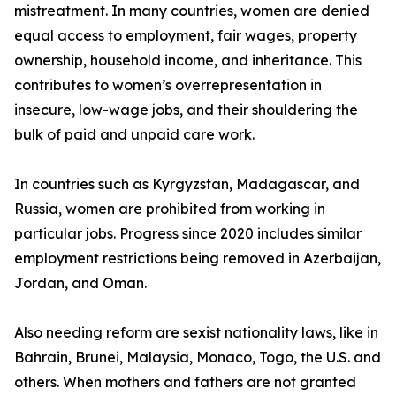
mistreatment. In many countries, women are denied
equal access to employment, fair wages, property
ownership, household income, and inheritance. This
contributes to women’s overrepresentation in
insecure, low-wage jobs, and their shouldering the
bulk of paid and unpaid care work.
In countries such as Kyrgyzstan, Madagascar, and
Russia, women are prohibited from working in
particular jobs. Progress since 2020 includes similar
employment restrictions being removed in Azerbaijan,
Jordan, and Oman.
Also needing reform are sexist nationality laws, like in
Bahrain, Brunei, Malaysia, Monaco, Togo, the U.S. and
others. When mothers and fathers are not granted