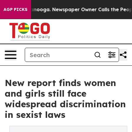
hattanooga. Newspaper Owner Calls the People Abrupt
AGP PICKS
New report finds women
and girls still face
widespread discrimination
in sexist laws