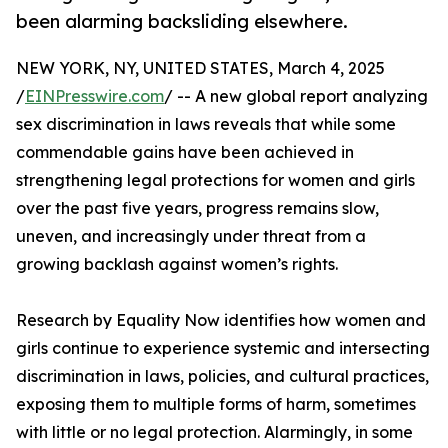
been alarming backsliding elsewhere.
NEW YORK, NY, UNITED STATES, March 4, 2025
/
EINPresswire.com
/ -- A new global report analyzing
sex discrimination in laws reveals that while some
commendable gains have been achieved in
strengthening legal protections for women and girls
over the past five years, progress remains slow,
uneven, and increasingly under threat from a
growing backlash against women’s rights.
Research by Equality Now identifies how women and
girls continue to experience systemic and intersecting
discrimination in laws, policies, and cultural practices,
exposing them to multiple forms of harm, sometimes
with little or no legal protection. Alarmingly, in some