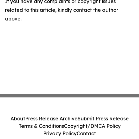
If you have any complaints or copyright issues
related to this article, kindly contact the author
above.
About
Press Release Archive
Submit Press Release
Terms & Conditions
Copyright/DMCA Policy
Privacy Policy
Contact