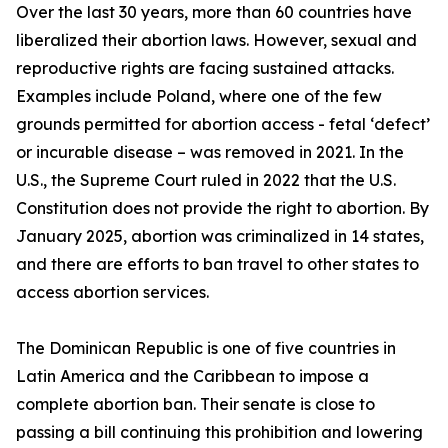
Over the last 30 years, more than 60 countries have
liberalized their abortion laws. However, sexual and
reproductive rights are facing sustained attacks.
Examples include Poland, where one of the few
grounds permitted for abortion access - fetal ‘defect’
or incurable disease – was removed in 2021. In the
U.S., the Supreme Court ruled in 2022 that the U.S.
Constitution does not provide the right to abortion. By
January 2025, abortion was criminalized in 14 states,
and there are efforts to ban travel to other states to
access abortion services.
The Dominican Republic is one of five countries in
Latin America and the Caribbean to impose a
complete abortion ban. Their senate is close to
passing a bill continuing this prohibition and lowering