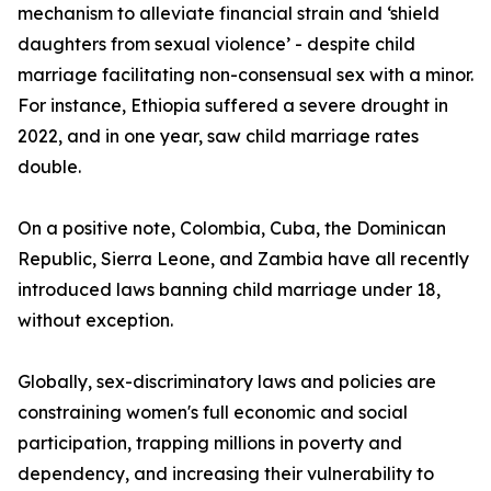
mechanism to alleviate financial strain and ‘shield
daughters from sexual violence’ - despite child
marriage facilitating non-consensual sex with a minor.
For instance, Ethiopia suffered a severe drought in
2022, and in one year, saw child marriage rates
double.
On a positive note, Colombia, Cuba, the Dominican
Republic, Sierra Leone, and Zambia have all recently
introduced laws banning child marriage under 18,
without exception.
Globally, sex-discriminatory laws and policies are
constraining women's full economic and social
participation, trapping millions in poverty and
dependency, and increasing their vulnerability to