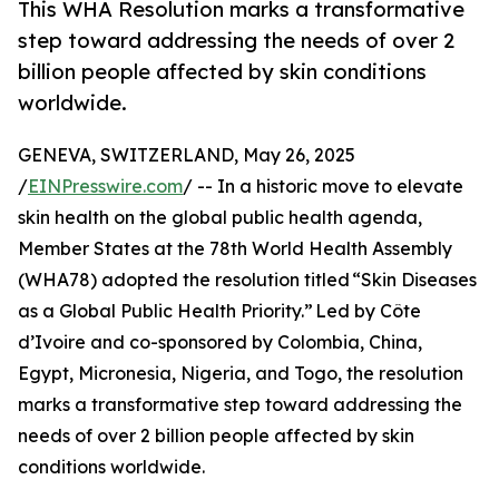
This WHA Resolution marks a transformative
step toward addressing the needs of over 2
billion people affected by skin conditions
worldwide.
GENEVA, SWITZERLAND, May 26, 2025
/
EINPresswire.com
/ -- In a historic move to elevate
skin health on the global public health agenda,
Member States at the 78th World Health Assembly
(WHA78) adopted the resolution titled “Skin Diseases
as a Global Public Health Priority.” Led by Côte
d’Ivoire and co-sponsored by Colombia, China,
Egypt, Micronesia, Nigeria, and Togo, the resolution
marks a transformative step toward addressing the
needs of over 2 billion people affected by skin
conditions worldwide.