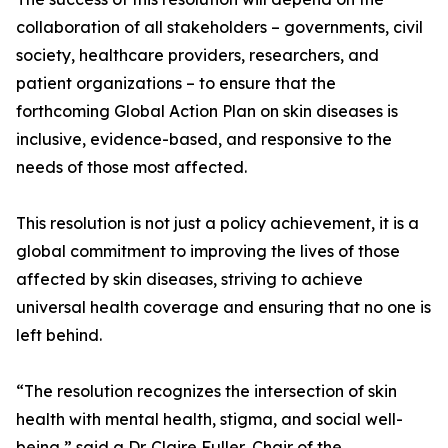
collaboration of all stakeholders – governments, civil
society, healthcare providers, researchers, and
patient organizations – to ensure that the
forthcoming Global Action Plan on skin diseases is
inclusive, evidence-based, and responsive to the
needs of those most affected.
This resolution is not just a policy achievement, it is a
global commitment to improving the lives of those
affected by skin diseases, striving to achieve
universal health coverage and ensuring that no one is
left behind.
“The resolution recognizes the intersection of skin
health with mental health, stigma, and social well-
being,” said a Dr. Claire Fuller, Chair of the