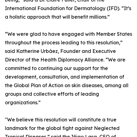
International Foundation for Dermatology (IFD). “It’s
a holistic approach that will benefit millions.”
“We were glad to have engaged with Member States
throughout the process leading to this resolution,”
said Katherine Urbáez, Founder and Executive
Director of the Health Diplomacy Alliance. “We are
committed to continuing our support for the
development, consultation, and implementation of
the Global Plan of Action on skin diseases, among all
groups and collective efforts of leading
organizations.”
"We believe this resolution will constitute a true
landmark for the global fight against Neglected
Tropical Diseases,” said the Iñigo Lasa, CEO of