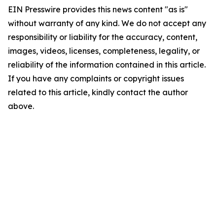
EIN Presswire provides this news content "as is"
without warranty of any kind. We do not accept any
responsibility or liability for the accuracy, content,
images, videos, licenses, completeness, legality, or
reliability of the information contained in this article.
If you have any complaints or copyright issues
related to this article, kindly contact the author
above.