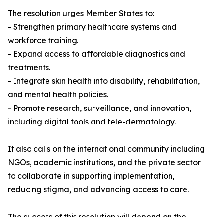
The resolution urges Member States to:
- Strengthen primary healthcare systems and
workforce training.
- Expand access to affordable diagnostics and
treatments.
- Integrate skin health into disability, rehabilitation,
and mental health policies.
- Promote research, surveillance, and innovation,
including digital tools and tele-dermatology.
It also calls on the international community including
NGOs, academic institutions, and the private sector
to collaborate in supporting implementation,
reducing stigma, and advancing access to care.
The success of this resolution will depend on the