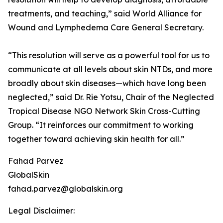
treatments, and teaching,” said World Alliance for
Wound and Lymphedema Care General Secretary.
“This resolution will serve as a powerful tool for us to
communicate at all levels about skin NTDs, and more
broadly about skin diseases—which have long been
neglected,” said Dr. Rie Yotsu, Chair of the Neglected
Tropical Disease NGO Network Skin Cross-Cutting
Group. “It reinforces our commitment to working
together toward achieving skin health for all.”
Fahad Parvez
GlobalSkin
fahad.parvez@globalskin.org
Legal Disclaimer: