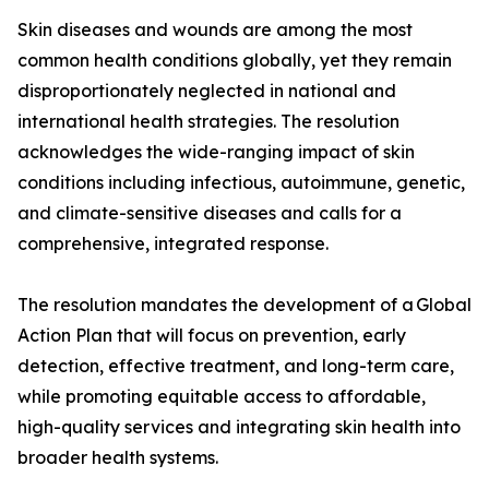
Skin diseases and wounds are among the most
common health conditions globally, yet they remain
disproportionately neglected in national and
international health strategies. The resolution
acknowledges the wide-ranging impact of skin
conditions including infectious, autoimmune, genetic,
and climate-sensitive diseases and calls for a
comprehensive, integrated response.
The resolution mandates the development of a Global
Action Plan that will focus on prevention, early
detection, effective treatment, and long-term care,
while promoting equitable access to affordable,
high-quality services and integrating skin health into
broader health systems.