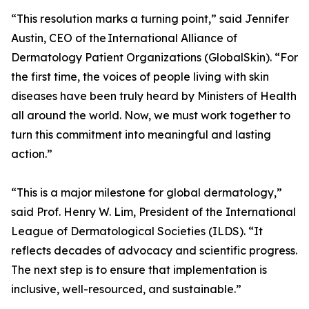
“This resolution marks a turning point,” said Jennifer
Austin, CEO of the International Alliance of
Dermatology Patient Organizations (GlobalSkin). “For
the first time, the voices of people living with skin
diseases have been truly heard by Ministers of Health
all around the world. Now, we must work together to
turn this commitment into meaningful and lasting
action.”
“This is a major milestone for global dermatology,”
said Prof. Henry W. Lim, President of the International
League of Dermatological Societies (ILDS). “It
reflects decades of advocacy and scientific progress.
The next step is to ensure that implementation is
inclusive, well-resourced, and sustainable.”