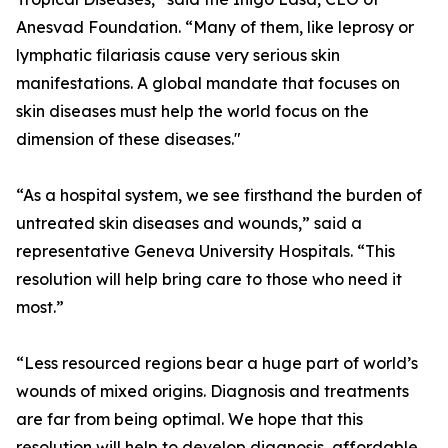
Anesvad Foundation. “Many of them, like leprosy or
lymphatic filariasis cause very serious skin
manifestations. A global mandate that focuses on
skin diseases must help the world focus on the
dimension of these diseases."
“As a hospital system, we see firsthand the burden of
untreated skin diseases and wounds,” said a
representative Geneva University Hospitals. “This
resolution will help bring care to those who need it
most.”
“Less resourced regions bear a huge part of world’s
wounds of mixed origins. Diagnosis and treatments
are far from being optimal. We hope that this
resolution will help to develop diagnosis, affordable