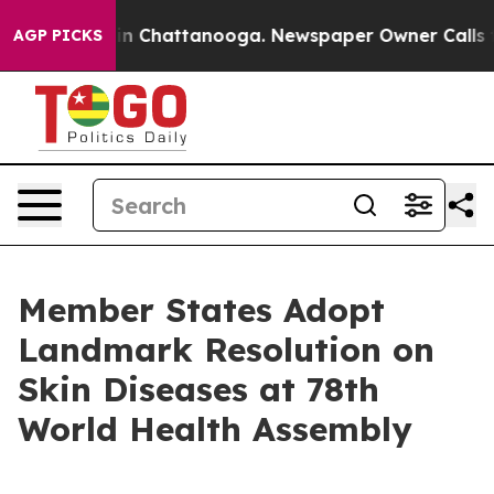
e
Chaos in Chattanooga. Newspaper Owner Calls the Pe
AGP PICKS
Member States Adopt
Landmark Resolution on
Skin Diseases at 78th
World Health Assembly