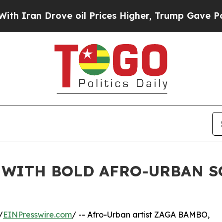
n Drove oil Prices Higher, Trump Gave Politicall
 WITH BOLD AFRO-URBAN S
/
EINPresswire.com
/ -- Afro-Urban artist ZAGA BAMBO,