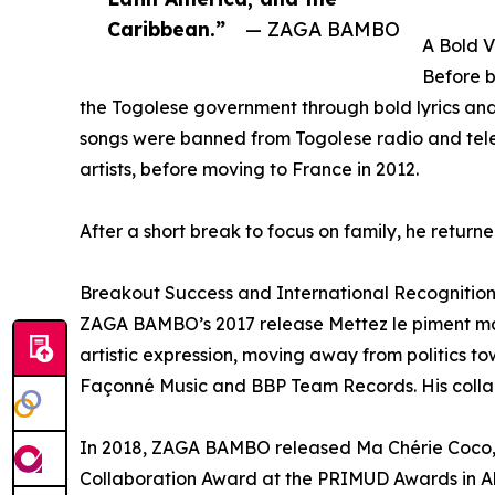
Caribbean.”
— ZAGA BAMBO
A Bold V
Before 
the Togolese government through bold lyrics and
songs were banned from Togolese radio and telev
artists, before moving to France in 2012.
After a short break to focus on family, he returne
Breakout Success and International Recognitio
ZAGA BAMBO’s 2017 release Mettez le piment mark
artistic expression, moving away from politics to
Façonné Music and BBP Team Records. His collabo
In 2018, ZAGA BAMBO released Ma Chérie Coco, 
Collaboration Award at the PRIMUD Awards in Abi