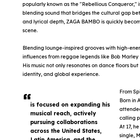
popularly known as the "Rebellious Conqueror," is
blending sound that bridges the cultural gap be
and lyrical depth, ZAGA BAMBO is quickly becom
scene.
Blending lounge-inspired grooves with high-energ
influences from reggae legends like Bob Marley
His music not only resonates on dance floors but a
identity, and global experience.
From Spi
Born in 
is focused on expanding his
attended
musical reach, actively
calling 
pursuing collaborations
At 17, h
across the United States,
single, 
Latin America, and the