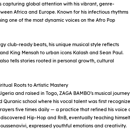
 capturing global attention with his vibrant, genre-
tween Africa and Europe. Known for his infectious rhythms
ing one of the most dynamic voices on the Afro Pop
y club-ready beats, his unique musical style reflects
 and King Mensah to urban icons Kalash and Sean Paul.
lso tells stories rooted in personal growth, cultural
ritual Roots to Artistic Mastery
Algeria and raised in Togo, ZAGA BAMBO's musical journey 
 Quranic school where his vocal talent was first recogniz
prayers five times daily — a practice that refined his voice 
e discovered Hip-Hop and RnB, eventually teaching himself t
Moussenavivi, expressed youthful emotions and creativity.