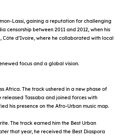
-Lassi, gaining a reputation for challenging
dia censorship between 2011 and 2012, when his
 Côte d’Ivoire, where he collaborated with local
 renewed focus and a global vision.
 Africa. The track ushered in a new phase of
 he released Tassaba and joined forces with
fied his presence on the Afro-Urban music map.
te. The track earned him the Best Urban
ter that year, he received the Best Diaspora