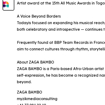
Artist award at the 15th All Music Awards in Togo
A Voice Beyond Borders
Todayis focused on expanding his musical reach, 
both celebratory and introspective — continues t
Frequently found at BBP Team Records in France, 
aim to connect cultures through rhythm, storytell
About ZAGA BAMBO
ZAGA BAMBO is a Paris-based Afro-Urban artist o
self-expression, he has become a recognized nam
beyond.
ZAGA BAMBO
myzikmediaconsulting