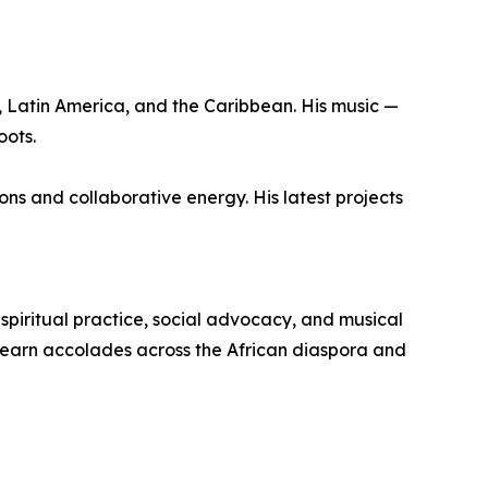
, Latin America, and the Caribbean. His music —
oots.
ons and collaborative energy. His latest projects
piritual practice, social advocacy, and musical
o earn accolades across the African diaspora and