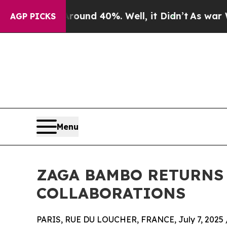
or Around 40%. Well, it Didn’t
As war With Ira
AGP PICKS
Menu
ZAGA BAMBO RETURNS
COLLABORATIONS
PARIS, RUE DU LOUCHER, FRANCE, July 7, 2025 