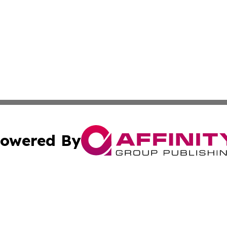
owered By
ubmit Press Release
Terms & Conditions
Copyright/DMCA
s Inc. dba Affinity Group Publishing & Togo Politics Daily
Cookie Settings / Your Privacy Choices