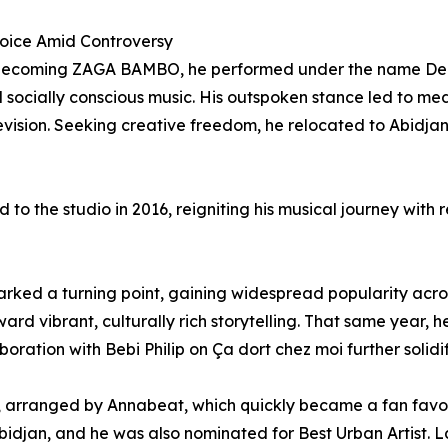
oice Amid Controversy
becoming ZAGA BAMBO, he performed under the name Demon
 socially conscious music. His outspoken stance led to me
ision. Seeking creative freedom, he relocated to Abidjan,
d to the studio in 2016, reigniting his musical journey with
n
ed a turning point, gaining widespread popularity across
ward vibrant, culturally rich storytelling. That same year,
ration with Bebi Philip on Ça dort chez moi further solidi
arranged by Annabeat, which quickly became a fan favori
djan, and he was also nominated for Best Urban Artist. La