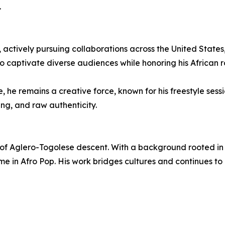
.
actively pursuing collaborations across the United States
o captivate diverse audiences while honoring his African r
he remains a creative force, known for his freestyle sessi
ing, and raw authenticity.
f Aglero-Togolese descent. With a background rooted in s
e in Afro Pop. His work bridges cultures and continues t