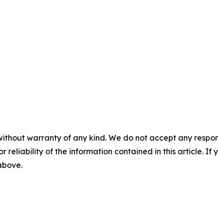
without warranty of any kind. We do not accept any responsib
r reliability of the information contained in this article. I
 above.