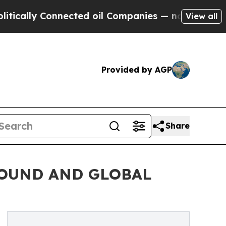
y Connected oil Companies — not Taxpayers — the
View all
Provided by AGP
Share
OUND AND GLOBAL