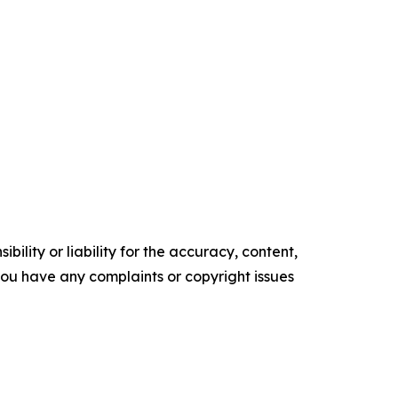
ility or liability for the accuracy, content,
f you have any complaints or copyright issues