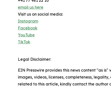
+41 77 981 22 10
email us here
Visit us on social media:
Instagram
Facebook
YouTube
TikTok
Legal Disclaimer:
EIN Presswire provides this news content "as is" 
images, videos, licenses, completeness, legality, o
related to this article, kindly contact the author