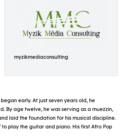
myzikmediaconsulting
began early. At just seven years old, he
ed. By age twelve, he was serving as a muezzin,
and laid the foundation for his musical discipline.
o play the guitar and piano. His first Afro Pop