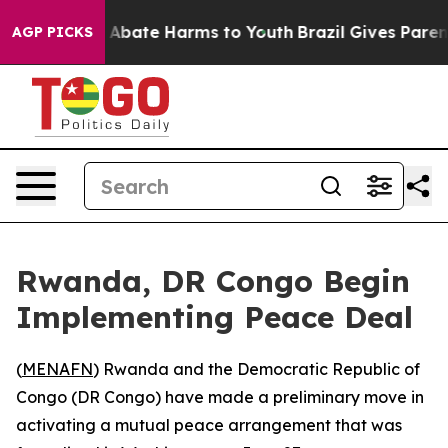
ion Fund to Abate Harms to Youth
Brazil Gives Parents
AGP PICKS
Rwanda, DR Congo Begin
Implementing Peace Deal
(
MENAFN
) Rwanda and the Democratic Republic of
Congo (DR Congo) have made a preliminary move in
activating a mutual peace arrangement that was