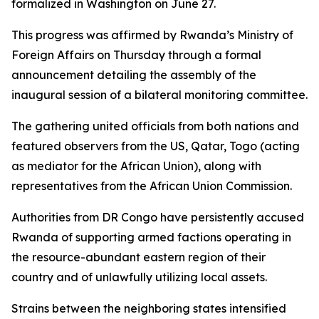
formalized in Washington on June 27.
This progress was affirmed by Rwanda’s Ministry of
Foreign Affairs on Thursday through a formal
announcement detailing the assembly of the
inaugural session of a bilateral monitoring committee.
The gathering united officials from both nations and
featured observers from the US, Qatar, Togo (acting
as mediator for the African Union), along with
representatives from the African Union Commission.
Authorities from DR Congo have persistently accused
Rwanda of supporting armed factions operating in
the resource-abundant eastern region of their
country and of unlawfully utilizing local assets.
Strains between the neighboring states intensified