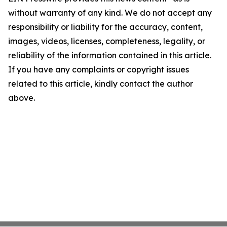
without warranty of any kind. We do not accept any
responsibility or liability for the accuracy, content,
images, videos, licenses, completeness, legality, or
reliability of the information contained in this article.
If you have any complaints or copyright issues
related to this article, kindly contact the author
above.