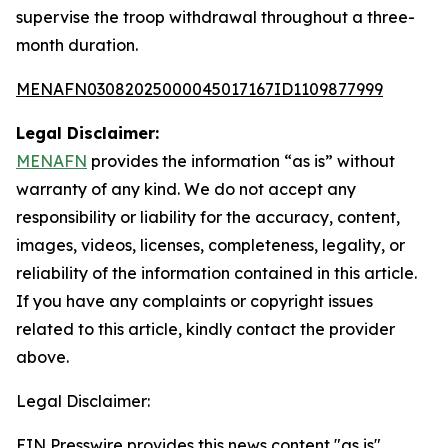
supervise the troop withdrawal throughout a three-
month duration.
MENAFN03082025000045017167ID1109877999
Legal Disclaimer:
MENAFN
provides the information “as is” without
warranty of any kind. We do not accept any
responsibility or liability for the accuracy, content,
images, videos, licenses, completeness, legality, or
reliability of the information contained in this article.
If you have any complaints or copyright issues
related to this article, kindly contact the provider
above.
Legal Disclaimer:
EIN Presswire provides this news content "as is"