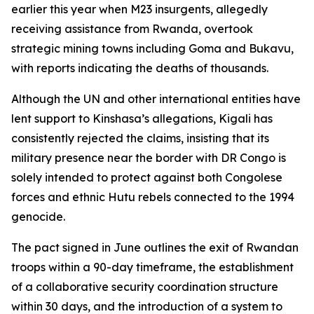
earlier this year when M23 insurgents, allegedly
receiving assistance from Rwanda, overtook
strategic mining towns including Goma and Bukavu,
with reports indicating the deaths of thousands.
Although the UN and other international entities have
lent support to Kinshasa’s allegations, Kigali has
consistently rejected the claims, insisting that its
military presence near the border with DR Congo is
solely intended to protect against both Congolese
forces and ethnic Hutu rebels connected to the 1994
genocide.
The pact signed in June outlines the exit of Rwandan
troops within a 90-day timeframe, the establishment
of a collaborative security coordination structure
within 30 days, and the introduction of a system to