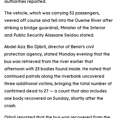
authorities reported.
The vehicle, which was carrying 52 passengers,
veered off course and fell into the Oueme River after
striking a bridge guardrail, Minister of the Interior
and Public Security Alassane Seidou stated.
Abdel Aziz Bio Djibril, director of Benin’s civil
protection agency, stated Monday evening that the
bus was retrieved from the river earlier that
afternoon with 23 bodies found inside. He noted that
continued patrols along the riverbank uncovered
three additional victims, bringing the total number of
confirmed dead to 27 — a count that also includes
one body recovered on Sunday, shortly after the
crash.
Djibril reported that the bus was recovered from the