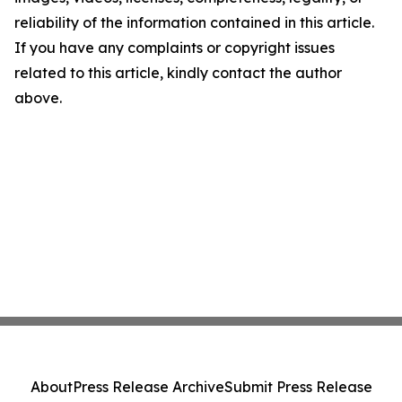
reliability of the information contained in this article.
If you have any complaints or copyright issues
related to this article, kindly contact the author
above.
About
Press Release Archive
Submit Press Release