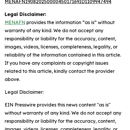
MENAFN19082025000045017169ID1109947494
Legal Disclaimer:
MENAFN
provides the information “as is” without
warranty of any kind. We do not accept any
responsibility or liability for the accuracy, content,
images, videos, licenses, completeness, legality, or
reliability of the information contained in this article.
If you have any complaints or copyright issues
related to this article, kindly contact the provider
above.
Legal Disclaimer:
EIN Presswire provides this news content "as is"
without warranty of any kind. We do not accept any
responsibility or liability for the accuracy, content,
images, videos, licenses, completeness, legality, or