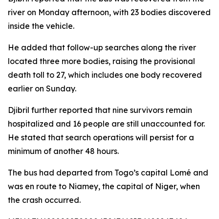
river on Monday afternoon, with 23 bodies discovered
inside the vehicle.
He added that follow-up searches along the river
located three more bodies, raising the provisional
death toll to 27, which includes one body recovered
earlier on Sunday.
Djibril further reported that nine survivors remain
hospitalized and 16 people are still unaccounted for.
He stated that search operations will persist for a
minimum of another 48 hours.
The bus had departed from Togo’s capital Lomé and
was en route to Niamey, the capital of Niger, when
the crash occurred.