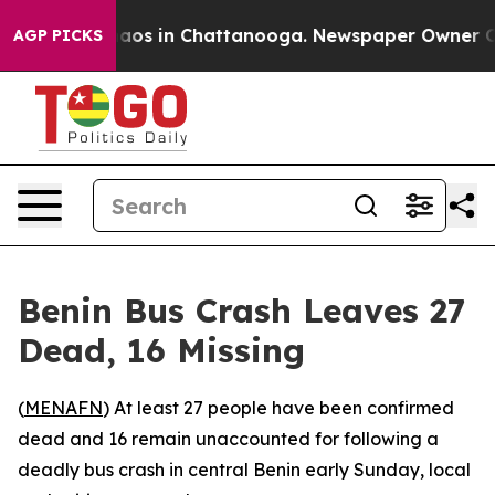
Collapse
Chaos in Chattanooga. Newspaper Owner Calls
AGP PICKS
Benin Bus Crash Leaves 27
Dead, 16 Missing
(
MENAFN
) At least 27 people have been confirmed
dead and 16 remain unaccounted for following a
deadly bus crash in central Benin early Sunday, local