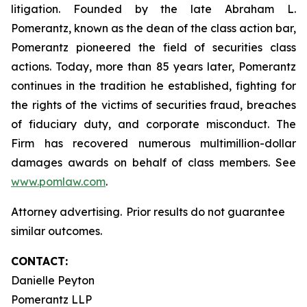
litigation. Founded by the late Abraham L.
Pomerantz, known as the dean of the class action bar,
Pomerantz pioneered the field of securities class
actions. Today, more than 85 years later, Pomerantz
continues in the tradition he established, fighting for
the rights of the victims of securities fraud, breaches
of fiduciary duty, and corporate misconduct. The
Firm has recovered numerous multimillion-dollar
damages awards on behalf of class members. See
www.pomlaw.com
.
Attorney advertising. Prior results do not guarantee
similar outcomes.
CONTACT:
Danielle Peyton
Pomerantz LLP