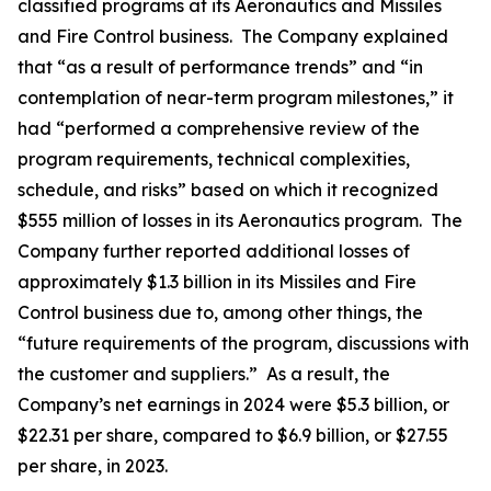
classified programs at its Aeronautics and Missiles
and Fire Control business. The Company explained
that “as a result of performance trends” and “in
contemplation of near-term program milestones,” it
had “performed a comprehensive review of the
program requirements, technical complexities,
schedule, and risks” based on which it recognized
$555 million of losses in its Aeronautics program. The
Company further reported additional losses of
approximately $1.3 billion in its Missiles and Fire
Control business due to, among other things, the
“future requirements of the program, discussions with
the customer and suppliers.” As a result, the
Company’s net earnings in 2024 were $5.3 billion, or
$22.31 per share, compared to $6.9 billion, or $27.55
per share, in 2023.