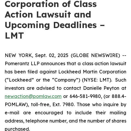
Corporation of Class
Action Lawsuit and
Upcoming Deadlines –
LMT
NEW YORK, Sept. 02, 2025 (GLOBE NEWSWIRE) --
Pomerantz LLP announces that a class action lawsuit
has been filed against Lockheed Martin Corporation
(“Lockheed” or the “Company”) (NYSE: LMT). Such
investors are advised to contact Danielle Peyton at
newaction@pomlaw.com
or 646-581-9980, (or 888.4-
POMLAW), toll-free, Ext. 7980. Those who inquire by
e-mail are encouraged to include their mailing
address, telephone number, and the number of shares
purchased.