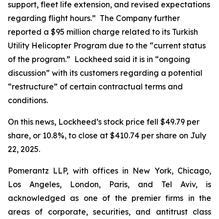
support, fleet life extension, and revised expectations
regarding flight hours.” The Company further
reported a $95 million charge related to its Turkish
Utility Helicopter Program due to the “current status
of the program.” Lockheed said it is in “ongoing
discussion” with its customers regarding a potential
“restructure” of certain contractual terms and
conditions.
On this news, Lockheed’s stock price fell $49.79 per
share, or 10.8%, to close at $410.74 per share on July
22, 2025.
Pomerantz LLP, with offices in New York, Chicago,
Los Angeles, London, Paris, and Tel Aviv, is
acknowledged as one of the premier firms in the
areas of corporate, securities, and antitrust class