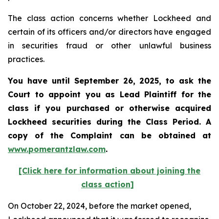
The class action concerns whether Lockheed and
certain of its officers and/or directors have engaged
in securities fraud or other unlawful business
practices.
You have until September 26, 2025, to ask the
Court to appoint you as Lead Plaintiff for the
class if you purchased or otherwise acquired
Lockheed
securities during the Class Period. A
copy of the Complaint can be obtained at
www.pomerantzlaw.com
.
[Click here for information about joining the
class action]
On October 22, 2024, before the market opened,