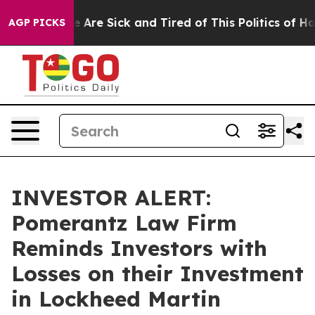
: “People Are Sick and Tired of This Politics of Hatred
AGP PICKS
INVESTOR ALERT:
Pomerantz Law Firm
Reminds Investors with
Losses on their Investment
in Lockheed Martin