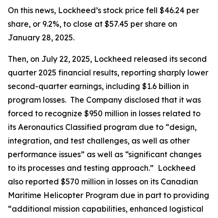
On this news, Lockheed’s stock price fell $46.24 per
share, or 9.2%, to close at $57.45 per share on
January 28, 2025.
Then, on July 22, 2025, Lockheed released its second
quarter 2025 financial results, reporting sharply lower
second-quarter earnings, including $1.6 billion in
program losses. The Company disclosed that it was
forced to recognize $950 million in losses related to
its Aeronautics Classified program due to “design,
integration, and test challenges, as well as other
performance issues” as well as “significant changes
to its processes and testing approach.” Lockheed
also reported $570 million in losses on its Canadian
Maritime Helicopter Program due in part to providing
“additional mission capabilities, enhanced logistical