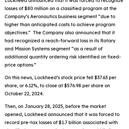
Lockheed announced that it was forced to recognize
losses of $80 million on a classified program at the
Company’s Aeronautics business segment “due to
higher than anticipated costs to achieve program
objectives.” The Company also announced that it
had recognized a reach-forward loss in its Rotary
and Mission Systems segment “as a result of
additional quantity ordering risk identified on fixed-
price options.”
On this news, Lockheed’s stock price fell $37.63 per
share, or 6.12%, to close at $576.98 per share on
October 22, 2024.
Then, on January 28, 2025, before the market
opened, Lockheed announced that it was forced to
record pre-tax losses of $1.7 billion associated with