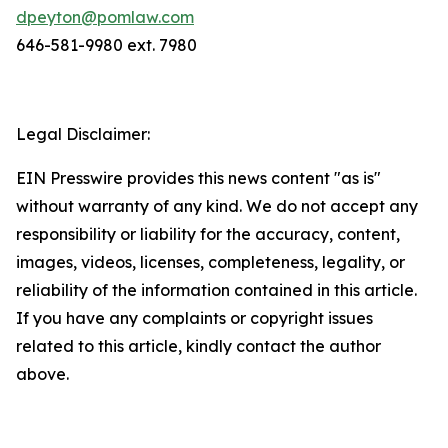
dpeyton@pomlaw.com
646-581-9980 ext. 7980
Legal Disclaimer:
EIN Presswire provides this news content "as is"
without warranty of any kind. We do not accept any
responsibility or liability for the accuracy, content,
images, videos, licenses, completeness, legality, or
reliability of the information contained in this article.
If you have any complaints or copyright issues
related to this article, kindly contact the author
above.