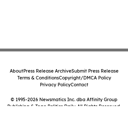
About
Press Release Archive
Submit Press Release
Terms & Conditions
Copyright/DMCA Policy
Privacy Policy
Contact
© 1995-2026 Newsmatics Inc. dba Affinity Group
Publishing & Togo Politics Daily. All Rights Reserved.
Cookie Settings / Your Privacy Choices