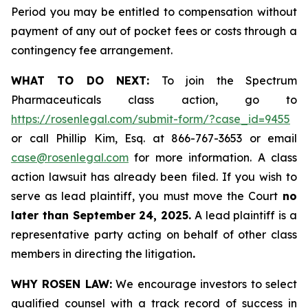
Period you may be entitled to compensation without
payment of any out of pocket fees or costs through a
contingency fee arrangement.
WHAT TO DO NEXT:
To join the Spectrum
Pharmaceuticals class action, go to
https://rosenlegal.com/submit-form/?case_id=9455
or call Phillip Kim, Esq. at 866-767-3653 or email
case@rosenlegal.com
for more information. A class
action lawsuit has already been filed. If you wish to
serve as lead plaintiff, you must move the Court
no
later than September 24, 2025.
A lead plaintiff is a
representative party acting on behalf of other class
members in directing the litigation
.
WHY ROSEN LAW:
We encourage investors to select
qualified counsel with a track record of success in