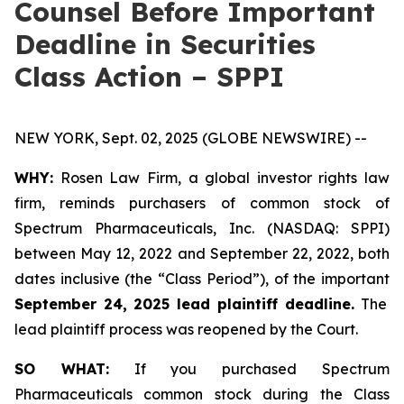
Counsel Before Important
Deadline in Securities
Class Action – SPPI
NEW YORK, Sept. 02, 2025 (GLOBE NEWSWIRE) --
WHY:
Rosen Law Firm, a global investor rights law
firm, reminds purchasers of common stock of
Spectrum Pharmaceuticals, Inc. (NASDAQ: SPPI)
between May 12, 2022 and September 22, 2022, both
dates inclusive (the “Class Period”), of the important
September 24, 2025 lead plaintiff deadline.
The
lead plaintiff process was reopened by the Court.
SO WHAT:
If you purchased Spectrum
Pharmaceuticals common stock during the Class