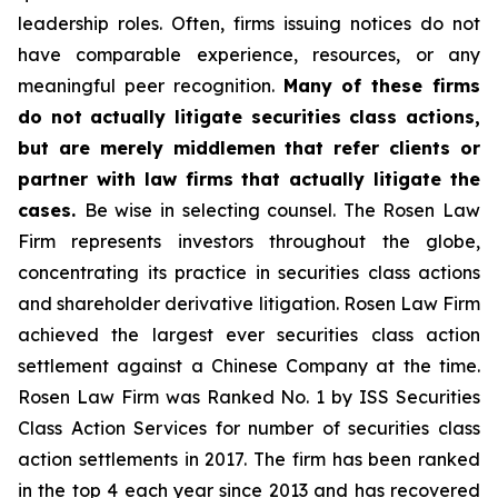
leadership roles. Often, firms issuing notices do not
have comparable experience, resources, or any
meaningful peer recognition.
Many of these firms
do not actually litigate securities class actions,
but are merely middlemen that refer clients or
partner with law firms that actually litigate the
cases.
Be wise in selecting counsel. The Rosen Law
Firm represents investors throughout the globe,
concentrating its practice in securities class actions
and shareholder derivative litigation. Rosen Law Firm
achieved the largest ever securities class action
settlement against a Chinese Company at the time.
Rosen Law Firm was Ranked No. 1 by ISS Securities
Class Action Services for number of securities class
action settlements in 2017. The firm has been ranked
in the top 4 each year since 2013 and has recovered