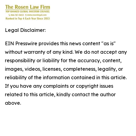
Legal Disclaimer:
EIN Presswire provides this news content "as is"
without warranty of any kind. We do not accept any
responsibility or liability for the accuracy, content,
images, videos, licenses, completeness, legality, or
reliability of the information contained in this article.
If you have any complaints or copyright issues
related to this article, kindly contact the author
above.