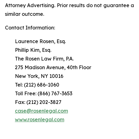
Attorney Advertising. Prior results do not guarantee a
similar outcome.
Contact Information:
Laurence Rosen, Esq.
Phillip Kim, Esq.
The Rosen Law Firm, P.A.
275 Madison Avenue, 40th Floor
New York, NY 10016
Tel: (212) 686-1060
Toll Free: (866) 767-3653
Fax: (212) 202-3827
case@rosenlegal.com
www.rosenlegal.com