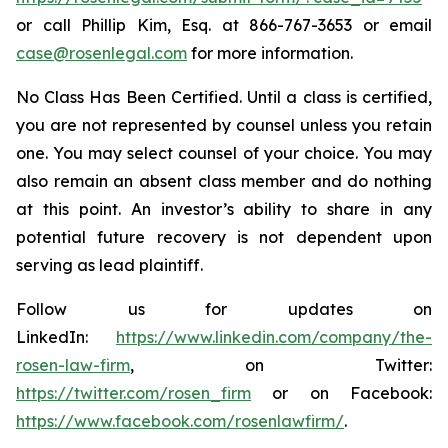
or call Phillip Kim, Esq. at 866-767-3653 or email
case@rosenlegal.com
for more information.
No Class Has Been Certified. Until a class is certified,
you are not represented by counsel unless you retain
one. You may select counsel of your choice. You may
also remain an absent class member and do nothing
at this point. An investor’s ability to share in any
potential future recovery is not dependent upon
serving as lead plaintiff.
Follow us for updates on
LinkedIn:
https://www.linkedin.com/company/the-
rosen-law-firm
, on Twitter:
https://twitter.com/rosen_firm
or on Facebook:
https://www.facebook.com/rosenlawfirm/
.