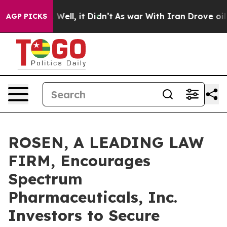
 40%. Well, it Didn’t
As war With Iran Drove oil Pri
AGP PICKS
ROSEN, A LEADING LAW
FIRM, Encourages
Spectrum
Pharmaceuticals, Inc.
Investors to Secure