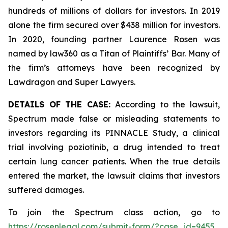
hundreds of millions of dollars for investors. In 2019
alone the firm secured over $438 million for investors.
In 2020, founding partner Laurence Rosen was
named by law360 as a Titan of Plaintiffs’ Bar. Many of
the firm’s attorneys have been recognized by
Lawdragon and Super Lawyers.
DETAILS OF THE CASE:
According to the lawsuit,
Spectrum made false or misleading statements to
investors regarding its PINNACLE Study, a clinical
trial involving poziotinib, a drug intended to treat
certain lung cancer patients. When the true details
entered the market, the lawsuit claims that investors
suffered damages.
To join the Spectrum class action, go to
https://rosenlegal.com/submit-form/?case_id=9455