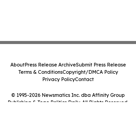
About
Press Release Archive
Submit Press Release
Terms & Conditions
Copyright/DMCA Policy
Privacy Policy
Contact
© 1995-2026 Newsmatics Inc. dba Affinity Group
Publishing & Togo Politics Daily. All Rights Reserved.
Cookie Settings / Your Privacy Choices