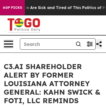
n: “People Are Sick and Tired of This Politics of Hatr
AGP PICKS
C3.AI SHAREHOLDER
ALERT BY FORMER
LOUISIANA ATTORNEY
GENERAL: KAHN SWICK &
FOTI, LLC REMINDS