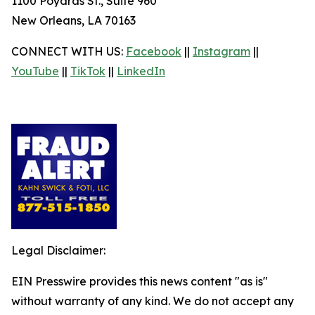
1100 Poydras St., Suite 960
New Orleans, LA 70163
CONNECT WITH US:
Facebook
||
Instagram
||
YouTube
||
TikTok
||
LinkedIn
Legal Disclaimer:
EIN Presswire provides this news content "as is"
without warranty of any kind. We do not accept any