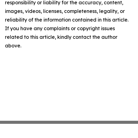
responsibility or liability for the accuracy, content,
images, videos, licenses, completeness, legality, or
reliability of the information contained in this article.
If you have any complaints or copyright issues
related to this article, kindly contact the author
above.