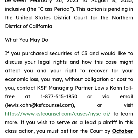
between February 26, 2025 to August 8, 2025,
inclusive (the “Class Period”). This action is pending in
the United States District Court for the Northern
District of California.
What You May Do
If you purchased securities of C3 and would like to
discuss your legal rights and how this case might
affect you and your right to recover for your
economic loss, you may, without obligation or cost to
you, contact KSF Managing Partner Lewis Kahn toll-
free at 1-877-515-1850 or via email
(lewis.kahn@ksfcounsel.com), or visit
https://www.ksfcounsel.com/cases/nyse-ai/
to learn
more. If you wish to serve as a lead plaintiff in this
class action, you must petition the Court by
October