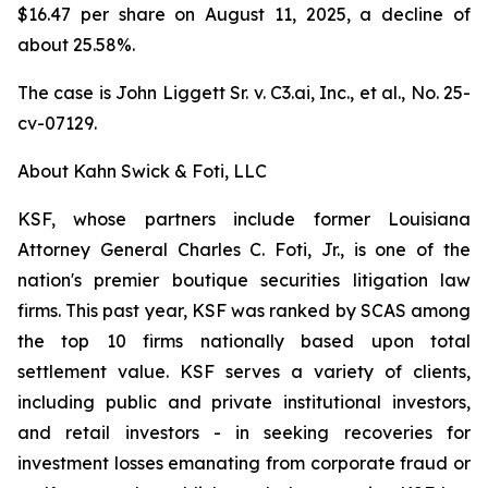
$16.47 per share on August 11, 2025, a decline of
about 25.58%.
The case is
John Liggett Sr. v. C3.ai, Inc., et al
., No. 25-
cv-07129.
About Kahn Swick & Foti, LLC
KSF, whose partners include former Louisiana
Attorney General Charles C. Foti, Jr., is one of the
nation's premier boutique securities litigation law
firms. This past year, KSF was ranked by SCAS among
the top 10 firms nationally based upon total
settlement value. KSF serves a variety of clients,
including public and private institutional investors,
and retail investors - in seeking recoveries for
investment losses emanating from corporate fraud or