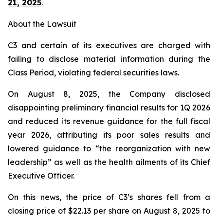
21, 2025
.
About the Lawsuit
C3 and certain of its executives are charged with
failing to disclose material information during the
Class Period, violating federal securities laws.
On August 8, 2025, the Company disclosed
disappointing preliminary financial results for 1Q 2026
and reduced its revenue guidance for the full fiscal
year 2026, attributing its poor sales results and
lowered guidance to “the reorganization with new
leadership” as well as the health ailments of its Chief
Executive Officer.
On this news, the price of C3’s shares fell from a
closing price of $22.13 per share on August 8, 2025 to