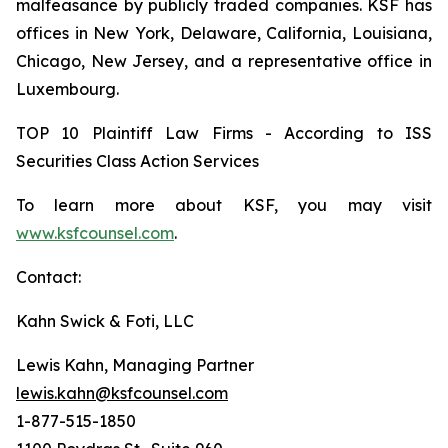
malfeasance by publicly traded companies. KSF has
offices in New York, Delaware, California, Louisiana,
Chicago, New Jersey, and a representative office in
Luxembourg.
TOP 10 Plaintiff Law Firms - According to ISS
Securities Class Action Services
To learn more about KSF, you may visit
www.ksfcounsel.com
.
Contact:
Kahn Swick & Foti, LLC
Lewis Kahn, Managing Partner
lewis.kahn@ksfcounsel.com
1-877-515-1850