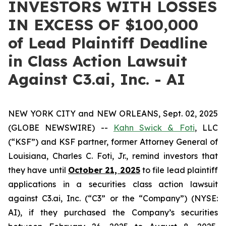
INVESTORS WITH LOSSES
IN EXCESS OF $100,000
of Lead Plaintiff Deadline
in Class Action Lawsuit
Against C3.ai, Inc. - AI
NEW YORK CITY and NEW ORLEANS, Sept. 02, 2025
(GLOBE NEWSWIRE) --
Kahn Swick & Foti
, LLC
(“KSF”) and KSF partner, former Attorney General of
Louisiana, Charles C. Foti, Jr., remind investors that
they have until
October 21, 2025
to file lead plaintiff
applications in a securities class action lawsuit
against C3.ai, Inc. (“C3” or the “Company”) (NYSE:
AI), if they purchased the Company’s securities