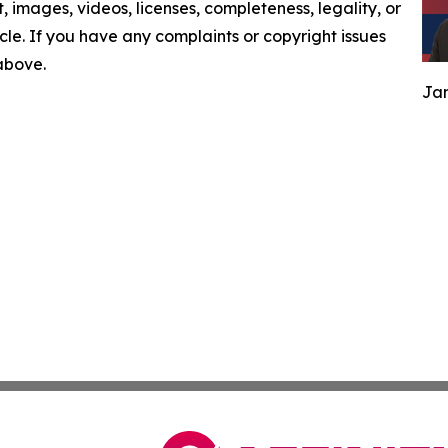
nt, images, videos, licenses, completeness, legality, or
ticle. If you have any complaints or copyright issues
 above.
Jam