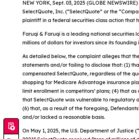
NEW YORK, Sept. 03, 2025 (GLOBE NEWSWIRE)
SelectQuote, Inc. (“SelectQuote” or the “Compa
plaintiff in a federal securities class action tha
Faruqi & Faruqi is a leading national securities 
millions of dollars for investors since its founding
As detailed below, the complaint alleges that t
statements and/or failing to disclose that: (1) t
compensated SelectQuote, regardless of the quali
shopping for Medicare Advantage insurance plans;
limit enrollment in competitors’ plans; (4) that a
that SelectQuote was vulnerable to regulatory and
(6) that, as a result of the foregoing, Defendan
and/or lacked a reasonable basis.
On May 1, 2025, the U.S. Department of Justice (