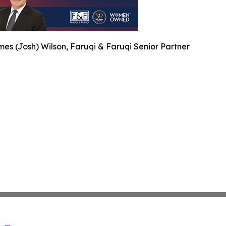
es (Josh) Wilson, Faruqi & Faruqi Senior Partner