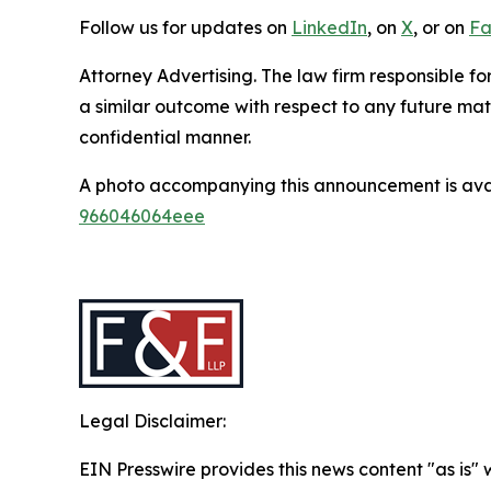
Follow us for updates on
LinkedIn
, on
X
, or on
Fa
Attorney Advertising. The law firm responsible fo
a similar outcome with respect to any future mat
confidential manner.
A photo accompanying this announcement is ava
966046064eee
Legal Disclaimer:
EIN Presswire provides this news content "as is"