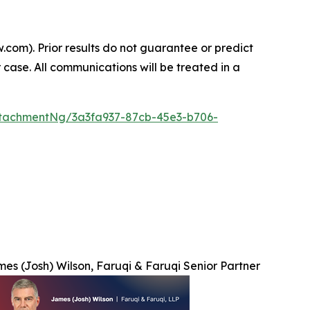
.com). Prior results do not guarantee or predict
 case. All communications will be treated in a
tachmentNg/3a3fa937-87cb-45e3-b706-
es (Josh) Wilson, Faruqi & Faruqi Senior Partner