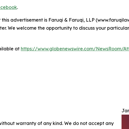
cebook
.
r this advertisement is Faruqi & Faruqi, LLP (www.faruqilaw
ter. We welcome the opportunity to discuss your particular
ilable at
https://www.globenewswire.com/NewsRoom/At
Jam
 without warranty of any kind. We do not accept any