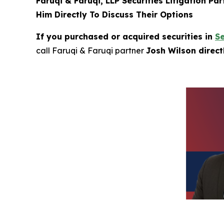
Faruqi & Faruqi, LLP Securities Litigation Pa
Him Directly To Discuss Their Options
If you purchased or acquired securities in
S
call Faruqi & Faruqi partner
Josh Wilson direc