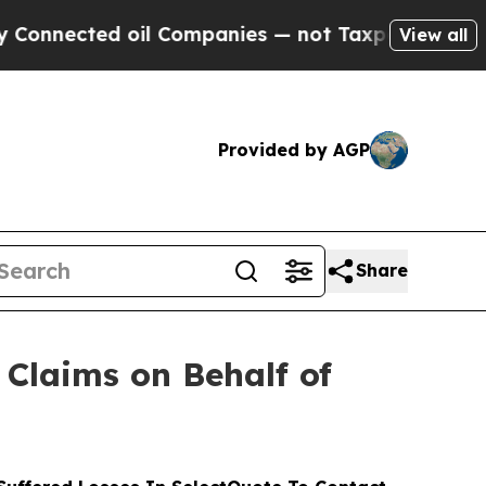
ted oil Companies — not Taxpayers — the Chance 
View all
Provided by AGP
Share
Claims on Behalf of