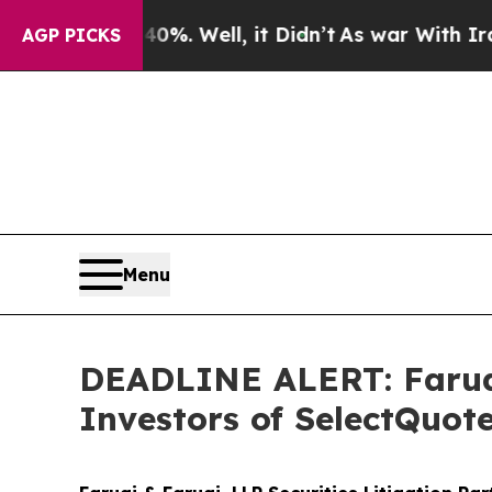
d 40%. Well, it Didn’t
As war With Iran Drove o
AGP PICKS
Menu
DEADLINE ALERT: Faruqi
Investors of SelectQuot