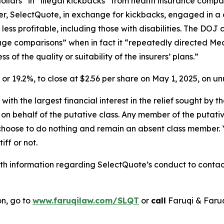
dollars” in “illegal kickbacks” from health insurance comp
rther, SelectQuote, in exchange for kickbacks, engaged in a 
less profitable, including those with disabilities. The D
rage comparisons” when in fact it “repeatedly directed Med
of the quality or suitability of the insurers’ plans.”
1, or 19.2%, to close at $2.56 per share on May 1, 2025, on 
 with the largest financial interest in the relief sought by 
on behalf of the putative class. Any member of the putati
 choose to do nothing and remain an absent class member. Yo
iff or not.
h information regarding SelectQuote’s conduct to contact 
on, go to
www.faruqilaw.com/SLQT
or
call
Faruqi & Faru