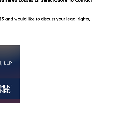
uffered Losses In SelectQuote To Contact
025
and would like to discuss your legal rights,