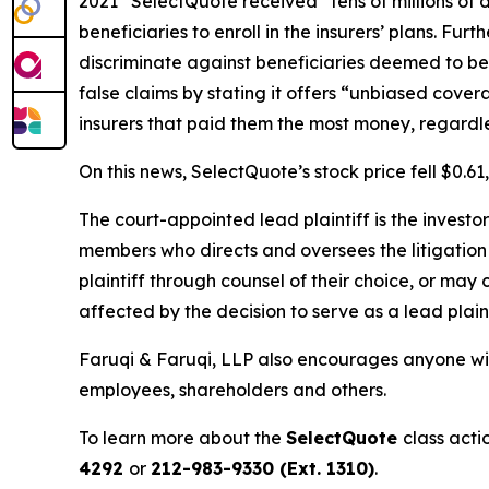
2021” SelectQuote received “tens of millions of 
beneficiaries to enroll in the insurers’ plans. Fu
discriminate against beneficiaries deemed to be 
false claims by stating it offers “unbiased cove
insurers that paid them the most money, regardless 
On this news, SelectQuote’s stock price fell $0.6
The court-appointed lead plaintiff is the investor
members who directs and oversees the litigation 
plaintiff through counsel of their choice, or may
affected by the decision to serve as a lead plaint
Faruqi & Faruqi, LLP also encourages anyone wit
employees, shareholders and others.
To learn more about the
SelectQuote
class acti
4292
or
212-983-9330 (Ext. 1310)
.