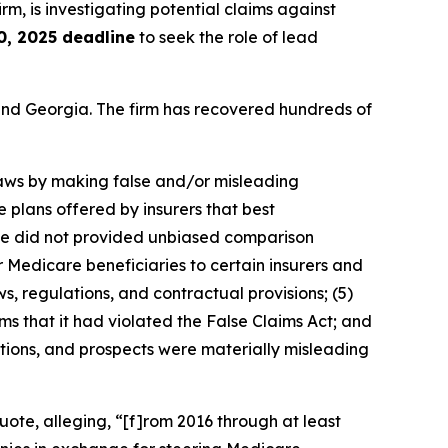
irm, is investigating potential claims against
0, 2025 deadline
to seek the role of lead
a and Georgia. The firm has recovered hundreds of
 laws by making false and/or misleading
e plans offered by insurers that best
uote did not provided unbiased comparison
 Medicare beneficiaries to certain insurers and
ws, regulations, and contractual provisions; (5)
ms that it had violated the False Claims Act; and
ations, and prospects were materially misleading
ote, alleging, “[f]rom 2016 through at least