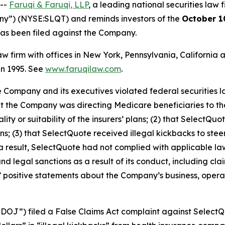
 --
Faruqi & Faruqi, LLP
, a leading national securities law f
ny”) (NYSE:SLQT) and reminds investors of the
October 1
t has been filed against the Company.
law firm with offices in New York, Pennsylvania, Californi
 in 1995. See
www.faruqilaw.com
.
he Company and its executives violated federal securities
hat the Company was directing Medicare beneficiaries to th
ty or suitability of the insurers’ plans; (2) that SelectQ
 (3) that SelectQuote received illegal kickbacks to steer
s a result, SelectQuote had not complied with applicable la
 legal sanctions as a result of its conduct, including clai
ts’ positive statements about the Company’s business, oper
“DOJ”) filed a False Claims Act complaint against SelectQu