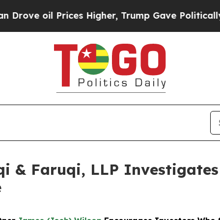
il Prices Higher, Trump Gave Politically Connec
 & Faruqi, LLP Investigates 
e