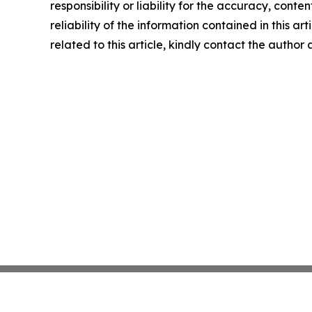
responsibility or liability for the accuracy, conte
reliability of the information contained in this ar
related to this article, kindly contact the author