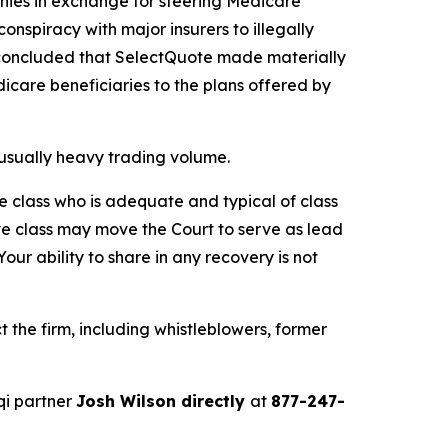
anies in exchange for steering Medicare
conspiracy with major insurers to illegally
OJ concluded that SelectQuote made materially
icare beneficiaries to the plans offered by
unusually heavy trading volume.
the class who is adequate and typical of class
ve class may move the Court to serve as lead
ur ability to share in any recovery is not
the firm, including whistleblowers, former
qi partner
Josh Wilson directly
at
877-247-