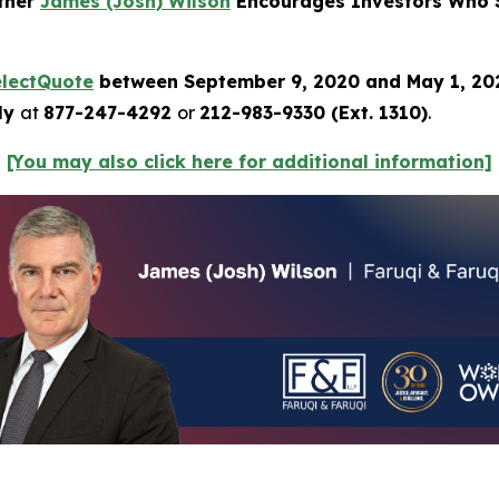
rtner
James (Josh) Wilson
Encourages Investors Who S
electQuote
between September 9, 2020 and May 1, 2
tly
at
877-247-4292
or
212-983-9330 (Ext. 1310)
.
[You may also click here for additional information]