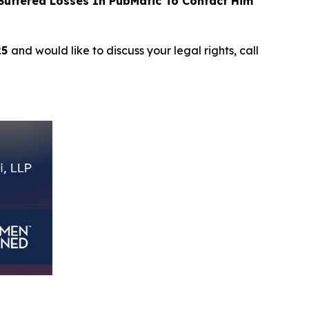
uffered Losses In PubMatic To Contact Him
25
and would like to discuss your legal rights, call