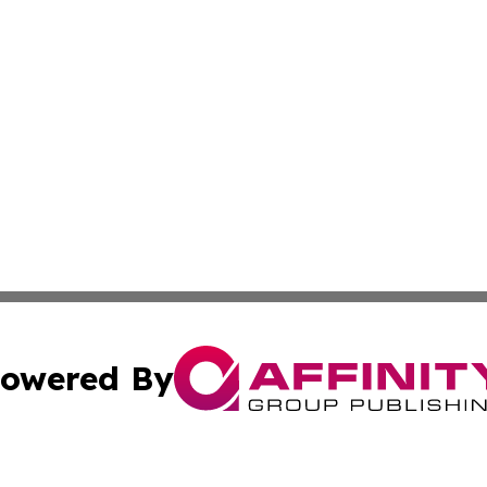
owered By
ubmit Press Release
Terms & Conditions
Copyright/DMCA