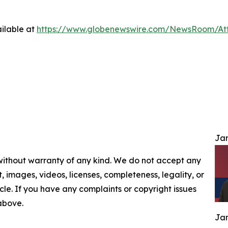
ilable at
https://www.globenewswire.com/NewsRoom/At
Jam
 without warranty of any kind. We do not accept any
nt, images, videos, licenses, completeness, legality, or
ticle. If you have any complaints or copyright issues
 above.
Jam