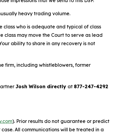
 those impressions that we send to this DSP.”
 unusually heavy trading volume.
the class who is adequate and typical of class
ve class may move the Court to serve as lead
ur ability to share in any recovery is not
 firm, including whistleblowers, former
partner
Josh Wilson directly
at
877-247-4292
w.com
). Prior results do not guarantee or predict
 case. All communications will be treated in a