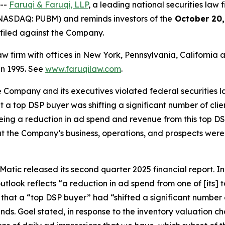
 --
Faruqi & Faruqi, LLP
, a leading national securities law f
NASDAQ: PUBM) and reminds investors of the
October 20,
n filed against the Company.
law firm with offices in New York, Pennsylvania, Californi
 in 1995. See
www.faruqilaw.com
.
he Company and its executives violated federal securities
hat a top DSP buyer was shifting a significant number of cl
eeing a reduction in ad spend and revenue from this top DSP
t the Company’s business, operations, and prospects were
atic released its second quarter 2025 financial report. In i
tlook reflects “a reduction in ad spend from one of [its]
 that a “top DSP buyer” had “shifted a significant number 
inds. Goel stated, in response to the inventory valuation