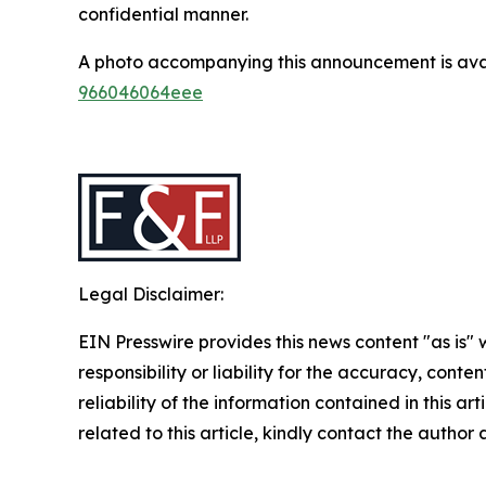
confidential manner.
A photo accompanying this announcement is ava
966046064eee
Legal Disclaimer:
EIN Presswire provides this news content "as is"
responsibility or liability for the accuracy, conte
reliability of the information contained in this ar
related to this article, kindly contact the author