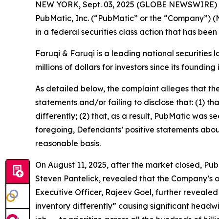
NEW YORK, Sept. 03, 2025 (GLOBE NEWSWIRE)
PubMatic, Inc. (“PubMatic” or the “Company”) (
in a federal securities class action that has bee
Faruqi & Faruqi is a leading national securities 
millions of dollars for investors since its founding
As detailed below, the complaint alleges that t
statements and/or failing to disclose that: (1) t
differently; (2) that, as a result, PubMatic was s
foregoing, Defendants’ positive statements abou
reasonable basis.
On August 11, 2025, after the market closed, PubM
Steven Pantelick, revealed that the Company’s ou
Executive Officer, Rajeev Goel, further revealed
inventory differently” causing significant headw