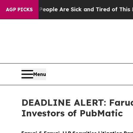
in: “People Are Sick and Tired of This Politics 
AGP PICKS
Menu
DEADLINE ALERT: Faruqi
Investors of PubMatic