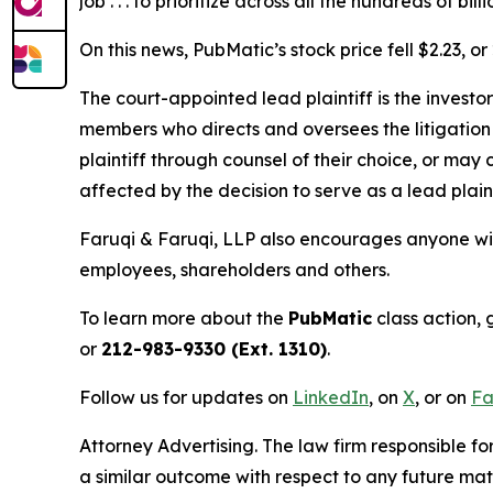
job . . . to prioritize across all the hundreds of 
On this news, PubMatic’s stock price fell $2.23, o
The court-appointed lead plaintiff is the investor
members who directs and oversees the litigation 
plaintiff through counsel of their choice, or may
affected by the decision to serve as a lead plain
Faruqi & Faruqi, LLP also encourages anyone wit
employees, shareholders and others.
To learn more about the
PubMatic
class action, 
or
212-983-9330 (Ext. 1310)
.
Follow us for updates on
LinkedIn
, on
X
, or on
Fa
Attorney Advertising. The law firm responsible for
a similar outcome with respect to any future mat