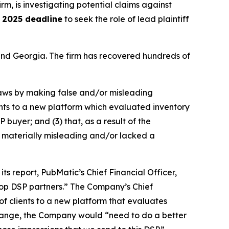
irm, is investigating potential claims against
 2025 deadline
to seek the role of lead plaintiff
a and Georgia. The firm has recovered hundreds of
 laws by making false and/or misleading
ients to a new platform which evaluated inventory
 buyer; and (3) that, as a result of the
 materially misleading and/or lacked a
ts report, PubMatic’s Chief Financial Officer,
 top DSP partners.” The Company’s Chief
of clients to a new platform that evaluates
 change, the Company would “need to do a better