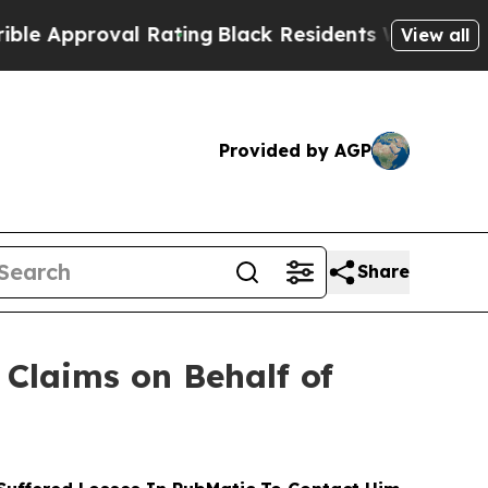
roval Rating
Black Residents Warned of Abusive C
View all
Provided by AGP
Share
Claims on Behalf of