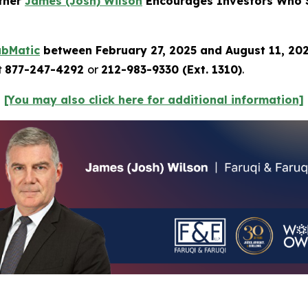
rtner
James (Josh) Wilson
Encourages Investors Who S
ubMatic
between February 27, 2025 and August 11, 20
t
877-247-4292
or
212-983-9330 (Ext. 1310)
.
[You may also click here for additional information]