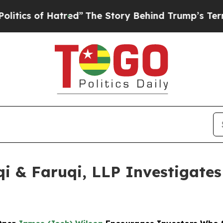
of Hatred”
The Story Behind Trump’s Terrible App
 & Faruqi, LLP Investigates 