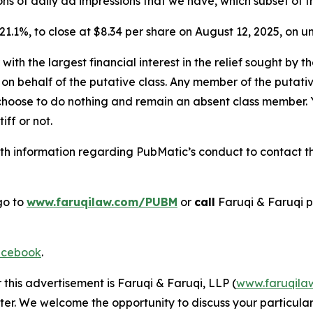
billions of daily ad impressions that we have, which subset of
r 21.1%, to close at $8.34 per share on August 12, 2025, on
 with the largest financial interest in the relief sought by 
on behalf of the putative class. Any member of the putati
 choose to do nothing and remain an absent class member. Yo
tiff or not.
h information regarding PubMatic’s conduct to contact the
go to
www.faruqilaw.com/PUBM
or
call
Faruqi & Faruqi 
cebook
.
 this advertisement is Faruqi & Faruqi, LLP (
www.faruqila
ter. We welcome the opportunity to discuss your particular