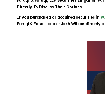
Faruqi & Faruqi, LLP Securities Litigation Pa
Directly To Discuss Their Options
If you purchased or acquired securities in
P
Faruqi & Faruqi partner
Josh Wilson directly
a