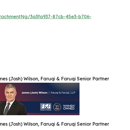
tachmentNg/3a3fa937-87cb-45e3-b706-
es (Josh) Wilson, Faruqi & Faruqi Senior Partner
es (Josh) Wilson, Faruqi & Faruqi Senior Partner