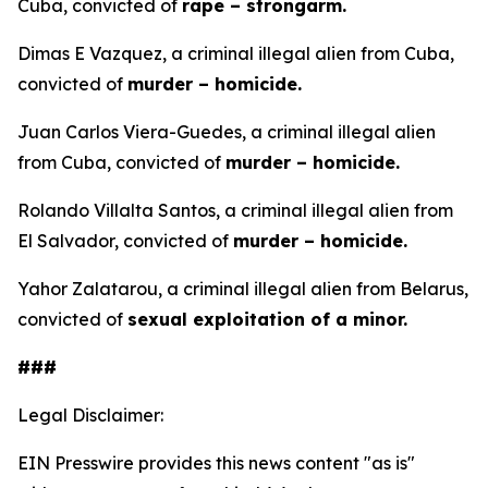
Cuba, convicted of
rape – strongarm.
Dimas E Vazquez, a criminal illegal alien from Cuba,
convicted of
murder – homicide.
Juan Carlos Viera-Guedes, a criminal illegal alien
from Cuba, convicted of
murder – homicide.
Rolando Villalta Santos, a criminal illegal alien from
El Salvador, convicted of
murder – homicide.
Yahor Zalatarou, a criminal illegal alien from Belarus,
convicted of
sexual exploitation of a minor.
###
Legal Disclaimer:
EIN Presswire provides this news content "as is"