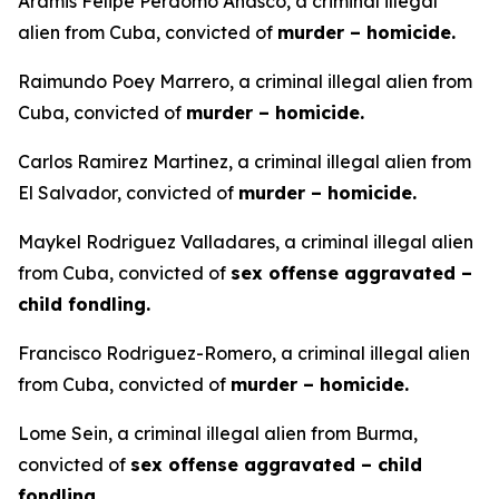
Aramis Felipe Perdomo Anasco, a criminal illegal
alien from Cuba, convicted of
murder – homicide.
Raimundo Poey Marrero, a criminal illegal alien from
Cuba, convicted of
murder – homicide.
Carlos Ramirez Martinez, a criminal illegal alien from
El Salvador, convicted of
murder – homicide.
Maykel Rodriguez Valladares, a criminal illegal alien
from Cuba, convicted of
sex offense aggravated –
child fondling.
Francisco Rodriguez-Romero, a criminal illegal alien
from Cuba, convicted of
murder – homicide.
Lome Sein, a criminal illegal alien from Burma,
convicted of
sex offense aggravated – child
fondling.