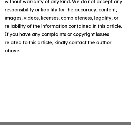
without warranty of any kind. We do not accept any
responsibility or liability for the accuracy, content,
images, videos, licenses, completeness, legality, or
reliability of the information contained in this article.
If you have any complaints or copyright issues
related to this article, kindly contact the author
above.