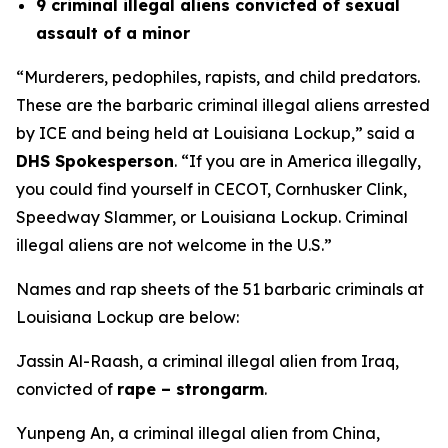
9 criminal illegal aliens convicted of sexual
assault of a minor
“Murderers, pedophiles, rapists, and child predators
.
These are the barbaric criminal illegal aliens arrested
by ICE and being held at Louisiana Lockup,
” said a
DHS Spokesperson
.
“If you are in America illegally,
you could find yourself in CECOT, Cornhusker Clink,
Speedway Slammer, or Louisiana Lockup. Criminal
illegal aliens are not welcome in the U.S.”
Names and rap sheets of the 51 barbaric criminals at
Louisiana Lockup are below:
Jassin Al-Raash, a criminal illegal alien from Iraq,
convicted of
rape – strongarm
.
Yunpeng An, a criminal illegal alien from China,