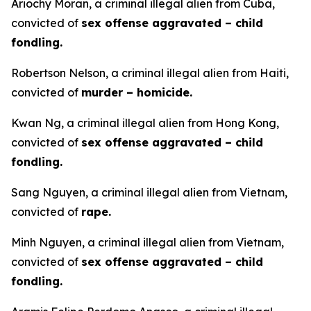
Ariochy Moran, a criminal illegal alien from Cuba,
convicted of
sex offense aggravated – child
fondling.
Robertson Nelson, a criminal illegal alien from Haiti,
convicted of
murder – homicide.
Kwan Ng, a criminal illegal alien from Hong Kong,
convicted of
sex offense aggravated – child
fondling.
Sang Nguyen, a criminal illegal alien from Vietnam,
convicted of
rape.
Minh Nguyen, a criminal illegal alien from Vietnam,
convicted of
sex offense aggravated – child
fondling.