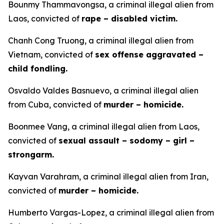
Bounmy Thammavongsa, a criminal illegal alien from
Laos, convicted of
rape – disabled victim.
Chanh Cong Truong, a criminal illegal alien from
Vietnam, convicted of
sex offense aggravated –
child fondling.
Osvaldo Valdes Basnuevo, a criminal illegal alien
from Cuba, convicted of
murder – homicide.
Boonmee Vang, a criminal illegal alien from Laos,
convicted of
sexual assault – sodomy – girl –
strongarm.
Kayvan Varahram, a criminal illegal alien from Iran,
convicted of
murder – homicide.
Humberto Vargas-Lopez, a criminal illegal alien from