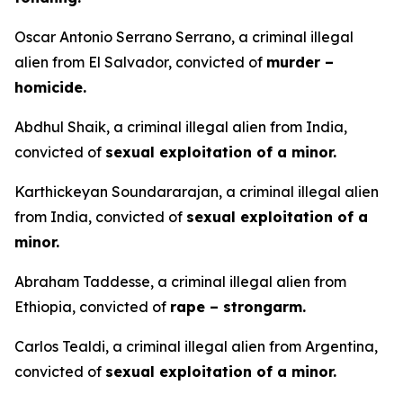
Oscar Antonio Serrano Serrano, a criminal illegal
alien from El Salvador, convicted of
murder –
homicide.
Abdhul Shaik, a criminal illegal alien from India,
convicted of
sexual exploitation of a minor.
Karthickeyan Soundararajan, a criminal illegal alien
from India, convicted of
sexual exploitation of a
minor.
Abraham Taddesse, a criminal illegal alien from
Ethiopia, convicted of
rape – strongarm.
Carlos Tealdi, a criminal illegal alien from Argentina,
convicted of
sexual exploitation of a minor.