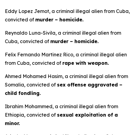
Eddy Lopez Jemot, a criminal illegal alien from Cuba,
convicted of
murder – homicide.
Reynaldo Luna-Sivila, a criminal illegal alien from
Cuba, convicted of
murder – homicide.
Felix Fernando Martinez Rico, a criminal illegal alien
from Cuba, convicted of
rape with weapon.
Ahmed Mohamed Hasim, a criminal illegal alien from
Somalia, convicted of
sex offense aggravated –
child fondling.
Ibrahim Mohammed, a criminal illegal alien from
Ethiopia, convicted of
sexual exploitation of a
minor.