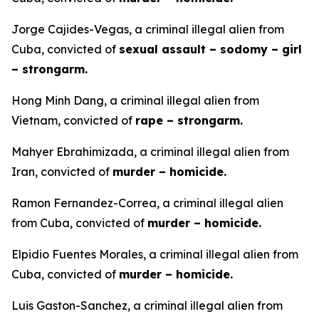
Jorge Cajides-Vegas, a criminal illegal alien from
Cuba, convicted of
sexual assault – sodomy – girl
– strongarm.
Hong Minh Dang, a criminal illegal alien from
Vietnam, convicted of
rape – strongarm.
Mahyer Ebrahimizada, a criminal illegal alien from
Iran, convicted of
murder – homicide.
Ramon Fernandez-Correa, a criminal illegal alien
from Cuba, convicted of
murder – homicide.
Elpidio Fuentes Morales, a criminal illegal alien from
Cuba, convicted of
murder – homicide.
Luis Gaston-Sanchez, a criminal illegal alien from