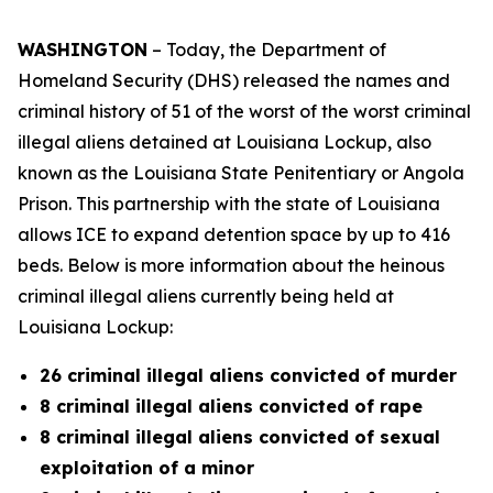
WASHINGTON
– Today, the Department of
Homeland Security (DHS) released the names and
criminal history of 51 of the worst of the worst criminal
illegal aliens detained at Louisiana Lockup, also
known as the Louisiana State Penitentiary or Angola
Prison. This partnership with the state of Louisiana
allows ICE to expand detention space by up to 416
beds. Below is more information about the heinous
criminal illegal aliens currently being held at
Louisiana Lockup:
26 criminal illegal aliens convicted of murder
8 criminal illegal aliens convicted of rape
8 criminal illegal aliens convicted of sexual
exploitation of a minor