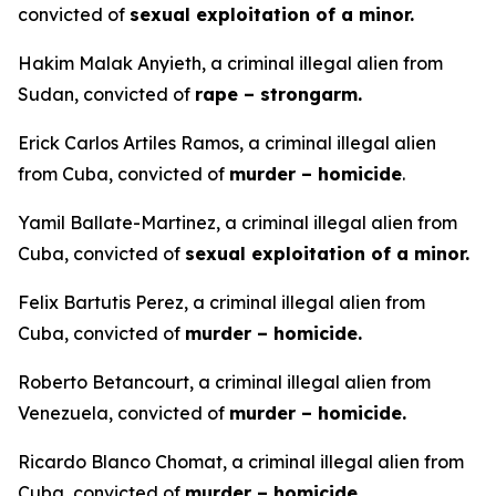
convicted of
sexual exploitation of a minor.
Hakim Malak Anyieth, a criminal illegal alien from
Sudan, convicted of
rape – strongarm.
Erick Carlos Artiles Ramos, a criminal illegal alien
from Cuba, convicted of
murder – homicide
.
Yamil Ballate-Martinez, a criminal illegal alien from
Cuba, convicted of
sexual exploitation of a minor.
Felix Bartutis Perez, a criminal illegal alien from
Cuba, convicted of
murder – homicide.
Roberto Betancourt, a criminal illegal alien from
Venezuela, convicted of
murder – homicide.
Ricardo Blanco Chomat, a criminal illegal alien from
Cuba, convicted of
murder – homicide.