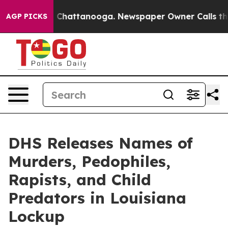
haos in Chattanooga. Newspaper Owner Calls the Peop
AGP PICKS
DHS Releases Names of
Murders, Pedophiles,
Rapists, and Child
Predators in Louisiana
Lockup