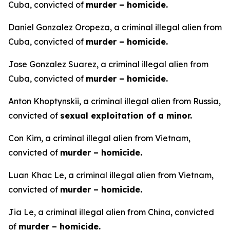
Cuba, convicted of
murder – homicide.
Daniel Gonzalez Oropeza, a criminal illegal alien from
Cuba, convicted of
murder – homicide.
Jose Gonzalez Suarez, a criminal illegal alien from
Cuba, convicted of
murder – homicide.
Anton Khoptynskii, a criminal illegal alien from Russia,
convicted of
sexual exploitation of a minor.
Con Kim, a criminal illegal alien from Vietnam,
convicted of
murder – homicide.
Luan Khac Le, a criminal illegal alien from Vietnam,
convicted of
murder – homicide.
Jia Le, a criminal illegal alien from China, convicted
of
murder – homicide.