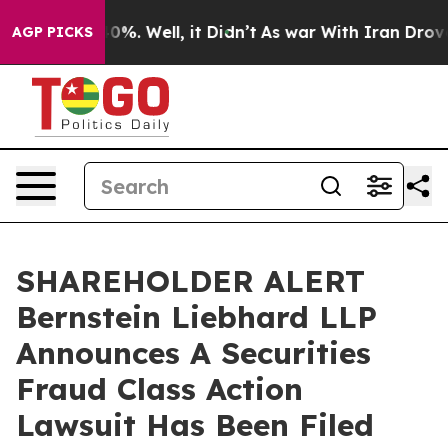
round 40%. Well, it Didn’t
As war With Iran Drove oi
AGP PICKS
SHAREHOLDER ALERT
Bernstein Liebhard LLP
Announces A Securities
Fraud Class Action
Lawsuit Has Been Filed