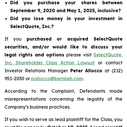
Did you purchase your shares between
September 9, 2020 and May 1, 2025, inclusive?
Did you lose money in your investment in
SelectQuote, Inc.?
If you
purchased or acquired SelectQuote
securities, and/or would like to discuss your
legal rights and options
please visit
SelectQuote,
Inc. Shareholder Class Action Lawsuit
or contact
Investor Relations Manager
Peter Allocco
at (212)
951-2030 or
pallocco@bernlieb.com
.
According to the Complaint, Defendants made
misrepresentations concerning the legality of the
Company’s business practices.
If you wish to serve as lead plaintiff for the Class, you