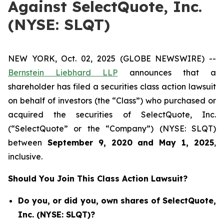
Against SelectQuote, Inc.
(NYSE: SLQT)
NEW YORK, Oct. 02, 2025 (GLOBE NEWSWIRE) --
Bernstein Liebhard LLP
announces that a
shareholder has filed a securities class action lawsuit
on behalf of investors (the “Class”) who purchased or
acquired the securities of SelectQuote, Inc.
(“SelectQuote” or the “Company”) (NYSE: SLQT)
between
September 9
, 202
0
and
May 1
, 202
5
,
inclusive.
Should You Join This Class Action Lawsuit?
Do you, or did you, own shares of SelectQuote,
Inc. (NYSE: SLQT)?