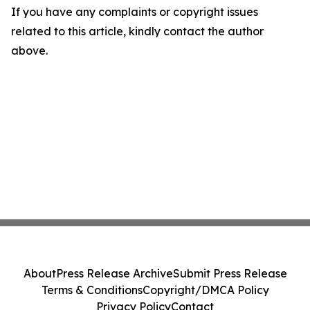
If you have any complaints or copyright issues
related to this article, kindly contact the author
above.
About
Press Release Archive
Submit Press Release
Terms & Conditions
Copyright/DMCA Policy
Privacy Policy
Contact