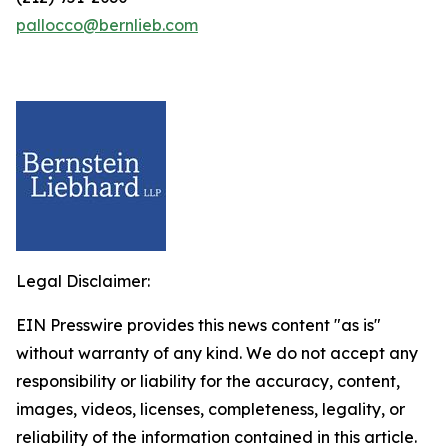
pallocco@bernlieb.com
Legal Disclaimer:
EIN Presswire provides this news content "as is"
without warranty of any kind. We do not accept any
responsibility or liability for the accuracy, content,
images, videos, licenses, completeness, legality, or
reliability of the information contained in this article.