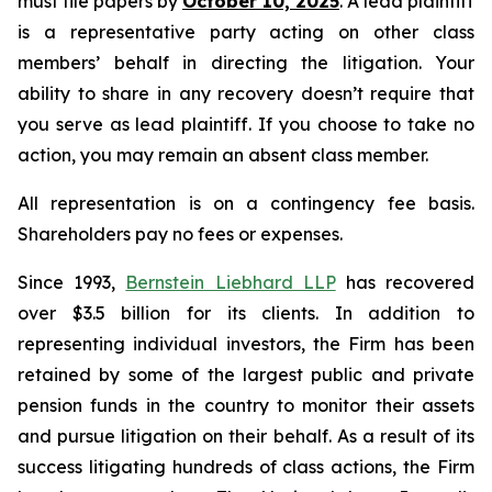
must file papers by
October 10, 2025
. A lead plaintiff
is a representative party acting on other class
members’ behalf in directing the litigation. Your
ability to share in any recovery doesn’t require that
you serve as lead plaintiff. If you choose to take no
action, you may remain an absent class member.
All representation is on a contingency fee basis.
Shareholders pay no fees or expenses.
Since 1993,
Bernstein Liebhard LLP
has recovered
over $3.5 billion for its clients. In addition to
representing individual investors, the Firm has been
retained by some of the largest public and private
pension funds in the country to monitor their assets
and pursue litigation on their behalf. As a result of its
success litigating hundreds of class actions, the Firm