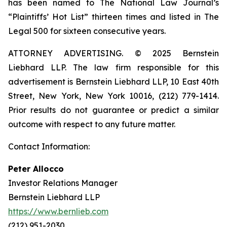
has been named to The National Law Journal’s
“Plaintiffs’ Hot List” thirteen times and listed in The
Legal 500 for sixteen consecutive years.
ATTORNEY ADVERTISING. © 2025 Bernstein
Liebhard LLP. The law firm responsible for this
advertisement is Bernstein Liebhard LLP, 10 East 40th
Street, New York, New York 10016, (212) 779-1414.
Prior results do not guarantee or predict a similar
outcome with respect to any future matter.
Contact Information:
Peter Allocco
Investor Relations Manager
Bernstein Liebhard LLP
https://www.bernlieb.com
(212) 951-2030