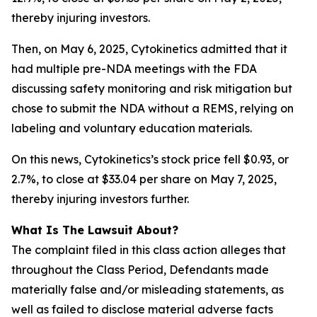
thereby injuring investors.
Then, on May 6, 2025, Cytokinetics admitted that it
had multiple pre-NDA meetings with the FDA
discussing safety monitoring and risk mitigation but
chose to submit the NDA without a REMS, relying on
labeling and voluntary education materials.
On this news, Cytokinetics’s stock price fell $0.93, or
2.7%, to close at $33.04 per share on May 7, 2025,
thereby injuring investors further.
What Is The Lawsuit About?
The complaint filed in this class action alleges that
throughout the Class Period, Defendants made
materially false and/or misleading statements, as
well as failed to disclose material adverse facts