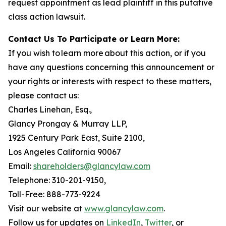
request appointment as lead plaintiff in this putative
class action lawsuit.
Contact Us To Participate or Learn More:
If you wish to learn more about this action, or if you
have any questions concerning this announcement or
your rights or interests with respect to these matters,
please contact us:
Charles Linehan, Esq.,
Glancy Prongay & Murray LLP,
1925 Century Park East, Suite 2100,
Los Angeles California 90067
Email:
shareholders@glancylaw.com
Telephone: 310-201-9150,
Toll-Free: 888-773-9224
Visit our website at
www.glancylaw.com
.
Follow us for updates on
LinkedIn
,
Twitter
, or