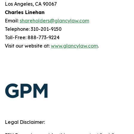
Los Angeles, CA 90067
Charles Linehan
Email:
shareholders@glancylaw.com
Telephone: 310-201-9150
Toll-Free: 888-773-9224
Visit our website at:
www.glancylaw.com
.
Legal Disclaimer: