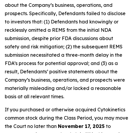
about the Company’s business, operations, and
prospects. Specifically, Defendants failed to disclose
to investors that: (1) Defendants had knowingly or
recklessly omitted a REMS from the initial NDA
submission, despite prior FDA discussions about
safety and risk mitigation; (2) the subsequent REMS
submission necessitated a three-month delay in the
FDA’s process for potential approval; and (3) as a
result, Defendants’ positive statements about the
Company’s business, operations, and prospects were
materially misleading and/or lacked a reasonable
basis at all relevant times.
If you purchased or otherwise acquired Cytokinetics
common stock during the Class Period, you may move
the Court no later than
November 17, 2025
to