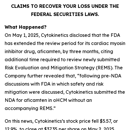
CLAIMS TO RECOVER YOUR LOSS UNDER THE
FEDERAL SECURITIES LAWS.
What Happened?
On May 1, 2025, Cytokinetics disclosed that the FDA
has extended the review period for its cardiac myosin
inhibitor drug, aficamten, by three months, citing
additional time required to review newly submitted
Risk Evaluation and Mitigation Strategy (REMS). The
Company further revealed that, “following pre-NDA
discussions with FDA in which safety and risk
mitigation were discussed, Cytokinetics submitted the
NDA for
aficamten
in oHCM without an
accompanying REMS.”
On this news, Cytokinetics’s stock price fell $5.57, or
12.9%, to close at $37.35 per share on May 2, 2025,