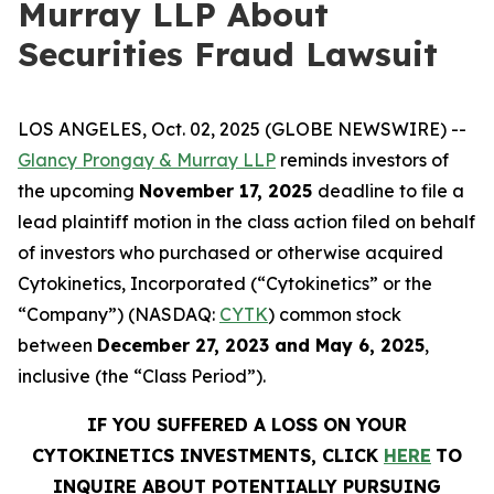
Murray LLP About
Securities Fraud Lawsuit
LOS ANGELES, Oct. 02, 2025 (GLOBE NEWSWIRE) --
Glancy Prongay & Murray LLP
reminds investors of
the upcoming
November 17, 2025
deadline to file a
lead plaintiff motion in the class action filed on behalf
of investors who purchased or otherwise acquired
Cytokinetics, Incorporated (“Cytokinetics” or the
“Company”) (NASDAQ:
CYTK
) common stock
between
December 27, 2023 and May 6, 2025
,
inclusive (the “Class Period”).
IF YOU SUFFERED A LOSS ON YOUR
CYTOKINETICS INVESTMENTS, CLICK
HERE
TO
INQUIRE ABOUT POTENTIALLY PURSUING