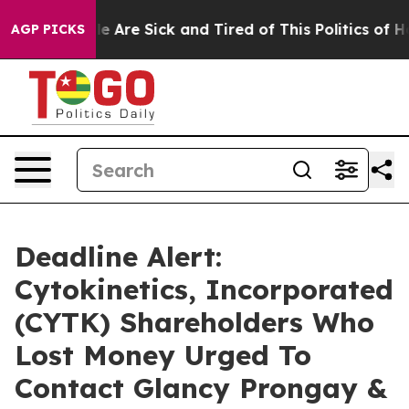
n: “People Are Sick and Tired of This Politics of Hatre
AGP PICKS
Deadline Alert:
Cytokinetics, Incorporated
(CYTK) Shareholders Who
Lost Money Urged To
Contact Glancy Prongay &