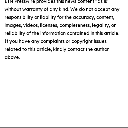
EIN Presswire provides this news content "as is"
without warranty of any kind. We do not accept any
responsibility or liability for the accuracy, content,
images, videos, licenses, completeness, legality, or
reliability of the information contained in this article.
If you have any complaints or copyright issues
related to this article, kindly contact the author
above.