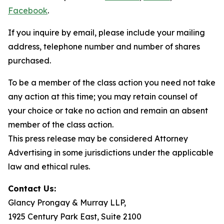
Facebook
.
If you inquire by email, please include your mailing
address, telephone number and number of shares
purchased.
To be a member of the class action you need not take
any action at this time; you may retain counsel of
your choice or take no action and remain an absent
member of the class action.
This press release may be considered Attorney
Advertising in some jurisdictions under the applicable
law and ethical rules.
Contact Us:
Glancy Prongay & Murray LLP,
1925 Century Park East, Suite 2100