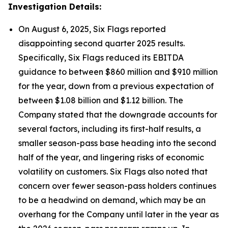
Investigation Details:
On August 6, 2025, Six Flags reported
disappointing second quarter 2025 results.
Specifically, Six Flags reduced its EBITDA
guidance to between $860 million and $910 million
for the year, down from a previous expectation of
between $1.08 billion and $1.12 billion. The
Company stated that the downgrade accounts for
several factors, including its first-half results, a
smaller season-pass base heading into the second
half of the year, and lingering risks of economic
volatility on customers. Six Flags also noted that
concern over fewer season-pass holders continues
to be a headwind on demand, which may be an
overhang for the Company until later in the year as