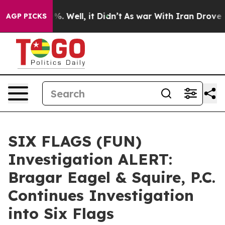
und 40%. Well, it Didn’t
As war With Iran Drove oil P
AGP PICKS
SIX FLAGS (FUN)
Investigation ALERT:
Bragar Eagel & Squire, P.C.
Continues Investigation
into Six Flags