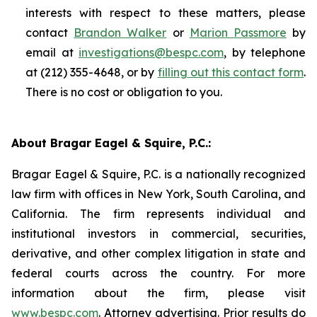
interests with respect to these matters, please
contact
Brandon Walker
or
Marion Passmore
by
email at
investigations@bespc.com
, by telephone
at (212) 355-4648, or by
filling out this contact form
.
There is no cost or obligation to you.
About Bragar Eagel & Squire, P.C.:
Bragar Eagel & Squire, P.C. is a nationally recognized
law firm with offices in New York, South Carolina, and
California. The firm represents individual and
institutional investors in commercial, securities,
derivative, and other complex litigation in state and
federal courts across the country. For more
information about the firm, please visit
www.bespc.com
. Attorney advertising. Prior results do