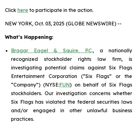
Click
here
to participate in the action.
NEW YORK, Oct. 03, 2025 (GLOBE NEWSWIRE) --
What’s Happening:
Bragar Eagel & Squire, P.C
., a nationally
recognized stockholder rights law firm, is
investigating potential claims against Six Flags
Entertainment Corporation (“Six Flags” or the
“Company”) (NYSE:
FUN
) on behalf of Six Flags
stockholders. Our investigation concerns whether
Six Flags has violated the federal securities laws
and/or engaged in other unlawful business
practices.