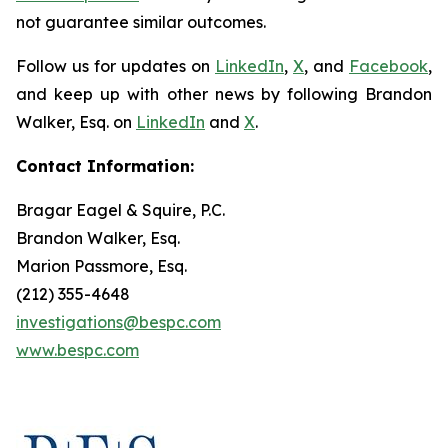
not guarantee similar outcomes.
Follow us for updates on
LinkedIn
,
X
, and
Facebook
,
and keep up with other news by following Brandon
Walker, Esq. on
LinkedIn
and
X
.
Contact Information:
Bragar Eagel & Squire, P.C.
Brandon Walker, Esq.
Marion Passmore, Esq.
(212) 355-4648
investigations@bespc.com
www.bespc.com