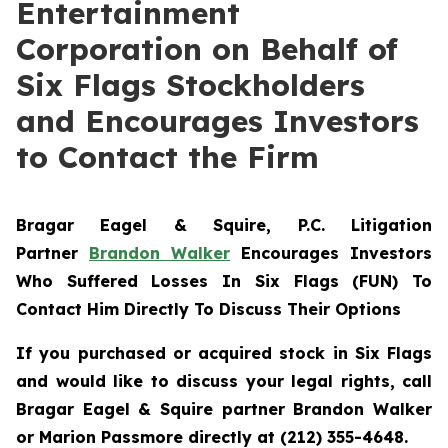
Entertainment
Corporation on Behalf of
Six Flags Stockholders
and Encourages Investors
to Contact the Firm
Bragar Eagel & Squire, P.C.
Litigation
Partner
Brandon Walker
Encourages Investors
Who Suffered Losses In Six Flags (FUN) To
Contact Him Directly To Discuss Their Options
If you purchased or acquired stock in Six Flags
and would like to discuss your legal rights, call
Bragar Eagel & Squire partner Brandon Walker
or Marion Passmore directly at (212) 355-4648.