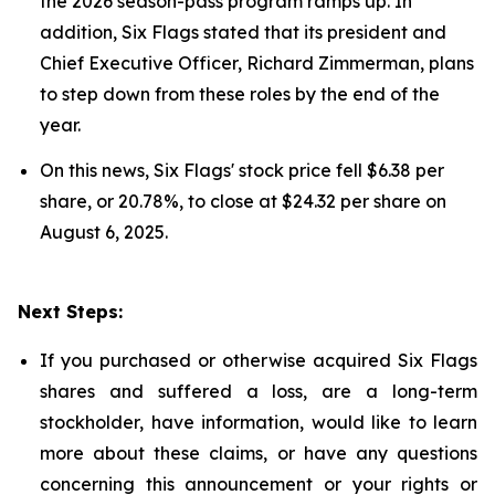
the 2026 season-pass program ramps up. In
addition, Six Flags stated that its president and
Chief Executive Officer, Richard Zimmerman, plans
to step down from these roles by the end of the
year.
On this news, Six Flags' stock price fell $6.38 per
share, or 20.78%, to close at $24.32 per share on
August 6, 2025.
Next Steps:
If you purchased or otherwise acquired Six Flags
shares and suffered a loss, are a long-term
stockholder, have information, would like to learn
more about these claims, or have any questions
concerning this announcement or your rights or