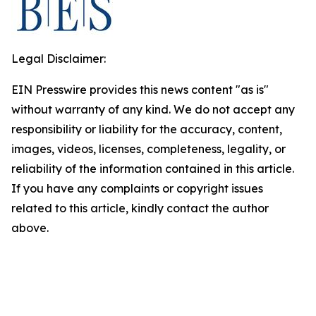
Legal Disclaimer:
EIN Presswire provides this news content "as is"
without warranty of any kind. We do not accept any
responsibility or liability for the accuracy, content,
images, videos, licenses, completeness, legality, or
reliability of the information contained in this article.
If you have any complaints or copyright issues
related to this article, kindly contact the author
above.