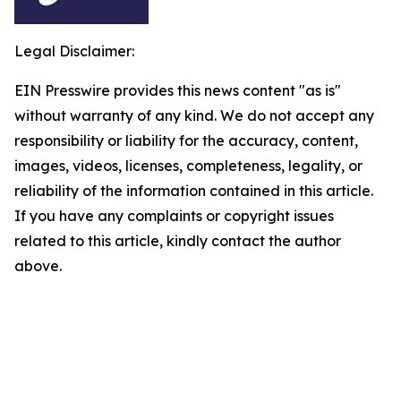
Legal Disclaimer:
EIN Presswire provides this news content "as is"
without warranty of any kind. We do not accept any
responsibility or liability for the accuracy, content,
images, videos, licenses, completeness, legality, or
reliability of the information contained in this article.
If you have any complaints or copyright issues
related to this article, kindly contact the author
above.