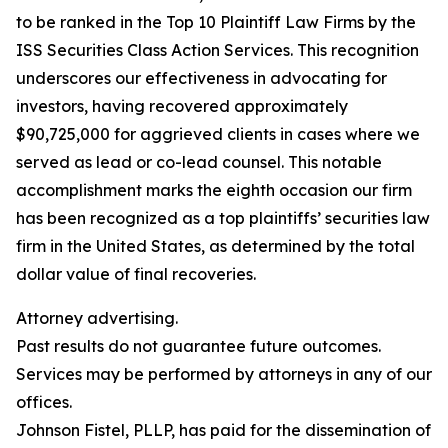
to be ranked in the Top 10 Plaintiff Law Firms by the
ISS Securities Class Action Services. This recognition
underscores our effectiveness in advocating for
investors, having recovered approximately
$90,725,000 for aggrieved clients in cases where we
served as lead or co-lead counsel. This notable
accomplishment marks the eighth occasion our firm
has been recognized as a top plaintiffs’ securities law
firm in the United States, as determined by the total
dollar value of final recoveries.
Attorney advertising.
Past results do not guarantee future outcomes.
Services may be performed by attorneys in any of our
offices.
Johnson Fistel, PLLP, has paid for the dissemination of