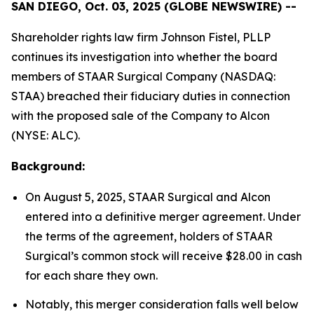
SAN DIEGO, Oct. 03, 2025 (GLOBE NEWSWIRE) --
Shareholder rights law firm Johnson Fistel, PLLP
continues its investigation into whether the board
members of STAAR Surgical Company (NASDAQ:
STAA) breached their fiduciary duties in connection
with the proposed sale of the Company to Alcon
(NYSE: ALC).
Background:
On August 5, 2025, STAAR Surgical and Alcon
entered into a definitive merger agreement. Under
the terms of the agreement, holders of STAAR
Surgical’s common stock will receive $28.00 in cash
for each share they own.
Notably, this merger consideration falls well below