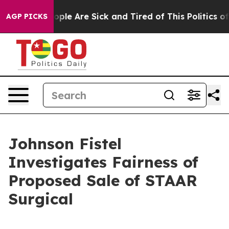
 Win: “People Are Sick and Tired of This Politics of Ha
AGP PICKS
Johnson Fistel
Investigates Fairness of
Proposed Sale of STAAR
Surgical