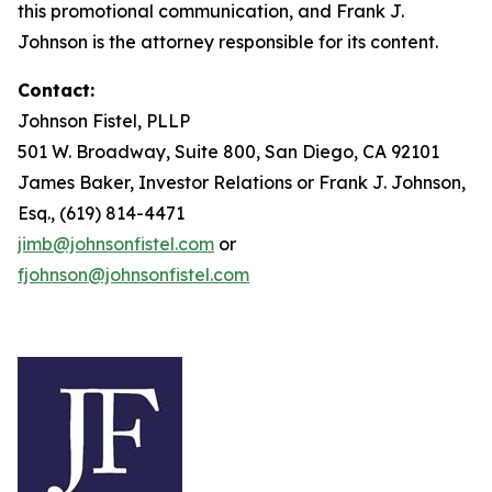
this promotional communication, and Frank J.
Johnson is the attorney responsible for its content.
Contact:
Johnson Fistel, PLLP
501 W. Broadway, Suite 800, San Diego, CA 92101
James Baker, Investor Relations or Frank J. Johnson,
Esq., (619) 814-4471
jimb@johnsonfistel.com
or
fjohnson@johnsonfistel.com