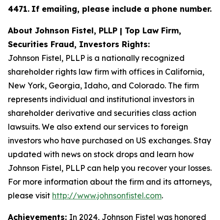
4471
.
If emailing, please include a phone number.
About Johnson Fistel, PLLP | Top Law Firm,
Securities Fraud, Investors Rights:
Johnson Fistel, PLLP is a nationally recognized
shareholder rights law firm with offices in California,
New York, Georgia, Idaho, and Colorado. The firm
represents individual and institutional investors in
shareholder derivative and securities class action
lawsuits. We also extend our services to foreign
investors who have purchased on US exchanges. Stay
updated with news on stock drops and learn how
Johnson Fistel, PLLP can help you recover your losses.
For more information about the firm and its attorneys,
please visit
http://www.johnsonfistel.com
.
Achievements:
In 2024, Johnson Fistel was honored