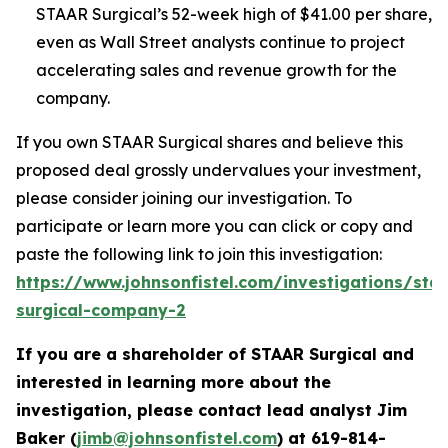
STAAR Surgical’s 52-week high of $41.00 per share,
even as Wall Street analysts continue to project
accelerating sales and revenue growth for the
company.
If you own STAAR Surgical shares and believe this
proposed deal grossly undervalues your investment,
please consider joining our investigation. To
participate or learn more you can click or copy and
paste the following link to join this investigation:
https://www.johnsonfistel.com/investigations/sta
surgical-company-2
If you are a shareholder of STAAR Surgical and
interested in learning more about the
investigation, please contact lead analyst Jim
Baker (
jimb@johnsonfistel.com
) at
619-814-