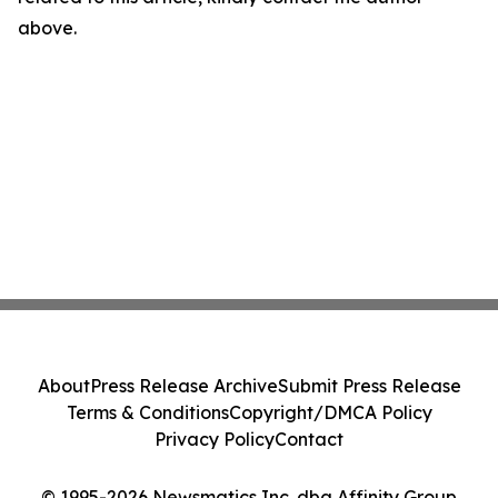
above.
About
Press Release Archive
Submit Press Release
Terms & Conditions
Copyright/DMCA Policy
Privacy Policy
Contact
© 1995-2026 Newsmatics Inc. dba Affinity Group