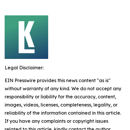
Legal Disclaimer:
EIN Presswire provides this news content "as is"
without warranty of any kind. We do not accept any
responsibility or liability for the accuracy, content,
images, videos, licenses, completeness, legality, or
reliability of the information contained in this article.
If you have any complaints or copyright issues
related to this article, kindly contact the author