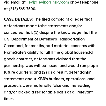
via email at
jlevi@levikorsinsky.com
or by telephone
at (212) 363-7500.
CASE DETAILS:
The filed complaint alleges that
defendants made false statements and/or
concealed that: (1) despite the knowledge that the
U.S. Department of Defense’s Transportation
Command, for months, had material concerns with
HomeSafe’s ability to fulfill the global household
goods contract, defendants claimed that the
partnership was without issue, and would ramp up in
future quarters; and (2) as a result, defendants’
statements about KBR’s business, operations, and
prospects were materially false and misleading
and/or lacked a reasonable basis at all relevant
times.