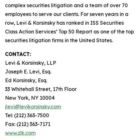
complex securities litigation and a team of over 70
employees to serve our clients. For seven years in a
row, Levi & Korsinsky has ranked in ISS Securities
Class Action Services’ Top 50 Report as one of the top
securities litigation firms in the United States.
CONTACT:
Levi & Korsinsky, LLP
Joseph E. Levi, Esq.
Ed Korsinsky, Esq.
33 Whitehall Street, 17th Floor
New York, NY 10004
jlevi@levikorsinsky.com
Tel: (212) 363-7500
Fax: (212) 363-7171
www.zlk.com