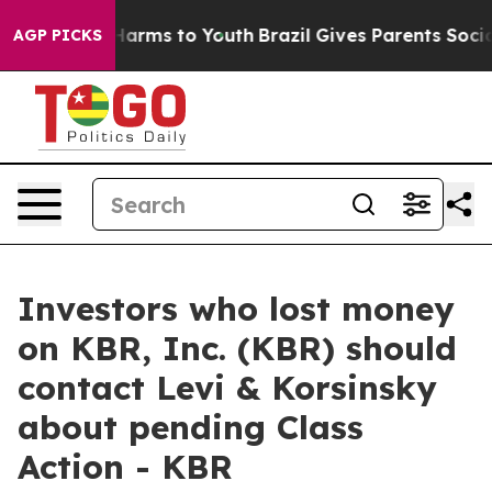
 to Abate Harms to Youth
Brazil Gives Parents Social M
AGP PICKS
Investors who lost money
on KBR, Inc. (KBR) should
contact Levi & Korsinsky
about pending Class
Action - KBR