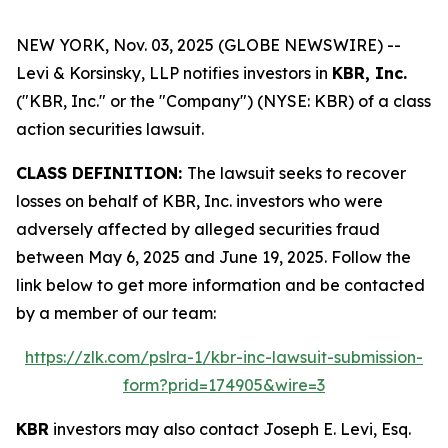
NEW YORK, Nov. 03, 2025 (GLOBE NEWSWIRE) --
Levi & Korsinsky, LLP notifies investors in
KBR, Inc.
("KBR, Inc." or the "Company") (NYSE: KBR) of a class
action securities lawsuit.
CLASS DEFINITION:
The lawsuit seeks to recover
losses on behalf of KBR, Inc. investors who were
adversely affected by alleged securities fraud
between May 6, 2025 and June 19, 2025. Follow the
link below to get more information and be contacted
by a member of our team:
https://zlk.com/pslra-1/kbr-inc-lawsuit-submission-
form?prid=174905&wire=3
KBR
investors may also contact Joseph E. Levi, Esq.