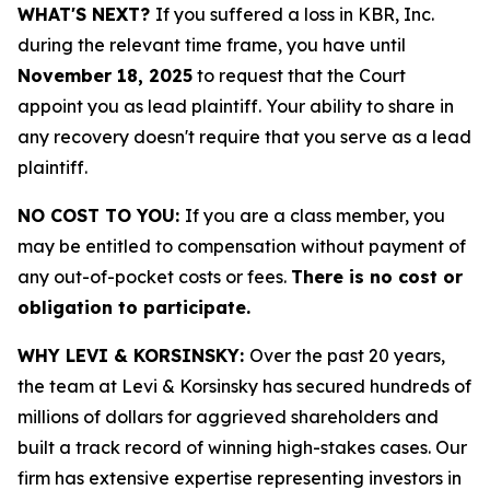
WHAT'S NEXT?
If you suffered a loss in KBR, Inc.
during the relevant time frame, you have until
November 18, 2025
to request that the Court
appoint you as lead plaintiff. Your ability to share in
any recovery doesn't require that you serve as a lead
plaintiff.
NO COST TO YOU:
If you are a class member, you
may be entitled to compensation without payment of
any out-of-pocket costs or fees.
There is no cost or
obligation to participate.
WHY LEVI & KORSINSKY:
Over the past 20 years,
the team at Levi & Korsinsky has secured hundreds of
millions of dollars for aggrieved shareholders and
built a track record of winning high-stakes cases. Our
firm has extensive expertise representing investors in