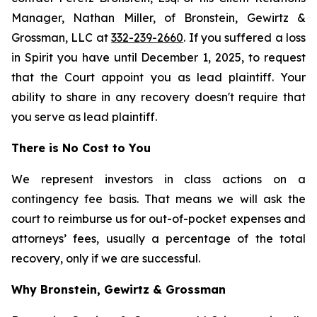
Manager, Nathan Miller, of Bronstein, Gewirtz &
Grossman, LLC at
332-239-2660
. If you suffered a loss
in Spirit you have until December 1, 2025, to request
that the Court appoint you as lead plaintiff. Your
ability to share in any recovery doesn't require that
you serve as lead plaintiff.
There is No Cost to You
We represent investors in class actions on a
contingency fee basis. That means we will ask the
court to reimburse us for out-of-pocket expenses and
attorneys’ fees, usually a percentage of the total
recovery, only if we are successful.
Why Bronstein, Gewirtz & Grossman