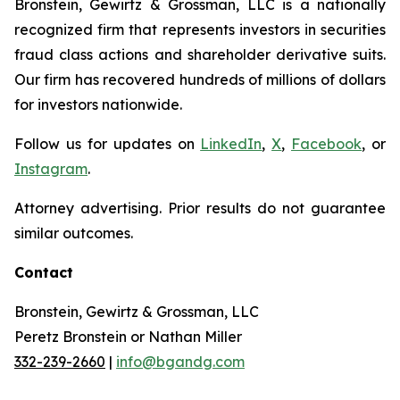
Bronstein, Gewirtz & Grossman, LLC is a nationally
recognized firm that represents investors in securities
fraud class actions and shareholder derivative suits.
Our firm has recovered hundreds of millions of dollars
for investors nationwide.
Follow us for updates on
LinkedIn
,
X
,
Facebook
, or
Instagram
.
Attorney advertising. Prior results do not guarantee
similar outcomes.
Contact
Bronstein, Gewirtz & Grossman, LLC
Peretz Bronstein or Nathan Miller
332-239-2660
|
info@bgandg.com