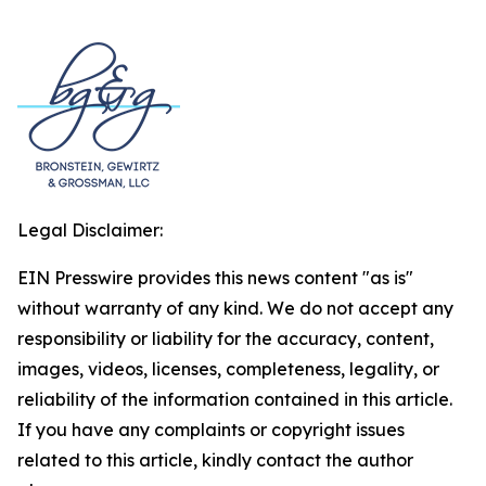
Legal Disclaimer:
EIN Presswire provides this news content "as is"
without warranty of any kind. We do not accept any
responsibility or liability for the accuracy, content,
images, videos, licenses, completeness, legality, or
reliability of the information contained in this article.
If you have any complaints or copyright issues
related to this article, kindly contact the author