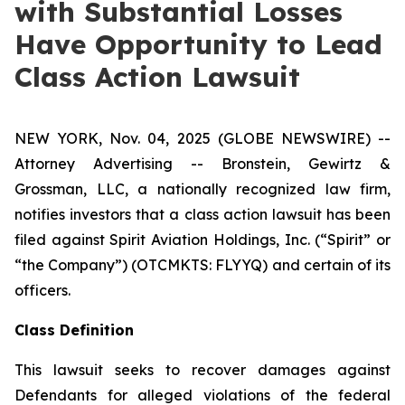
with Substantial Losses
Have Opportunity to Lead
Class Action Lawsuit
NEW YORK, Nov. 04, 2025 (GLOBE NEWSWIRE) --
Attorney Advertising -- Bronstein, Gewirtz &
Grossman, LLC, a nationally recognized law firm,
notifies investors that a class action lawsuit has been
filed against Spirit Aviation Holdings, Inc. (“Spirit” or
“the Company”) (OTCMKTS: FLYYQ) and certain of its
officers.
Class Definition
This lawsuit seeks to recover damages against
Defendants for alleged violations of the federal