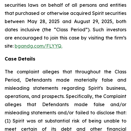
securities laws on behalf of all persons and entities
that purchased or otherwise acquired Spirit securities
between May 28, 2025 and August 29, 2025, both
dates inclusive (the “Class Period”). Such investors
are encouraged to join this case by visiting the firm’s
site:
bgandg.com/FLYYQ.
Case Details
The complaint alleges that throughout the Class
Period, Defendants made materially false and
misleading statements regarding Spirit's business,
operations, and prospects. Specifically, the Complaint
alleges that Defendants made false and/or
misleading statements and/or failed to disclose that:
(1) Spirit was at substantial risk of being unable to
meet certain of its debt and other financial