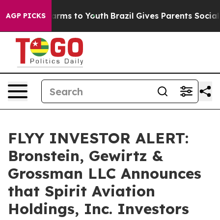
to Abate Harms to Youth
Brazil Gives Parents Social Me
AGP PICKS
FLYY INVESTOR ALERT:
Bronstein, Gewirtz &
Grossman LLC Announces
that Spirit Aviation
Holdings, Inc. Investors