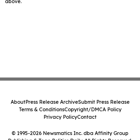
above.
About
Press Release Archive
Submit Press Release
Terms & Conditions
Copyright/DMCA Policy
Privacy Policy
Contact
© 1995-2026 Newsmatics Inc. dba Affinity Group