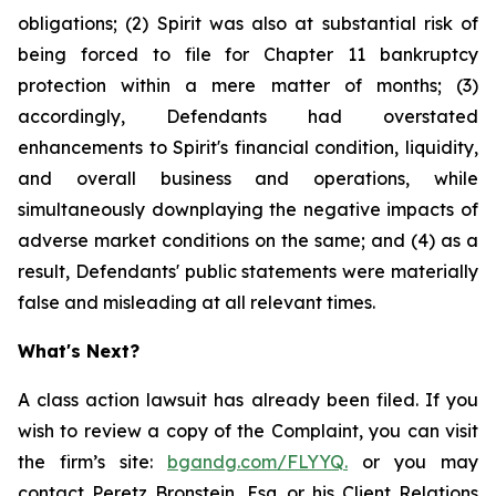
obligations; (2) Spirit was also at substantial risk of
being forced to file for Chapter 11 bankruptcy
protection within a mere matter of months; (3)
accordingly, Defendants had overstated
enhancements to Spirit's financial condition, liquidity,
and overall business and operations, while
simultaneously downplaying the negative impacts of
adverse market conditions on the same; and (4) as a
result, Defendants' public statements were materially
false and misleading at all relevant times.
What's Next?
A class action lawsuit has already been filed. If you
wish to review a copy of the Complaint, you can visit
the firm’s site:
bgandg.com/FLYYQ.
or you may
contact Peretz Bronstein, Esq. or his Client Relations