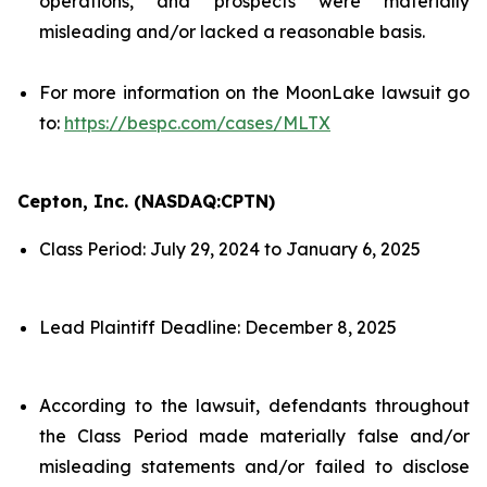
operations, and prospects were materially
misleading and/or lacked a reasonable basis.
For more information on the MoonLake lawsuit go
to:
https://bespc.com/cases/MLTX
Cepton, Inc. (NASDAQ:CPTN)
Class Period: July 29, 2024 to January 6, 2025
Lead Plaintiff Deadline: December 8, 2025
According to the lawsuit, defendants throughout
the Class Period made materially false and/or
misleading statements and/or failed to disclose