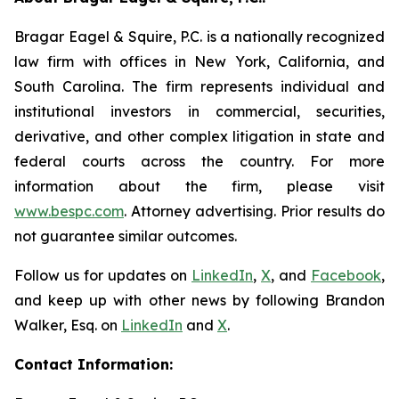
Bragar Eagel & Squire, P.C. is a nationally recognized
law firm with offices in New York, California, and
South Carolina. The firm represents individual and
institutional investors in commercial, securities,
derivative, and other complex litigation in state and
federal courts across the country. For more
information about the firm, please visit
www.bespc.com
. Attorney advertising. Prior results do
not guarantee similar outcomes.
Follow us for updates on
LinkedIn
,
X
, and
Facebook
,
and keep up with other news by following Brandon
Walker, Esq. on
LinkedIn
and
X
.
Contact Information: