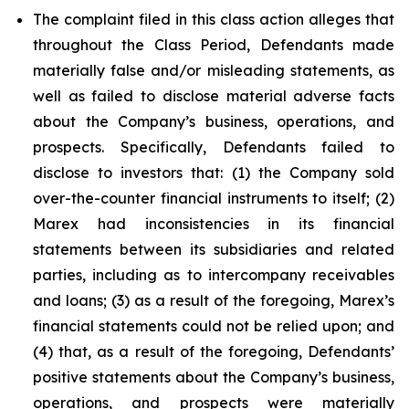
The complaint filed in this class action alleges that
throughout the Class Period, Defendants made
materially false and/or misleading statements, as
well as failed to disclose material adverse facts
about the Company’s business, operations, and
prospects. Specifically, Defendants failed to
disclose to investors that: (1) the Company sold
over-the-counter financial instruments to itself; (2)
Marex had inconsistencies in its financial
statements between its subsidiaries and related
parties, including as to intercompany receivables
and loans; (3) as a result of the foregoing, Marex’s
financial statements could not be relied upon; and
(4) that, as a result of the foregoing, Defendants’
positive statements about the Company’s business,
operations, and prospects were materially