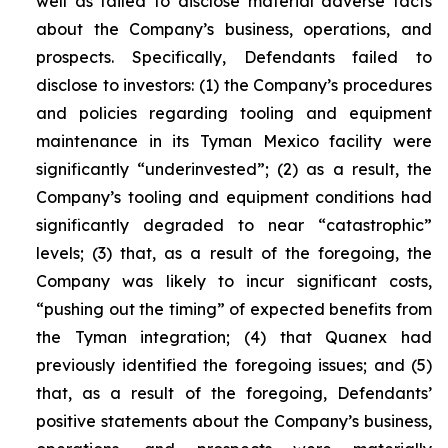
well as failed to disclose material adverse facts
about the Company’s business, operations, and
prospects. Specifically, Defendants failed to
disclose to investors: (1) the Company’s procedures
and policies regarding tooling and equipment
maintenance in its Tyman Mexico facility were
significantly “underinvested”; (2) as a result, the
Company’s tooling and equipment conditions had
significantly degraded to near “catastrophic”
levels; (3) that, as a result of the foregoing, the
Company was likely to incur significant costs,
“pushing out the timing” of expected benefits from
the Tyman integration; (4) that Quanex had
previously identified the foregoing issues; and (5)
that, as a result of the foregoing, Defendants’
positive statements about the Company’s business,