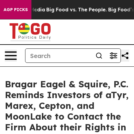
 Social Media
Big Food vs. The People. Big Food’s 239 L
AGP PICKS
Bragar Eagel & Squire, P.C.
Reminds Investors of aTyr,
Marex, Cepton, and
MoonLake to Contact the
Firm About their Rights in