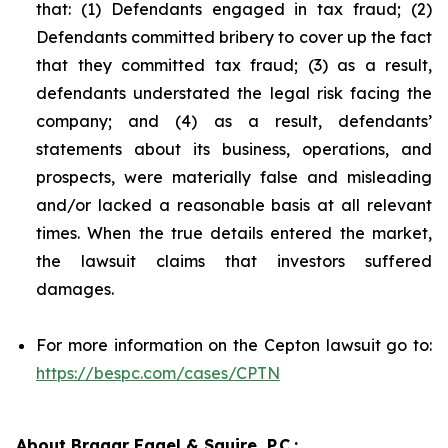
that: (1) Defendants engaged in tax fraud; (2)
Defendants committed bribery to cover up the fact
that they committed tax fraud; (3) as a result,
defendants understated the legal risk facing the
company; and (4) as a result, defendants’
statements about its business, operations, and
prospects, were materially false and misleading
and/or lacked a reasonable basis at all relevant
times. When the true details entered the market,
the lawsuit claims that investors suffered
damages.
For more information on the Cepton lawsuit go to:
https://bespc.com/cases/CPTN
About Bragar Eagel & Squire, P.C.: