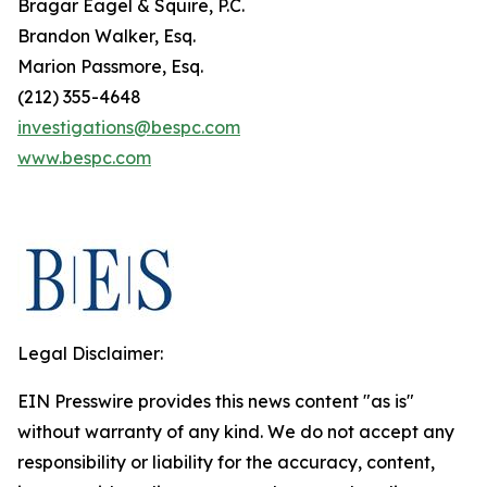
Bragar Eagel & Squire, P.C.
Brandon Walker, Esq.
Marion Passmore, Esq.
(212) 355-4648
investigations@bespc.com
www.bespc.com
Legal Disclaimer:
EIN Presswire provides this news content "as is"
without warranty of any kind. We do not accept any
responsibility or liability for the accuracy, content,