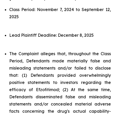
Class Period: November 7, 2024 to September 12,
2025
Lead Plaintiff Deadline: December 8, 2025
The Complaint alleges that, throughout the Class
Period, Defendants made materially false and
misleading statements and/or failed to disclose
that: (1) Defendants provided overwhelmingly
positive statements to investors regarding the
efficacy of Efzofitimod; (2) At the same time,
Defendants disseminated false and misleading
statements and/or concealed material adverse
facts concerning the drug's actual capability-