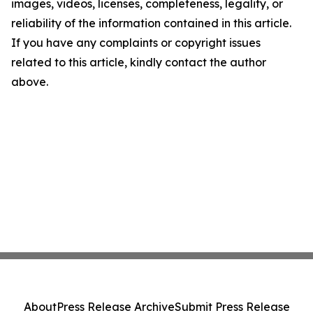
images, videos, licenses, completeness, legality, or
reliability of the information contained in this article.
If you have any complaints or copyright issues
related to this article, kindly contact the author
above.
About
Press Release Archive
Submit Press Release