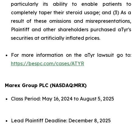
particularly its ability to enable patients to
completely taper their steroid usage; and (3) As a
result of these omissions and misrepresentations,
Plaintiff and other shareholders purchased aTyr's
securities at artificially inflated prices.
For more information on the aTyr lawsuit go to:
https://bespc.com/cases/ATYR
Marex Group PLC (NASDAQ:MRX)
Class Period: May 16, 2024 to August 5, 2025
Lead Plaintiff Deadline: December 8, 2025