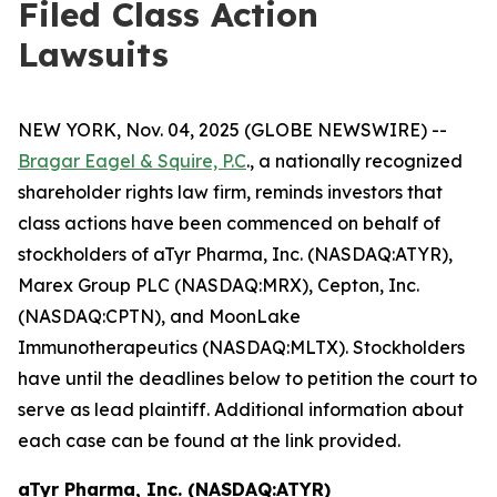
Filed Class Action
Lawsuits
NEW YORK, Nov. 04, 2025 (GLOBE NEWSWIRE) --
Bragar Eagel & Squire, P.C
., a nationally recognized
shareholder rights law firm, reminds investors that
class actions have been commenced on behalf of
stockholders of aTyr Pharma, Inc. (NASDAQ:ATYR),
Marex Group PLC (NASDAQ:MRX), Cepton, Inc.
(NASDAQ:CPTN), and MoonLake
Immunotherapeutics (NASDAQ:MLTX). Stockholders
have until the deadlines below to petition the court to
serve as lead plaintiff. Additional information about
each case can be found at the link provided.
aTyr Pharma, Inc. (NASDAQ:ATYR)