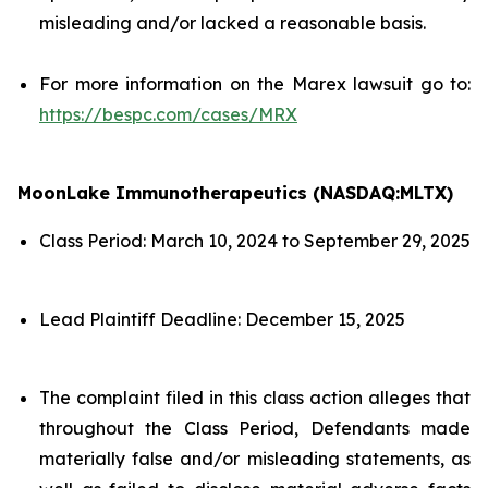
misleading and/or lacked a reasonable basis.
For more information on the Marex lawsuit go to:
https://bespc.com/cases/MRX
MoonLake Immunotherapeutics (NASDAQ:MLTX)
Class Period: March 10, 2024 to September 29, 2025
Lead Plaintiff Deadline: December 15, 2025
The complaint filed in this class action alleges that
throughout the Class Period, Defendants made
materially false and/or misleading statements, as