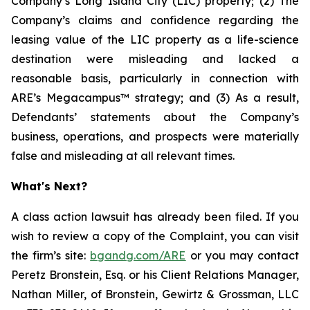
Company’s Long Island City (LIC) property; (2) The
Company’s claims and confidence regarding the
leasing value of the LIC property as a life-science
destination were misleading and lacked a
reasonable basis, particularly in connection with
ARE’s Megacampus™ strategy; and (3) As a result,
Defendants’ statements about the Company’s
business, operations, and prospects were materially
false and misleading at all relevant times.
What's Next?
A class action lawsuit has already been filed. If you
wish to review a copy of the Complaint, you can visit
the firm’s site:
bgandg.com/ARE
or you may contact
Peretz Bronstein, Esq. or his Client Relations Manager,
Nathan Miller, of Bronstein, Gewirtz & Grossman, LLC