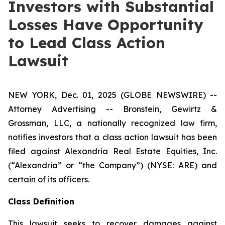
Investors with Substantial
Losses Have Opportunity
to Lead Class Action
Lawsuit
NEW YORK, Dec. 01, 2025 (GLOBE NEWSWIRE) --
Attorney Advertising -- Bronstein, Gewirtz &
Grossman, LLC, a nationally recognized law firm,
notifies investors that a class action lawsuit has been
filed against Alexandria Real Estate Equities, Inc.
(“Alexandria” or “the Company”) (NYSE: ARE) and
certain of its officers.
Class Definition
This lawsuit seeks to recover damages against