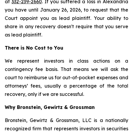
at
332-239-2660
. If you suffered a loss in Alexandria
you have until January 26, 2026, to request that the
Court appoint you as lead plaintiff. Your ability to
share in any recovery doesn't require that you serve
as lead plaintiff.
There is No Cost to You
We represent investors in class actions on a
contingency fee basis. That means we will ask the
court to reimburse us for out-of-pocket expenses and
attorneys’ fees, usually a percentage of the total
recovery, only if we are successful.
Why Bronstein, Gewirtz & Grossman
Bronstein, Gewirtz & Grossman, LLC is a nationally
recognized firm that represents investors in securities