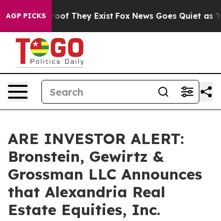
fers no Proof They Exist
Fox News Goes Quiet as 'Maga
AGP PICKS
ARE INVESTOR ALERT:
Bronstein, Gewirtz &
Grossman LLC Announces
that Alexandria Real
Estate Equities, Inc.