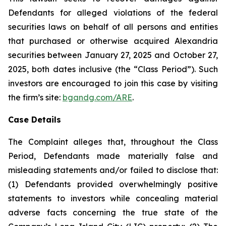
Defendants for alleged violations of the federal
securities laws on behalf of all persons and entities
that purchased or otherwise acquired Alexandria
securities between January 27, 2025 and October 27,
2025, both dates inclusive (the “Class Period”). Such
investors are encouraged to join this case by visiting
the firm’s site:
bgandg.com/ARE
.
Case Details
The Complaint alleges that, throughout the Class
Period, Defendants made materially false and
misleading statements and/or failed to disclose that:
(1) Defendants provided overwhelmingly positive
statements to investors while concealing material
adverse facts concerning the true state of the