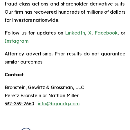
fraud class actions and shareholder derivative suits.
Our firm has recovered hundreds of millions of dollars
for investors nationwide.
Follow us for updates on
LinkedIn
,
X
,
Facebook
, or
Instagram
.
Attorney advertising. Prior results do not guarantee
similar outcomes.
Contact
Bronstein, Gewirtz & Grossman, LLC
Peretz Bronstein or Nathan Miller
332-239-2660
|
info@bgandg.com