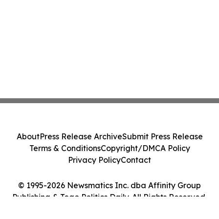
About
Press Release Archive
Submit Press Release
Terms & Conditions
Copyright/DMCA Policy
Privacy Policy
Contact
© 1995-2026 Newsmatics Inc. dba Affinity Group
Publishing & Togo Politics Daily. All Rights Reserved.
Cookie Settings / Your Privacy Choices