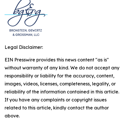
Legal Disclaimer:
EIN Presswire provides this news content "as is"
without warranty of any kind. We do not accept any
responsibility or liability for the accuracy, content,
images, videos, licenses, completeness, legality, or
reliability of the information contained in this article.
If you have any complaints or copyright issues
related to this article, kindly contact the author
above.