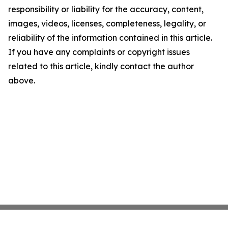
responsibility or liability for the accuracy, content,
images, videos, licenses, completeness, legality, or
reliability of the information contained in this article.
If you have any complaints or copyright issues
related to this article, kindly contact the author
above.