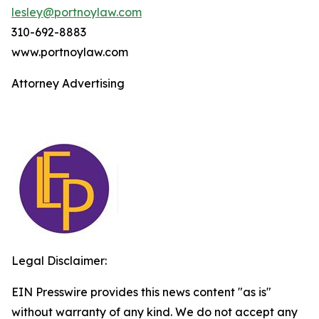
lesley@portnoylaw.com
310-692-8883
www.portnoylaw.com
Attorney Advertising
Legal Disclaimer:
EIN Presswire provides this news content "as is"
without warranty of any kind. We do not accept any