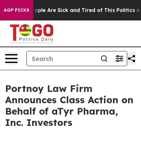
an Win: “People Are Sick and Tired of This Politics of 
AGP PICKS
Portnoy Law Firm
Announces Class Action on
Behalf of aTyr Pharma,
Inc. Investors