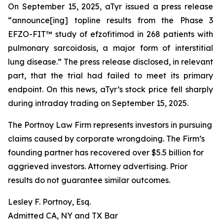
On September 15, 2025, aTyr issued a press release
“announce[ing] topline results from the Phase 3
EFZO-FIT™ study of efzofitimod in 268 patients with
pulmonary sarcoidosis, a major form of interstitial
lung disease.” The press release disclosed, in relevant
part, that the trial had failed to meet its primary
endpoint. On this news, aTyr’s stock price fell sharply
during intraday trading on September 15, 2025.
The Portnoy Law Firm represents investors in pursuing
claims caused by corporate wrongdoing. The Firm’s
founding partner has recovered over $5.5 billion for
aggrieved investors. Attorney advertising. Prior
results do not guarantee similar outcomes.
Lesley F. Portnoy, Esq.
Admitted CA, NY and TX Bar