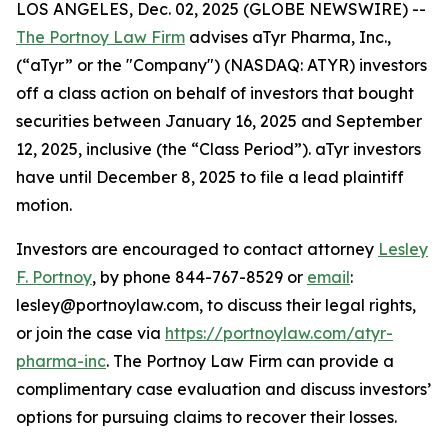
LOS ANGELES, Dec. 02, 2025 (GLOBE NEWSWIRE) --
The Portnoy Law Firm
advises aTyr Pharma, Inc.,
(“aTyr” or the "Company") (NASDAQ: ATYR) investors
off a class action on behalf of investors that bought
securities between January 16, 2025 and September
12, 2025, inclusive (the “Class Period”). aTyr investors
have until December 8, 2025 to file a lead plaintiff
motion.
Investors are encouraged to contact attorney
Lesley
F. Portnoy
, by phone 844-767-8529 or
email
:
lesley@portnoylaw.com, to discuss their legal rights,
or join the case via
https://portnoylaw.com/atyr-
pharma-inc
. The Portnoy Law Firm can provide a
complimentary case evaluation and discuss investors’
options for pursuing claims to recover their losses.