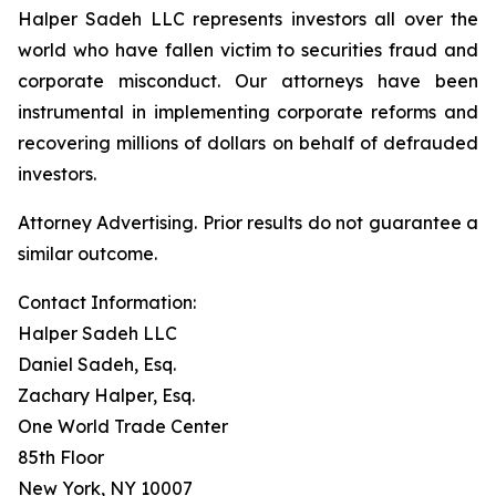
Halper Sadeh LLC represents investors all over the
world who have fallen victim to securities fraud and
corporate misconduct. Our attorneys have been
instrumental in implementing corporate reforms and
recovering millions of dollars on behalf of defrauded
investors.
Attorney Advertising. Prior results do not guarantee a
similar outcome.
Contact Information:
Halper Sadeh LLC
Daniel Sadeh, Esq.
Zachary Halper, Esq.
One World Trade Center
85th Floor
New York, NY 10007