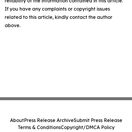
reliability of the information contained in this article.
If you have any complaints or copyright issues
related to this article, kindly contact the author
above.
About
Press Release Archive
Submit Press Release
Terms & Conditions
Copyright/DMCA Policy