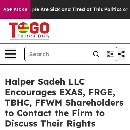
 Win: “People Are Sick and Tired of This Politics of Ha
AGP PICKS
Halper Sadeh LLC
Encourages EXAS, FRGE,
TBHC, FFWM Shareholders
to Contact the Firm to
Discuss Their Rights