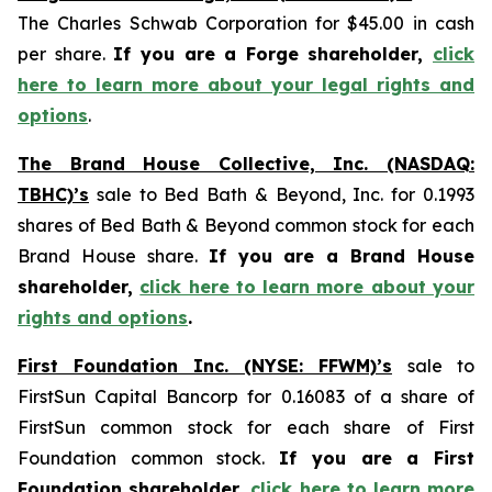
The Charles Schwab Corporation for $45.00 in cash
per share.
If you are a Forge shareholder,
click
here to learn more about your legal rights and
options
.
The Brand House Collective, Inc. (NASDAQ:
TBHC)’s
sale to Bed Bath & Beyond, Inc. for 0.1993
shares of Bed Bath & Beyond common stock for each
Brand House share.
If you are a Brand House
shareholder,
click here to learn more about your
rights and options
.
First Foundation Inc. (NYSE: FFWM)’s
sale to
FirstSun Capital Bancorp for 0.16083 of a share of
FirstSun common stock for each share of First
Foundation common stock.
If you are a First
Foundation shareholder,
click here to learn more