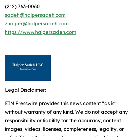
(212) 763-0060
sadeh@halpersadeh.com
zhalper@halpersadeh.com
https://www.halpersadeh.com
Legal Disclaimer:
EIN Presswire provides this news content "as is"
without warranty of any kind. We do not accept any
responsibility or liability for the accuracy, content,
images, videos, licenses, completeness, legality, or