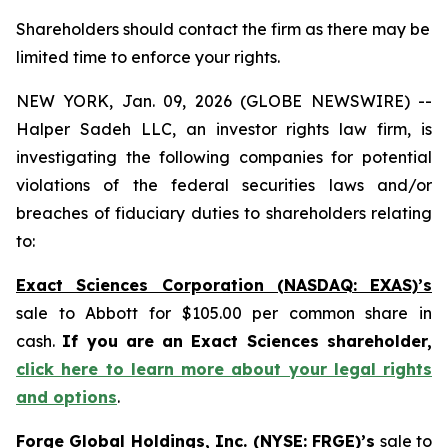
Shareholders should contact the firm as there may be
limited time to enforce your rights.
NEW YORK, Jan. 09, 2026 (GLOBE NEWSWIRE) --
Halper Sadeh LLC, an investor rights law firm, is
investigating the following companies for potential
violations of the federal securities laws and/or
breaches of fiduciary duties to shareholders relating
to:
Exact Sciences Corporation (NASDAQ: EXAS)’s
sale to Abbott for $105.00 per common share in
cash.
If you are an Exact Sciences shareholder,
click here to learn more about your legal rights
and options
.
Forge Global Holdings, Inc. (NYSE: FRGE)’s
sale to