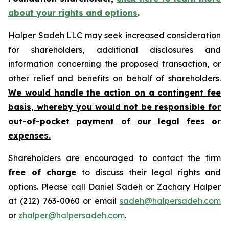
about your rights and options
.
Halper Sadeh LLC may seek increased consideration
for shareholders, additional disclosures and
information concerning the proposed transaction, or
other relief and benefits on behalf of shareholders.
We would handle the action on a contingent fee
basis, whereby you would not be responsible for
out-of-pocket payment of our legal fees or
expenses.
Shareholders are encouraged to contact the firm
free of charge
to discuss their legal rights and
options. Please call Daniel Sadeh or Zachary Halper
at (212) 763-0060 or email
sadeh@halpersadeh.com
or
zhalper@halpersadeh.com
.