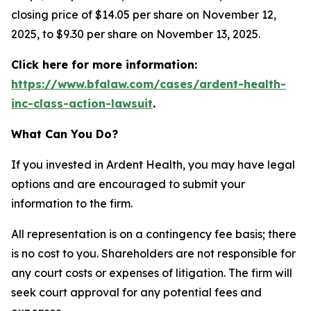
closing price of $14.05 per share on November 12,
2025, to $9.30 per share on November 13, 2025.
Click here for more information:
https://www.bfalaw.com/cases/ardent-health-
inc-class-action-lawsuit
.
What Can You Do?
If you invested in Ardent Health, you may have legal
options and are encouraged to submit your
information to the firm.
All representation is on a contingency fee basis; there
is no cost to you. Shareholders are not responsible for
any court costs or expenses of litigation. The firm will
seek court approval for any potential fees and