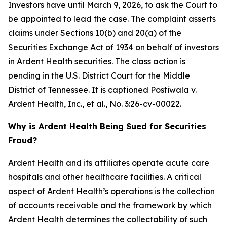
Investors have until March 9, 2026, to ask the Court to
be appointed to lead the case. The complaint asserts
claims under Sections 10(b) and 20(a) of the
Securities Exchange Act of 1934 on behalf of investors
in Ardent Health securities. The class action is
pending in the U.S. District Court for the Middle
District of Tennessee. It is captioned
Postiwala v.
Ardent Health, Inc., et al.,
No. 3:26-cv-00022.
Why is Ardent Health Being Sued for Securities
Fraud?
Ardent Health and its affiliates operate acute care
hospitals and other healthcare facilities. A critical
aspect of Ardent Health’s operations is the collection
of accounts receivable and the framework by which
Ardent Health determines the collectability of such