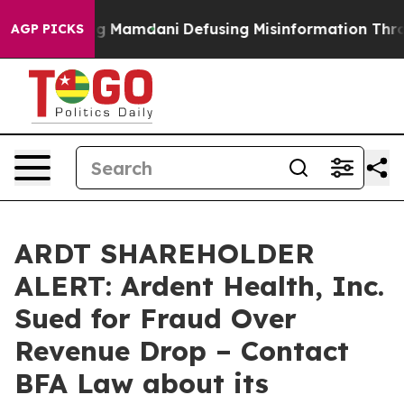
Supporting Mamdani
Defusing Misinformation Through
AGP PICKS
ARDT SHAREHOLDER
ALERT: Ardent Health, Inc.
Sued for Fraud Over
Revenue Drop – Contact
BFA Law about its