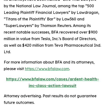
by the
National Law Journal
, among the top “500
Leading Plaintiff Financial Lawyers” by
Lawdragon
,
“Titans of the Plaintiffs’ Bar” by
Law360
and
“SuperLawyers” by Thomson Reuters. Among its
recent notable successes, BFA recovered over $900
million in value from Tesla, Inc.’s Board of Directors,
as well as $420 million from Teva Pharmaceutical Ind.
Ltd.
For more information about BFA and its attorneys,
please visit
https://www.bfalaw.com
.
https://www.bfalaw.com/cases/ardent-health-
inc-class-action-lawsuit
Attorney advertising. Past results do not guarantee
future outcomes.