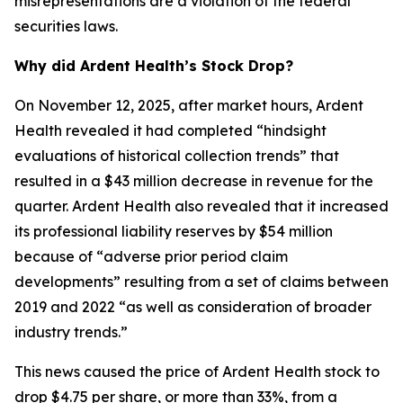
misrepresentations are a violation of the federal
securities laws.
Why did Ardent Health’s Stock Drop?
On November 12, 2025, after market hours, Ardent
Health revealed it had completed “hindsight
evaluations of historical collection trends” that
resulted in a $43 million decrease in revenue for the
quarter. Ardent Health also revealed that it increased
its professional liability reserves by $54 million
because of “adverse prior period claim
developments” resulting from a set of claims between
2019 and 2022 “as well as consideration of broader
industry trends.”
This news caused the price of Ardent Health stock to
drop $4.75 per share, or more than 33%, from a