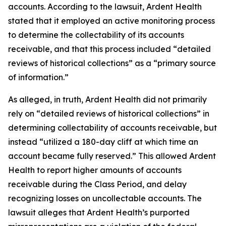
accounts. According to the lawsuit, Ardent Health
stated that it employed an active monitoring process
to determine the collectability of its accounts
receivable, and that this process included “detailed
reviews of historical collections” as a “primary source
of information.”
As alleged, in truth, Ardent Health did not primarily
rely on “detailed reviews of historical collections” in
determining collectability of accounts receivable, but
instead “utilized a 180-day cliff at which time an
account became fully reserved.” This allowed Ardent
Health to report higher amounts of accounts
receivable during the Class Period, and delay
recognizing losses on uncollectable accounts. The
lawsuit alleges that Ardent Health’s purported