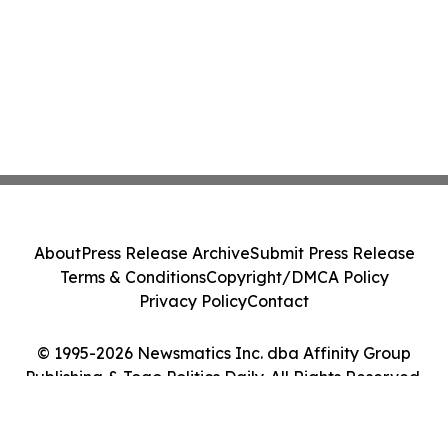
About
Press Release Archive
Submit Press Release
Terms & Conditions
Copyright/DMCA Policy
Privacy Policy
Contact
© 1995-2026 Newsmatics Inc. dba Affinity Group
Publishing & Togo Politics Daily. All Rights Reserved.
Cookie Settings / Your Privacy Choices