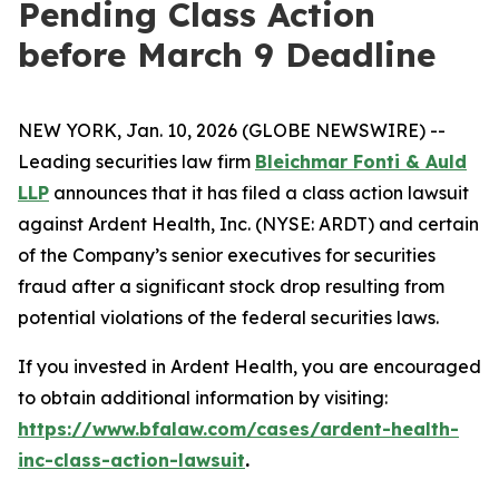
Pending Class Action
before March 9 Deadline
NEW YORK, Jan. 10, 2026 (GLOBE NEWSWIRE) --
Leading securities law firm
Bleichmar Fonti & Auld
LLP
announces that it has filed a class action lawsuit
against Ardent Health, Inc. (NYSE: ARDT) and certain
of the Company’s senior executives for securities
fraud after a significant stock drop resulting from
potential violations of the federal securities laws.
If you invested in Ardent Health, you are encouraged
to obtain additional information by visiting:
https://www.bfalaw.com/cases/ardent-health-
inc-class-action-lawsuit
.