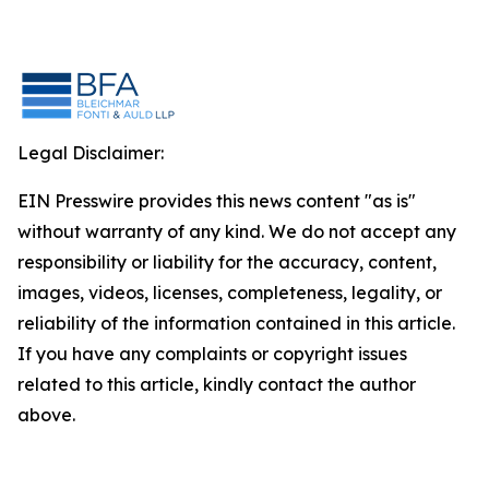
Legal Disclaimer:
EIN Presswire provides this news content "as is"
without warranty of any kind. We do not accept any
responsibility or liability for the accuracy, content,
images, videos, licenses, completeness, legality, or
reliability of the information contained in this article.
If you have any complaints or copyright issues
related to this article, kindly contact the author
above.