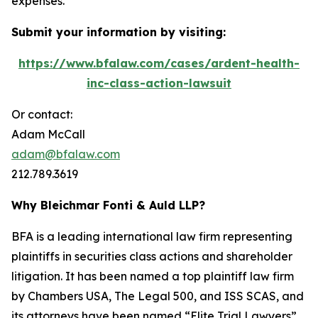
expenses.
Submit your information by visiting:
https://www.bfalaw.com/cases/ardent-health-
inc-class-action-lawsuit
Or contact:
Adam McCall
adam@bfalaw.com
212.789.3619
Why Bleichmar Fonti & Auld LLP?
BFA is a leading international law firm representing
plaintiffs in securities class actions and shareholder
litigation. It has been named a top plaintiff law firm
by
Chambers USA
,
The Legal 500
, and
ISS SCAS
, and
its attorneys have been named “Elite Trial Lawyers”