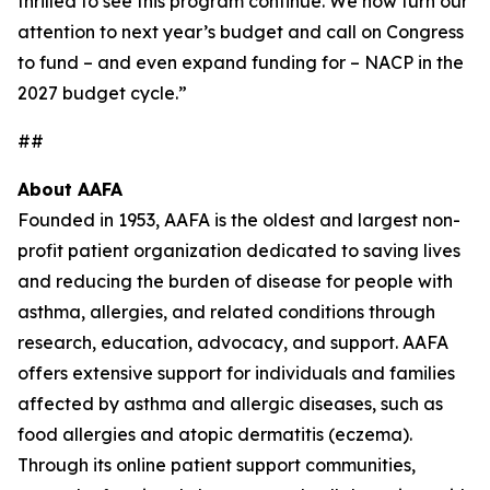
thrilled to see this program continue. We now turn our
attention to next year’s budget and call on Congress
to fund – and even expand funding for – NACP in the
2027 budget cycle.”
##
About AAFA
Founded in 1953, AAFA is the oldest and largest non-
profit patient organization dedicated to saving lives
and reducing the burden of disease for people with
asthma, allergies, and related conditions through
research, education, advocacy, and support. AAFA
offers extensive support for individuals and families
affected by asthma and allergic diseases, such as
food allergies and atopic dermatitis (eczema).
Through its online patient support communities,