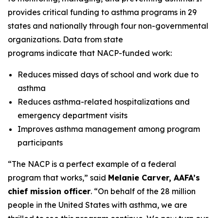
provides critical funding to asthma programs in 29
states and nationally through four non-governmental
organizations. Data from state
programs indicate that NACP-funded work:
Reduces missed days of school and work due to
asthma
Reduces asthma-related hospitalizations and
emergency department visits
Improves asthma management among program
participants
“The NACP is a perfect example of a federal
program that works,” said
Melanie Carver, AAFA’s
chief mission officer
. “On behalf of the 28 million
people in the United States with asthma, we are