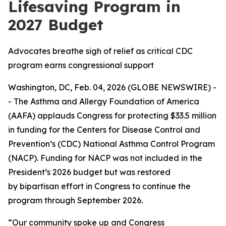
Lifesaving Program in
2027 Budget
Advocates breathe sigh of relief as critical CDC
program earns congressional support
Washington, DC, Feb. 04, 2026 (GLOBE NEWSWIRE) -
- The Asthma and Allergy Foundation of America
(AAFA) applauds Congress for protecting $33.5 million
in funding for the Centers for Disease Control and
Prevention’s (CDC) National Asthma Control Program
(NACP). Funding for NACP was not included in the
President’s 2026 budget but was restored
by bipartisan effort in Congress to continue the
program through September 2026.
“Our community spoke up and Congress