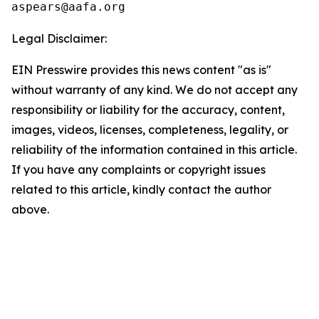
Legal Disclaimer:
EIN Presswire provides this news content "as is"
without warranty of any kind. We do not accept any
responsibility or liability for the accuracy, content,
images, videos, licenses, completeness, legality, or
reliability of the information contained in this article.
If you have any complaints or copyright issues
related to this article, kindly contact the author
above.