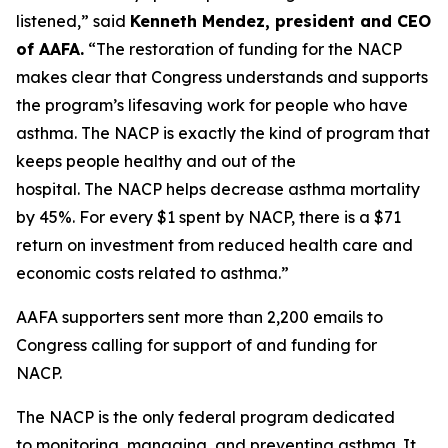
listened,” said
Kenneth Mendez
, president and CEO
of AAFA.
“The restoration of funding for the NACP
makes clear that Congress understands and supports
the program’s lifesaving work for people who have
asthma. The NACP is exactly the kind of program that
keeps people healthy and out of the
hospital. The NACP helps decrease asthma mortality
by 45%. For every $1 spent by NACP, there is a $71
return on investment from reduced health care and
economic costs related to asthma.”
AAFA supporters sent more than 2,200 emails to
Congress calling for support of and funding for
NACP.
The NACP is the only federal program dedicated
to monitoring, managing, and preventing asthma. It