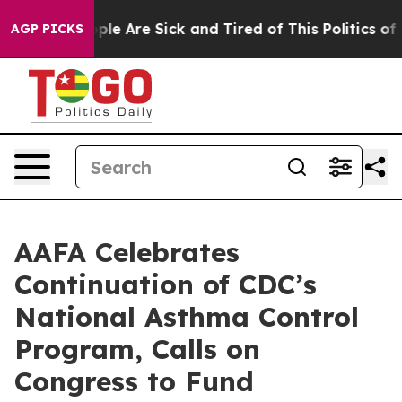
Win: “People Are Sick and Tired of This Politics of Ha
AGP PICKS
AAFA Celebrates
Continuation of CDC’s
National Asthma Control
Program, Calls on
Congress to Fund