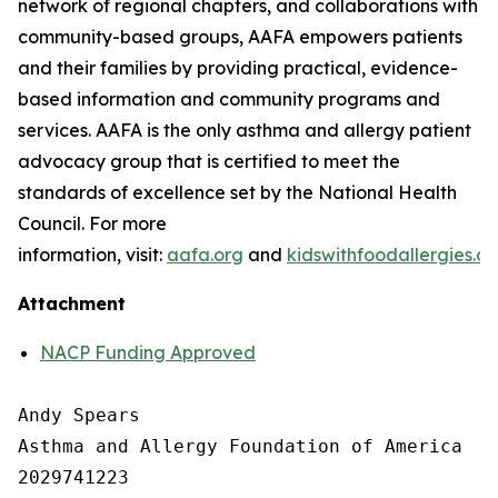
network of regional chapters, and collaborations with
community-based groups, AAFA empowers patients
and their families by providing practical, evidence-
based information and community programs and
services. AAFA is the only asthma and allergy patient
advocacy group that is certified to meet the
standards of excellence set by the National Health
Council. For more
information, visit:
aafa.org
and
kidswithfoodallergies.or
Attachment
NACP Funding Approved
Andy Spears

Asthma and Allergy Foundation of America

2029741223
