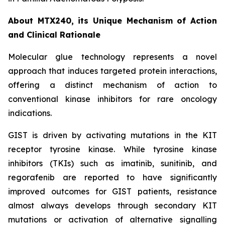
About MTX240, its Unique Mechanism of Action
and Clinical Rationale
Molecular glue technology represents a novel
approach that induces targeted protein interactions,
offering a distinct mechanism of action to
conventional kinase inhibitors for rare oncology
indications.
GIST is driven by activating mutations in the KIT
receptor tyrosine kinase. While tyrosine kinase
inhibitors (TKIs) such as imatinib, sunitinib, and
regorafenib are reported to have significantly
improved outcomes for GIST patients, resistance
almost always develops through secondary KIT
mutations or activation of alternative signalling