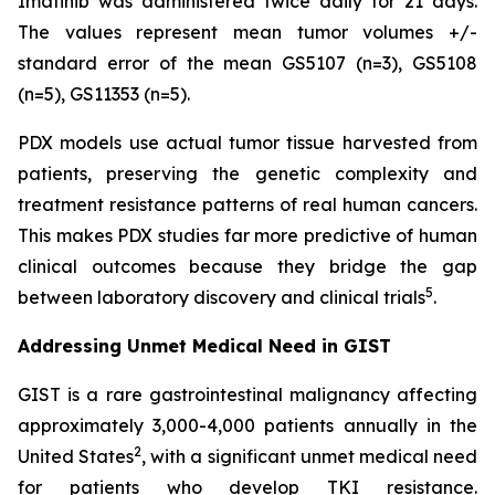
Imatinib was administered twice daily for 21 days.
The values represent mean tumor volumes +/-
standard error of the mean GS5107 (n=3), GS5108
(n=5), GS11353 (n=5).
PDX models use actual tumor tissue harvested from
patients, preserving the genetic complexity and
treatment resistance patterns of real human cancers.
This makes PDX studies far more predictive of human
clinical outcomes because they bridge the gap
5
between laboratory discovery and clinical trials
.
Addressing Unmet Medical Need in GIST
GIST is a rare gastrointestinal malignancy affecting
approximately 3,000-4,000 patients annually in the
2
United States
, with a significant unmet medical need
for patients who develop TKI resistance.