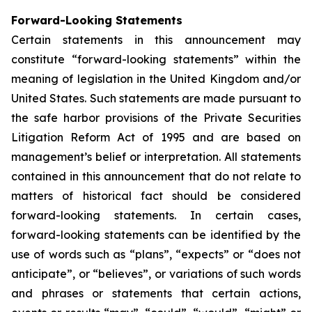
Forward-Looking Statements
Certain statements in this announcement may
constitute “forward-looking statements” within the
meaning of legislation in the United Kingdom and/or
United States. Such statements are made pursuant to
the safe harbor provisions of the Private Securities
Litigation Reform Act of 1995 and are based on
management’s belief or interpretation. All statements
contained in this announcement that do not relate to
matters of historical fact should be considered
forward-looking statements. In certain cases,
forward-looking statements can be identified by the
use of words such as “plans”, “expects” or “does not
anticipate”, or “believes”, or variations of such words
and phrases or statements that certain actions,