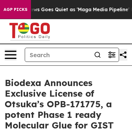
 News Goes Quiet as 'Maga Media Pipeline' Backfires 
AGP PICKS
Biodexa Announces
Exclusive License of
Otsuka’s OPB-171775, a
potent Phase 1 ready
Molecular Glue for GIST