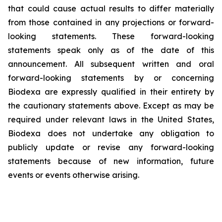
that could cause actual results to differ materially
from those contained in any projections or forward-
looking statements. These forward-looking
statements speak only as of the date of this
announcement. All subsequent written and oral
forward-looking statements by or concerning
Biodexa are expressly qualified in their entirety by
the cautionary statements above. Except as may be
required under relevant laws in the United States,
Biodexa does not undertake any obligation to
publicly update or revise any forward-looking
statements because of new information, future
events or events otherwise arising.