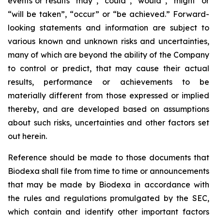
events or results “may”, “could”, “would”, “might” or
“will be taken”, “occur” or “be achieved.” Forward-
looking statements and information are subject to
various known and unknown risks and uncertainties,
many of which are beyond the ability of the Company
to control or predict, that may cause their actual
results, performance or achievements to be
materially different from those expressed or implied
thereby, and are developed based on assumptions
about such risks, uncertainties and other factors set
out herein.
Reference should be made to those documents that
Biodexa shall file from time to time or announcements
that may be made by Biodexa in accordance with
the rules and regulations promulgated by the SEC,
which contain and identify other important factors