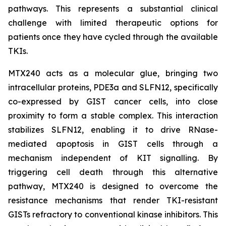
pathways. This represents a substantial clinical
challenge with limited therapeutic options for
patients once they have cycled through the available
TKIs.
MTX240 acts as a molecular glue, bringing two
intracellular proteins, PDE3a and SLFN12, specifically
co-expressed by GIST cancer cells, into close
proximity to form a stable complex. This interaction
stabilizes SLFN12, enabling it to drive RNase-
mediated apoptosis in GIST cells through a
mechanism independent of KIT signalling. By
triggering cell death through this alternative
pathway, MTX240 is designed to overcome the
resistance mechanisms that render TKI-resistant
GISTs refractory to conventional kinase inhibitors. This