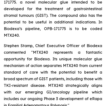
171775. a novel molecular glue intended to be
developed for the treatment of gastrointestinal
stromal tumours (GIST). The compound also has the
potential to be useful in additional indications. In
Biodexa’s pipeline, OPB-171775 is to be coded
MTX240.
Stephen Stamp, Chief Executive Officer of Biodexa
commented "MTX240 represents a fantastic
opportunity for Biodexa. Its unique molecular glue
mechanism of action separates MTX240 from current
standard of care with the potential to benefit a
broad spectrum of GIST patients, including those with
TKI-resistant disease. MTX240 strategically aligns
with our emerging GI/oncology pipeline which
includes our ongoing Phase 3 development of eRapa
in Familial Adenomatous Polyposis."