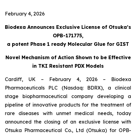
February 4, 2026
Biodexa Announces Exclusive License of Otsuka’s
OPB-171775,
a potent Phase 1 ready Molecular Glue for GIST
Novel Mechanism of Action Shown to be Effective
in TKI Resistant PDX Models
Cardiff, UK – February 4, 2026 – Biodexa
Pharmaceuticals PLC (Nasdaq: BDRX), a clinical
stage biopharmaceutical company developing a
pipeline of innovative products for the treatment of
rare diseases with unmet medical needs, today
announced the closing of an exclusive license with
Otsuka Pharmaceutical Co., Ltd (Otsuka) for OPB-