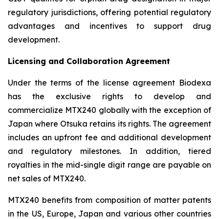
regulatory jurisdictions, offering potential regulatory
advantages and incentives to support drug
development.
Licensing and Collaboration Agreement
Under the terms of the license agreement Biodexa
has the exclusive rights to develop and
commercialize MTX240 globally with the exception of
Japan where Otsuka retains its rights. The agreement
includes an upfront fee and additional development
and regulatory milestones. In addition, tiered
royalties in the mid-single digit range are payable on
net sales of MTX240.
MTX240 benefits from composition of matter patents
in the US, Europe, Japan and various other countries