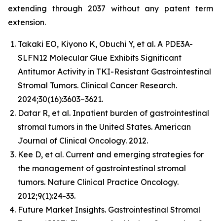
extending through 2037 without any patent term
extension.
Takaki EO, Kiyono K, Obuchi Y, et al. A PDE3A-
SLFN12 Molecular Glue Exhibits Significant
Antitumor Activity in TKI-Resistant Gastrointestinal
Stromal Tumors. Clinical Cancer Research.
2024;30(16):3603–3621.
Datar R, et al. Inpatient burden of gastrointestinal
stromal tumors in the United States. American
Journal of Clinical Oncology. 2012.
Kee D, et al. Current and emerging strategies for
the management of gastrointestinal stromal
tumors. Nature Clinical Practice Oncology.
2012;9(1):24-33.
Future Market Insights. Gastrointestinal Stromal