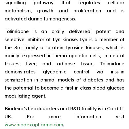
signalling pathway that regulates cellular
metabolism, growth and proliferation and is
activated during tumorigenesis.
Tolimidone is an orally delivered, potent and
selective inhibitor of Lyn kinase. Lyn is a member of
the Src family of protein tyrosine kinases, which is
mainly expressed in hematopoietic cells, in neural
tissues, liver, and adipose tissue. Tolimidone
demonstrates glycaemic control via insulin
sensitization in animal models of diabetes and has
the potential to become a first in class blood glucose
modulating agent.
Biodexa’s headquarters and R&D facility is in Cardiff,
UK. For more information visit
www.biodexapharma.com
.