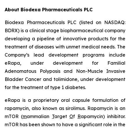
About Biodexa Pharmaceuticals PLC
Biodexa Pharmaceuticals PLC (listed on NASDAQ:
BDRX) is a clinical stage biopharmaceutical company
developing a pipeline of innovative products for the
treatment of diseases with unmet medical needs. The
Company’s lead development programs include
eRapa, under development for Familial
Adenomatous Polyposis and Non-Muscle Invasive
Bladder Cancer and tolimidone, under development
for the treatment of type 1 diabetes.
eRapa is a proprietary oral capsule formulation of
rapamycin, also known as sirolimus. Rapamycin is an
mTOR (
m
ammalian
T
arget
O
f
R
apamycin) inhibitor.
mTOR has been shown to have a significant role in the