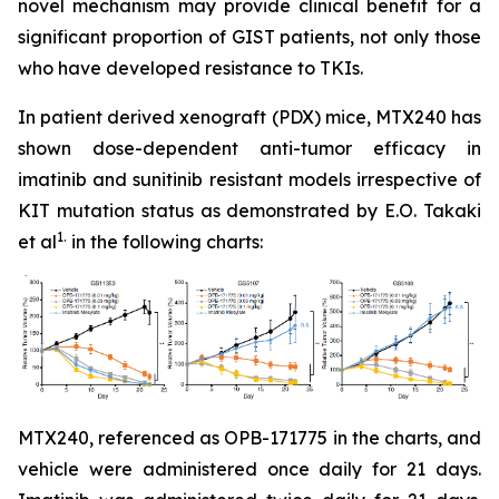
novel mechanism may provide clinical benefit for a
significant proportion of GIST patients, not only those
who have developed resistance to TKIs.
In patient derived xenograft (PDX) mice, MTX240 has
shown dose-dependent anti-tumor efficacy in
imatinib and sunitinib resistant models irrespective of
KIT mutation status as demonstrated by E.O. Takaki
1.
et al
in the following charts:
MTX240, referenced as OPB-171775 in the charts, and
vehicle were administered once daily for 21 days.