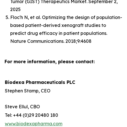
Tumor (GIST) Therapeutics Market. September 2,
2025
Floc'h N, et al. Optimizing the design of population-
based patient-derived xenograft studies to
predict drug efficacy in patient populations.
Nature Communications. 2018;9:4608
For more information, please contact:
Biodexa Pharmaceuticals PLC
Stephen Stamp, CEO
Steve Ellul, CBO
Tel: +44 (0)29 20480 180
www.biodexapharma.com