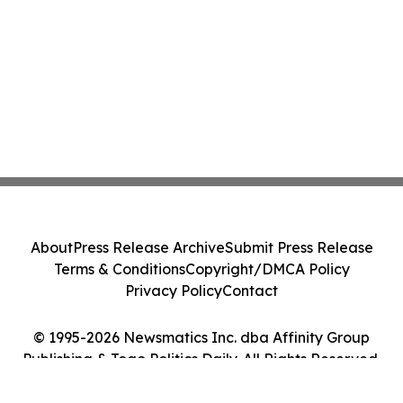
About
Press Release Archive
Submit Press Release
Terms & Conditions
Copyright/DMCA Policy
Privacy Policy
Contact
© 1995-2026 Newsmatics Inc. dba Affinity Group
Publishing & Togo Politics Daily. All Rights Reserved.
Cookie Settings / Your Privacy Choices