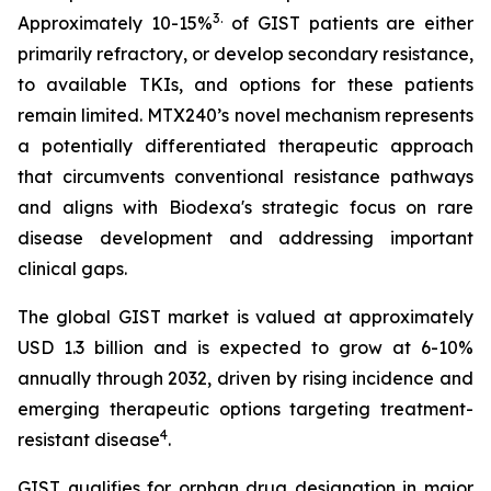
3
.
Approximately 10-15%
of GIST patients are either
primarily refractory, or develop secondary resistance,
to available TKIs, and options for these patients
remain limited. MTX240’s novel mechanism represents
a potentially differentiated therapeutic approach
that circumvents conventional resistance pathways
and aligns with Biodexa's strategic focus on rare
disease development and addressing important
clinical gaps.
The global GIST market is valued at approximately
USD 1.3 billion and is expected to grow at 6-10%
annually through 2032, driven by rising incidence and
emerging therapeutic options targeting treatment-
4
resistant disease
.
GIST qualifies for orphan drug designation in major