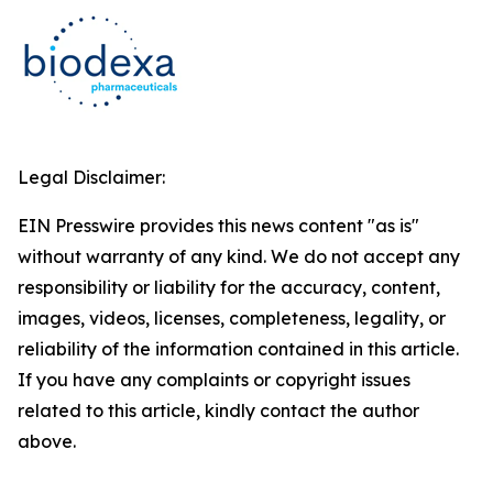
Legal Disclaimer:
EIN Presswire provides this news content "as is"
without warranty of any kind. We do not accept any
responsibility or liability for the accuracy, content,
images, videos, licenses, completeness, legality, or
reliability of the information contained in this article.
If you have any complaints or copyright issues
related to this article, kindly contact the author
above.