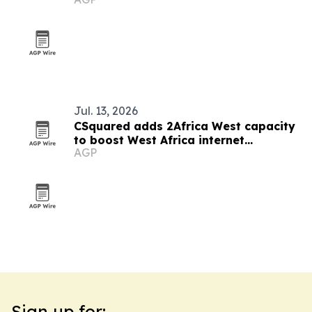
Jul. 13, 2026
CSquared adds 2Africa West capacity
to boost West Africa internet
AGP
resilience
Sign up for: