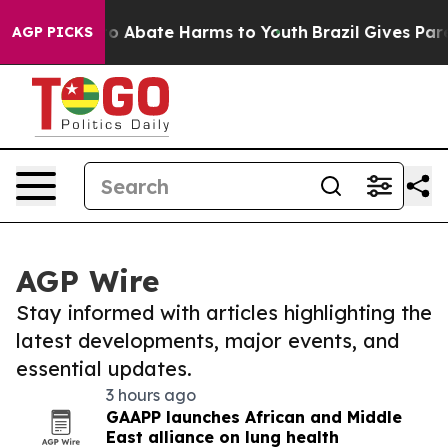
llion Fund to Abate Harms to Youth
Brazil Gives Paren
AGP PICKS
AGP Wire
Stay informed with articles highlighting the
latest developments, major events, and
essential updates.
3 hours ago
GAAPP launches African and Middle
East alliance on lung health