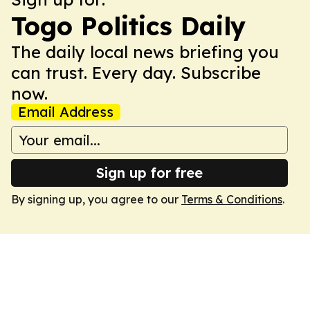
Togo Politics Daily
The daily local news briefing you
can trust. Every day. Subscribe
now.
Email Address
Sign up for free
By signing up, you agree to our
Terms & Conditions
.