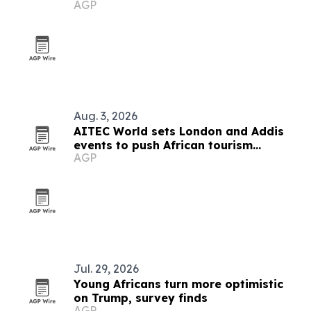
AGP
Aug. 3, 2026
AITEC World sets London and Addis
events to push African tourism
AGP
integration
Jul. 29, 2026
Young Africans turn more optimistic
on Trump, survey finds
AGP