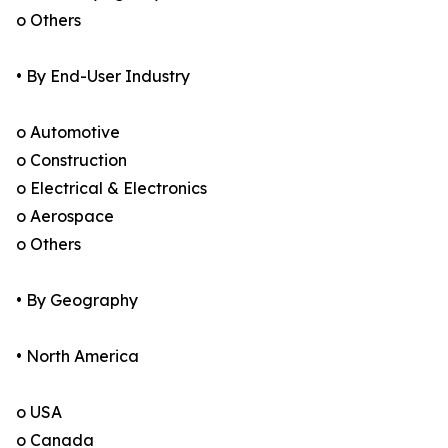
o Others
• By End-User Industry
o Automotive
o Construction
o Electrical & Electronics
o Aerospace
o Others
• By Geography
• North America
o USA
o Canada