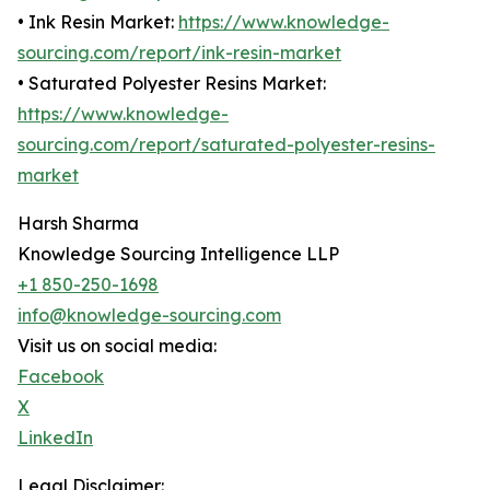
• Ink Resin Market:
https://www.knowledge-
sourcing.com/report/ink-resin-market
• Saturated Polyester Resins Market:
https://www.knowledge-
sourcing.com/report/saturated-polyester-resins-
market
Harsh Sharma
Knowledge Sourcing Intelligence LLP
+1 850-250-1698
info@knowledge-sourcing.com
Visit us on social media:
Facebook
X
LinkedIn
Legal Disclaimer: