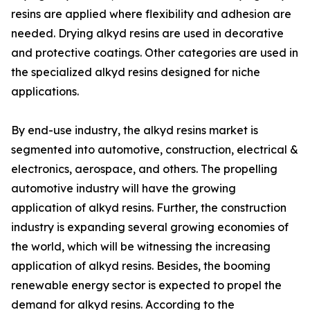
resins are applied where flexibility and adhesion are
needed. Drying alkyd resins are used in decorative
and protective coatings. Other categories are used in
the specialized alkyd resins designed for niche
applications.
By end-use industry, the alkyd resins market is
segmented into automotive, construction, electrical &
electronics, aerospace, and others. The propelling
automotive industry will have the growing
application of alkyd resins. Further, the construction
industry is expanding several growing economies of
the world, which will be witnessing the increasing
application of alkyd resins. Besides, the booming
renewable energy sector is expected to propel the
demand for alkyd resins. According to the