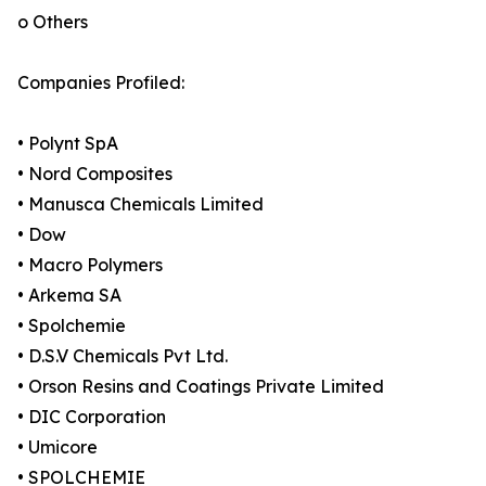
o Others
Companies Profiled:
• Polynt SpA
• Nord Composites
• Manusca Chemicals Limited
• Dow
• Macro Polymers
• Arkema SA
• Spolchemie
• D.S.V Chemicals Pvt Ltd.
• Orson Resins and Coatings Private Limited
• DIC Corporation
• Umicore
• SPOLCHEMIE