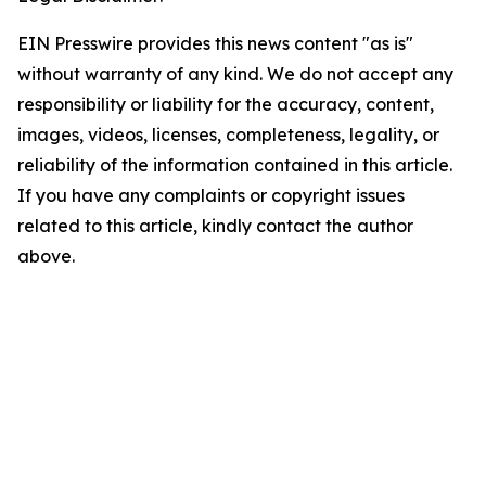
EIN Presswire provides this news content "as is"
without warranty of any kind. We do not accept any
responsibility or liability for the accuracy, content,
images, videos, licenses, completeness, legality, or
reliability of the information contained in this article.
If you have any complaints or copyright issues
related to this article, kindly contact the author
above.