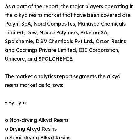
As a part of the report, the major players operating in
the alkyd resins market that have been covered are
Polynt SpA, Nord Composites, Manusca Chemicals
Limited, Dow, Macro Polymers, Arkema SA,
Spolchemie, D.S.V Chemicals Pvt Ltd., Orson Resins
and Coatings Private Limited, DIC Corporation,
Umicore, and SPOLCHEMIE.
The market analytics report segments the alkyd
resins market as follows:
• By Type
o Non-drying Alkyd Resins
o Drying Alkyd Resins
o Semi-drying Alkyd Resins