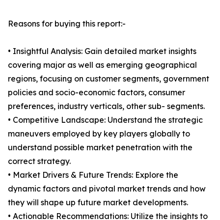
Reasons for buying this report:-
• Insightful Analysis: Gain detailed market insights
covering major as well as emerging geographical
regions, focusing on customer segments, government
policies and socio-economic factors, consumer
preferences, industry verticals, other sub- segments.
• Competitive Landscape: Understand the strategic
maneuvers employed by key players globally to
understand possible market penetration with the
correct strategy.
• Market Drivers & Future Trends: Explore the
dynamic factors and pivotal market trends and how
they will shape up future market developments.
• Actionable Recommendations: Utilize the insights to