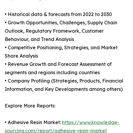
• Historical data & forecasts from 2022 to 2030
• Growth Opportunities, Challenges, Supply Chain
Outlook, Regulatory Framework, Customer
Behaviour, and Trend Analysis
• Competitive Positioning, Strategies, and Market
Share Analysis
• Revenue Growth and Forecast Assessment of
segments and regions including countries
• Company Profiling (Strategies, Products, Financial
Information, and Key Developments among others)
Explore More Reports:
• Adhesive Resin Market:
https://www.knowledge-
sourcing.com/report/adhesive-resin-market