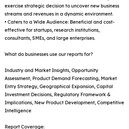
exercise strategic decision to uncover new business
streams and revenues in a dynamic environment.
• Caters to a Wide Audience: Beneficial and cost-
effective for startups, research institutions,
consultants, SMEs, and large enterprises.
What do businesses use our reports for?
Industry and Market Insights, Opportunity
Assessment, Product Demand Forecasting, Market
Entry Strategy, Geographical Expansion, Capital
Investment Decisions, Regulatory Framework &
Implications, New Product Development, Competitive
Intelligence
Report Coverage: