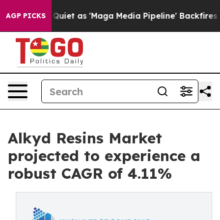
es Quiet as 'Maga Media Pipeline' Backfires Amid Rum
AGP PICKS
Alkyd Resins Market
projected to experience a
robust CAGR of 4.11%