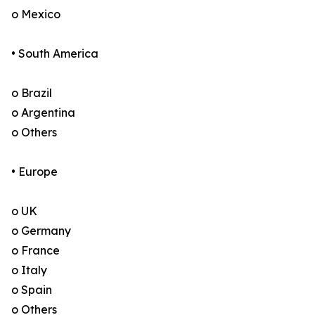
o Mexico
• South America
o Brazil
o Argentina
o Others
• Europe
o UK
o Germany
o France
o Italy
o Spain
o Others