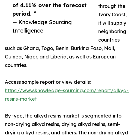
of 4.11% over the forecast
through the
period. ”
Ivory Coast,
— Knowledge Sourcing
it will supply
Intelligence
neighboring
countries
such as Ghana, Togo, Benin, Burkina Faso, Mali,
Guinea, Niger, and Liberia, as well as European
countries.
Access sample report or view details:
https://www.knowledge-sourcing.com/report/alkyd-
resins-market
By type, the alkyd resins market is segmented into
non-drying alkyd resins, drying alkyd resins, semi-
drying alkyd resins, and others. The non-drying alkyd