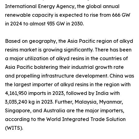
International Energy Agency, the global annual
renewable capacity is expected to rise from 666 GW
in 2024 to almost 935 GW in 2030.
Based on geography, the Asia Pacific region of alkyd
resins market is growing significantly. There has been
a major utilization of alkyd resins in the countries of
Asia Pacific bolstering their industrial growth rate
and propelling infrastructure development. China was
the largest importer of alkyd resins in the region with
4,161,950 imports in 2023, followed by India with
3,035,240 kg in 2023. Further, Malaysia, Myanmar,
Singapore, and Australia are the major importers,
according to the World Integrated Trade Solution
(WITS).