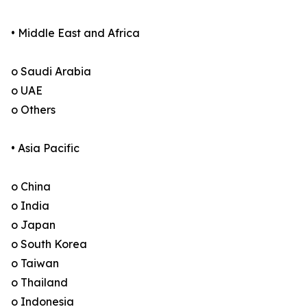
• Middle East and Africa
o Saudi Arabia
o UAE
o Others
• Asia Pacific
o China
o India
o Japan
o South Korea
o Taiwan
o Thailand
o Indonesia