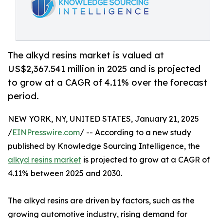
The alkyd resins market is valued at
US$2,367.541 million in 2025 and is projected
to grow at a CAGR of 4.11% over the forecast
period.
NEW YORK, NY, UNITED STATES, January 21, 2025
/
EINPresswire.com
/ -- According to a new study
published by Knowledge Sourcing Intelligence, the
alkyd resins market
is projected to grow at a CAGR of
4.11% between 2025 and 2030.
The alkyd resins are driven by factors, such as the
growing automotive industry, rising demand for