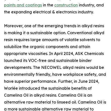
paints and coatings
in the
construction
industry, and
the expanding electrical & electronics industry.
Moreover, one of the emerging trends in alkyd resins
is making it a sustainable option. Conventional alkyd
resin requires large amounts of volatile solvents to
solubilize the organic components and attain
appropriate viscosities. In April 2024, ASK Chemicals
launched its VOC-free and sustainable binder
developments. The NECOWEL alkyd resins would be
environmentally friendly, have workplace safety, and
have superior performance. Further, in June 2024,
Worlée introduced the sustainable benefits of
Camelina Oil in alkyd resins. Camelina Oil is an
alternative raw material to linseed oil. Camelina Oil is
a more sustainable alternative raw material to