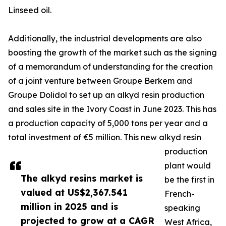
Linseed oil.
Additionally, the industrial developments are also
boosting the growth of the market such as the signing
of a memorandum of understanding for the creation
of a joint venture between Groupe Berkem and
Groupe Dolidol to set up an alkyd resin production
and sales site in the Ivory Coast in June 2023. This has
a production capacity of 5,000 tons per year and a
total investment of €5 million. This new alkyd resin
production
plant would
The alkyd resins market is
be the first in
valued at US$2,367.541
French-
million in 2025 and is
speaking
projected to grow at a CAGR
West Africa,