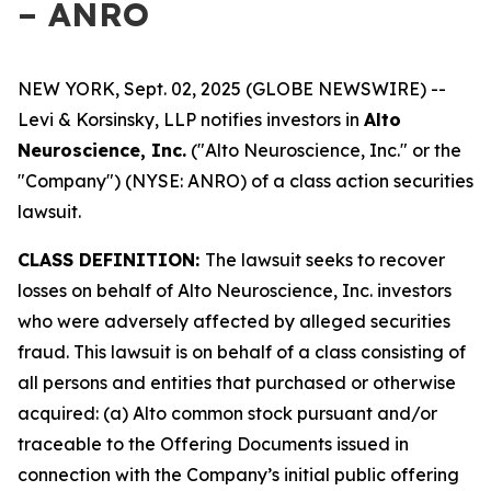
– ANRO
NEW YORK, Sept. 02, 2025 (GLOBE NEWSWIRE) --
Levi & Korsinsky, LLP notifies investors in
Alto
Neuroscience, Inc.
("Alto Neuroscience, Inc." or the
"Company") (NYSE: ANRO) of a class action securities
lawsuit.
CLASS DEFINITION:
The lawsuit seeks to recover
losses on behalf of Alto Neuroscience, Inc. investors
who were adversely affected by alleged securities
fraud. This lawsuit is on behalf of a class consisting of
all persons and entities that purchased or otherwise
acquired: (a) Alto common stock pursuant and/or
traceable to the Offering Documents issued in
connection with the Company’s initial public offering