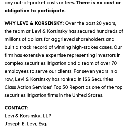
any out-of-pocket costs or fees.
There is no cost or
obligation to participate.
WHY LEVI & KORSINSKY:
Over the past 20 years,
the team at Levi & Korsinsky has secured hundreds of
millions of dollars for aggrieved shareholders and
built a track record of winning high-stakes cases. Our
firm has extensive expertise representing investors in
complex securities litigation and a team of over 70
employees to serve our clients. For seven years in a
row, Levi & Korsinsky has ranked in ISS Securities
Class Action Services’ Top 50 Report as one of the top
securities litigation firms in the United States.
CONTACT:
Levi & Korsinsky, LLP
Joseph E. Levi, Esq.