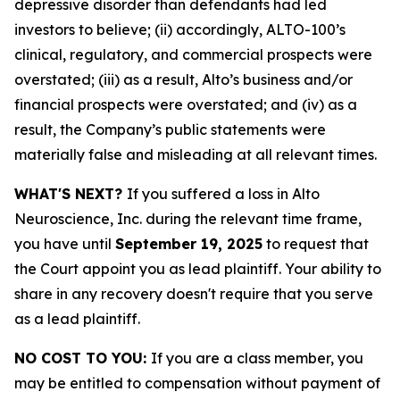
depressive disorder than defendants had led
investors to believe; (ii) accordingly, ALTO-100’s
clinical, regulatory, and commercial prospects were
overstated; (iii) as a result, Alto’s business and/or
financial prospects were overstated; and (iv) as a
result, the Company’s public statements were
materially false and misleading at all relevant times.
WHAT'S NEXT?
If you suffered a loss in Alto
Neuroscience, Inc. during the relevant time frame,
you have until
September 19, 2025
to request that
the Court appoint you as lead plaintiff. Your ability to
share in any recovery doesn't require that you serve
as a lead plaintiff.
NO COST TO YOU:
If you are a class member, you
may be entitled to compensation without payment of