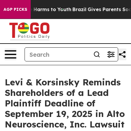
d to Abate Harms to Youth
Brazil Gives Parents Social 
AGP PICKS
Levi & Korsinsky Reminds
Shareholders of a Lead
Plaintiff Deadline of
September 19, 2025 in Alto
Neuroscience, Inc. Lawsuit