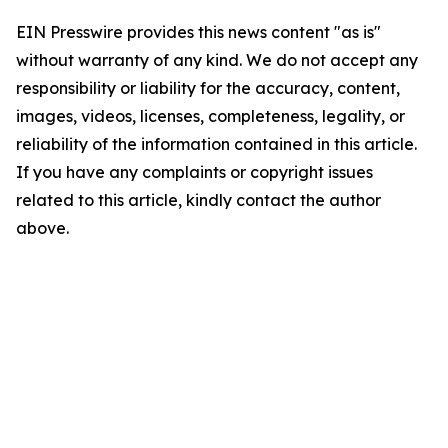
EIN Presswire provides this news content "as is"
without warranty of any kind. We do not accept any
responsibility or liability for the accuracy, content,
images, videos, licenses, completeness, legality, or
reliability of the information contained in this article.
If you have any complaints or copyright issues
related to this article, kindly contact the author
above.