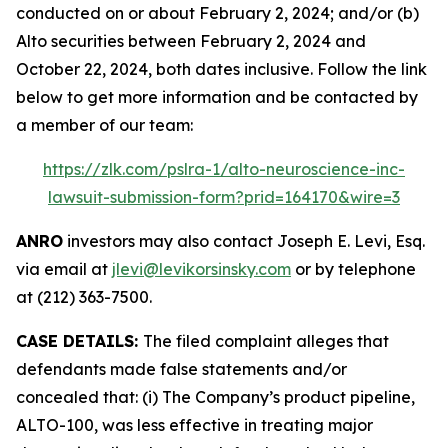
conducted on or about February 2, 2024; and/or (b)
Alto securities between February 2, 2024 and
October 22, 2024, both dates inclusive. Follow the link
below to get more information and be contacted by
a member of our team:
https://zlk.com/pslra-1/alto-neuroscience-inc-
lawsuit-submission-form?prid=164170&wire=3
ANRO
investors may also contact Joseph E. Levi, Esq.
via email at
jlevi@levikorsinsky.com
or by telephone
at (212) 363-7500.
CASE DETAILS:
The filed complaint alleges that
defendants made false statements and/or
concealed that: (i) The Company’s product pipeline,
ALTO-100, was less effective in treating major