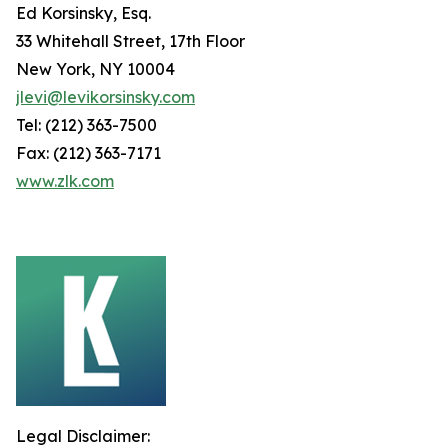
Ed Korsinsky, Esq.
33 Whitehall Street, 17th Floor
New York, NY 10004
jlevi@levikorsinsky.com
Tel: (212) 363-7500
Fax: (212) 363-7171
www.zlk.com
Legal Disclaimer: