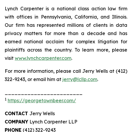
Lynch Carpenter is a national class action law firm
with offices in Pennsylvania, California, and Illinois.
Our firm has represented millions of clients in data
privacy matters for more than a decade and has
earned national acclaim for complex litigation for
plaintiffs across the country. To learn more, please
visit
www.lynchcarpenter.com
.
For more information, please call Jerry Wells at (412)
322-9243, or email him at
jerry@lcllp.com
.
________________________
1
https://georgetownbeer.com/
CONTACT
Jerry Wells
COMPANY
Lynch Carpenter LLP
PHONE
(412) 322-9243