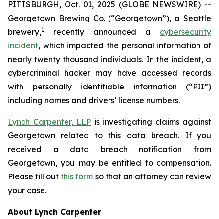
PITTSBURGH, Oct. 01, 2025 (GLOBE NEWSWIRE) --
Georgetown Brewing Co. (“Georgetown”), a Seattle
1
brewery,
recently announced a
cybersecurity
incident
, which impacted the personal information of
nearly twenty thousand individuals. In the incident, a
cybercriminal hacker may have accessed records
with personally identifiable information (“PII”)
including names and drivers’ license numbers.
Lynch Carpenter, LLP
is investigating claims against
Georgetown related to this data breach. If you
received a data breach notification from
Georgetown, you may be entitled to compensation.
Please fill out
this form
so that an attorney can review
your case.
About Lynch Carpenter