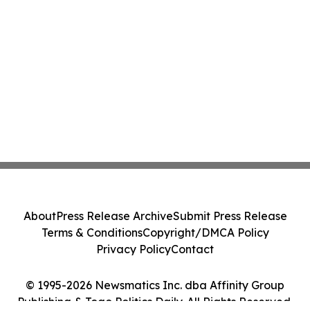
About
Press Release Archive
Submit Press Release
Terms & Conditions
Copyright/DMCA Policy
Privacy Policy
Contact
© 1995-2026 Newsmatics Inc. dba Affinity Group
Publishing & Togo Politics Daily. All Rights Reserved.