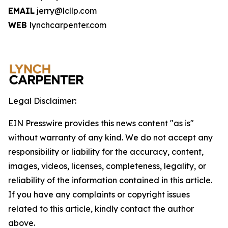
EMAIL
jerry@lcllp.com
WEB
lynchcarpenter.com
Legal Disclaimer:
EIN Presswire provides this news content "as is"
without warranty of any kind. We do not accept any
responsibility or liability for the accuracy, content,
images, videos, licenses, completeness, legality, or
reliability of the information contained in this article.
If you have any complaints or copyright issues
related to this article, kindly contact the author
above.