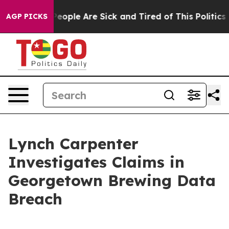
igan Win: “People Are Sick and Tired of This Politics o
AGP PICKS
Lynch Carpenter
Investigates Claims in
Georgetown Brewing Data
Breach