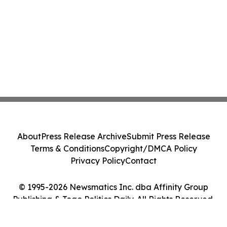
About
Press Release Archive
Submit Press Release
Terms & Conditions
Copyright/DMCA Policy
Privacy Policy
Contact
© 1995-2026 Newsmatics Inc. dba Affinity Group
Publishing & Togo Politics Daily. All Rights Reserved.
Cookie Settings / Your Privacy Choices