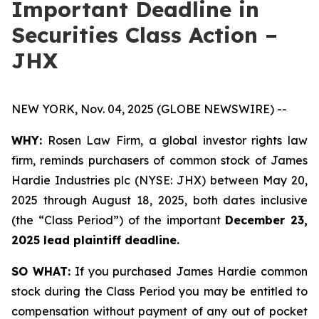
Important Deadline in
Securities Class Action –
JHX
NEW YORK, Nov. 04, 2025 (GLOBE NEWSWIRE) --
WHY:
Rosen Law Firm, a global investor rights law
firm, reminds purchasers of common stock of James
Hardie Industries plc (NYSE: JHX) between May 20,
2025 through August 18, 2025, both dates inclusive
(the “Class Period”) of the important
December 23,
2025 lead plaintiff deadline.
SO WHAT:
If you purchased James Hardie common
stock during the Class Period you may be entitled to
compensation without payment of any out of pocket