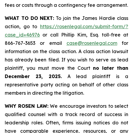
fees or costs through a contingency fee arrangement.
WHAT TO DO NEXT:
To join the James Hardie class
action, go to
https://rosenlegal.com/submit-form/?
case_id=46976
or call Phillip Kim, Esq. toll-free at
866-767-3653 or email
case@rosenlegal.com
for
information on the class action. A class action lawsuit
has already been filed. If you wish to serve as lead
plaintiff, you must move the Court
no later than
December 23, 2025.
A lead plaintiff is a
representative party acting on behalf of other class
members in directing the litigation.
WHY ROSEN LAW:
We encourage investors to select
qualified counsel with a track record of success in
leadership roles. Often, firms issuing notices do not
have comparable experience, resources, or any