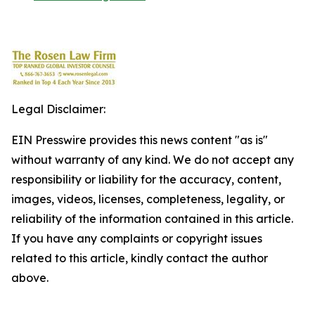
Legal Disclaimer:
EIN Presswire provides this news content "as is"
without warranty of any kind. We do not accept any
responsibility or liability for the accuracy, content,
images, videos, licenses, completeness, legality, or
reliability of the information contained in this article.
If you have any complaints or copyright issues
related to this article, kindly contact the author
above.