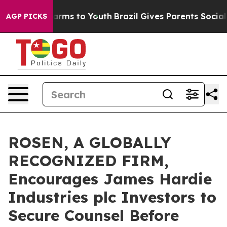
o Abate Harms to Youth
Brazil Gives Parents Social Med
AGP PICKS
ROSEN, A GLOBALLY
RECOGNIZED FIRM,
Encourages James Hardie
Industries plc Investors to
Secure Counsel Before