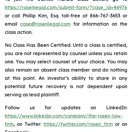
https://rosenlegal.com/submit-form/?case_id=46976
or call Phillip Kim, Esq. toll-free at 866-767-3653 or
email
case@rosenlegal.com
for information on the
class action.
No Class Has Been Certified. Until a class is certified,
you are not represented by counsel unless you retain
one. You may select counsel of your choice. You may
also remain an absent class member and do nothing
at this point. An investor’s ability to share in any
potential future recovery is not dependent upon
serving as lead plaintiff.
Follow us for updates on LinkedIn:
https://www.linkedin.com/company/the-rosen-law-
firm
, on Twitter:
https://twitter.com/rosen_firm
or on