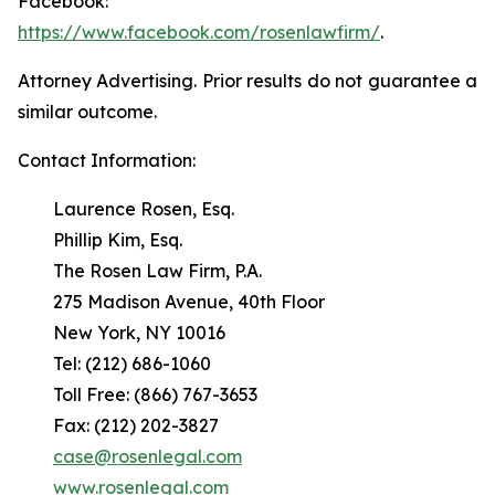
Facebook:
https://www.facebook.com/rosenlawfirm/
.
Attorney Advertising. Prior results do not guarantee a
similar outcome.
Contact Information:
Laurence Rosen, Esq.
Phillip Kim, Esq.
The Rosen Law Firm, P.A.
275 Madison Avenue, 40th Floor
New York, NY 10016
Tel: (212) 686-1060
Toll Free: (866) 767-3653
Fax: (212) 202-3827
case@rosenlegal.com
www.rosenlegal.com