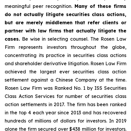
meaningful peer recognition.
Many of these firms
do not actually litigate securities class actions,
but are merely middlemen that refer clients or
partner with law firms that actually litigate the
cases.
Be wise in selecting counsel. The Rosen Law
Firm represents investors throughout the globe,
concentrating its practice in securities class actions
and shareholder derivative litigation. Rosen Law Firm
achieved the largest ever securities class action
settlement against a Chinese Company at the time.
Rosen Law Firm was Ranked No. 1 by ISS Securities
Class Action Services for number of securities class
action settlements in 2017. The firm has been ranked
in the top 4 each year since 2013 and has recovered
hundreds of millions of dollars for investors. In 2019
alone the firm secured over $438 million for investors.