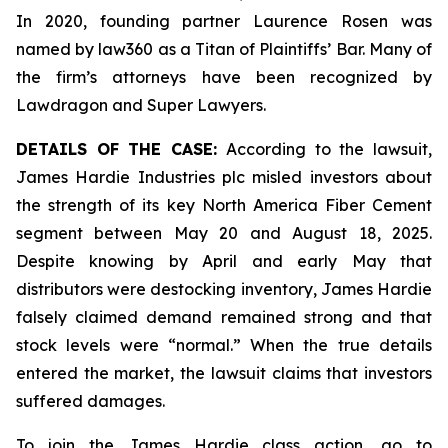
In 2020, founding partner Laurence Rosen was
named by law360 as a Titan of Plaintiffs’ Bar. Many of
the firm’s attorneys have been recognized by
Lawdragon and Super Lawyers.
DETAILS OF THE CASE:
According to the lawsuit,
James Hardie Industries plc misled investors about
the strength of its key North America Fiber Cement
segment between May 20 and August 18, 2025.
Despite knowing by April and early May that
distributors were destocking inventory, James Hardie
falsely claimed demand remained strong and that
stock levels were “normal.” When the true details
entered the market, the lawsuit claims that investors
suffered damages.
To join the James Hardie class action, go to