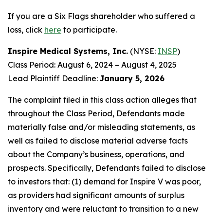
If you are a Six Flags shareholder who suffered a
loss, click
here
to participate.
Inspire Medical Systems, Inc.
(NYSE:
INSP
)
Class Period: August 6, 2024 – August 4, 2025
Lead Plaintiff Deadline:
January 5, 2026
The complaint filed in this class action alleges that
throughout the Class Period, Defendants made
materially false and/or misleading statements, as
well as failed to disclose material adverse facts
about the Company’s business, operations, and
prospects. Specifically, Defendants failed to disclose
to investors that: (1) demand for Inspire V was poor,
as providers had significant amounts of surplus
inventory and were reluctant to transition to a new