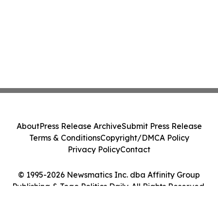
About
Press Release Archive
Submit Press Release
Terms & Conditions
Copyright/DMCA Policy
Privacy Policy
Contact
© 1995-2026 Newsmatics Inc. dba Affinity Group
Publishing & Togo Politics Daily. All Rights Reserved.
Cookie Settings / Your Privacy Choices