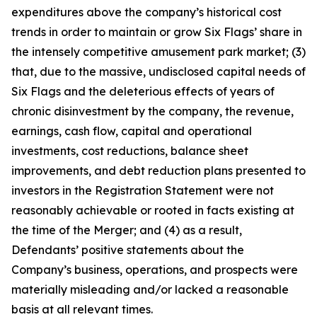
expenditures above the company’s historical cost
trends in order to maintain or grow Six Flags’ share in
the intensely competitive amusement park market; (3)
that, due to the massive, undisclosed capital needs of
Six Flags and the deleterious effects of years of
chronic disinvestment by the company, the revenue,
earnings, cash flow, capital and operational
investments, cost reductions, balance sheet
improvements, and debt reduction plans presented to
investors in the Registration Statement were not
reasonably achievable or rooted in facts existing at
the time of the Merger; and (4) as a result,
Defendants’ positive statements about the
Company’s business, operations, and prospects were
materially misleading and/or lacked a reasonable
basis at all relevant times.