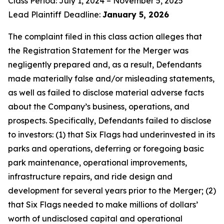
Class Period: July 1, 2024 – November 5, 2025
Lead Plaintiff Deadline:
January 5, 2026
The complaint filed in this class action alleges that
the Registration Statement for the Merger was
negligently prepared and, as a result, Defendants
made materially false and/or misleading statements,
as well as failed to disclose material adverse facts
about the Company’s business, operations, and
prospects. Specifically, Defendants failed to disclose
to investors: (1) that Six Flags had underinvested in its
parks and operations, deferring or foregoing basic
park maintenance, operational improvements,
infrastructure repairs, and ride design and
development for several years prior to the Merger; (2)
that Six Flags needed to make millions of dollars’
worth of undisclosed capital and operational