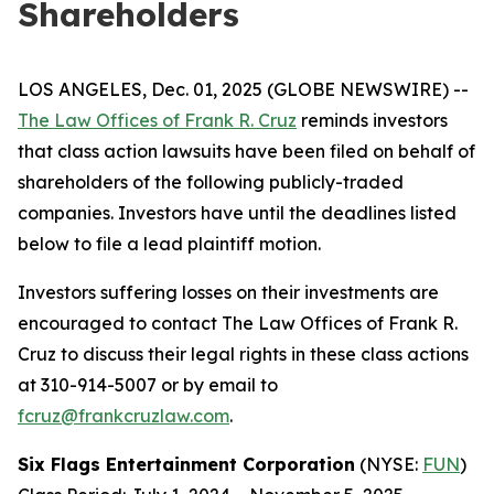
Shareholders
LOS ANGELES, Dec. 01, 2025 (GLOBE NEWSWIRE) --
The Law Offices of Frank R. Cruz
reminds investors
that class action lawsuits have been filed on behalf of
shareholders of the following publicly-traded
companies. Investors have until the deadlines listed
below to file a lead plaintiff motion.
Investors suffering losses on their investments are
encouraged to contact The Law Offices of Frank R.
Cruz to discuss their legal rights in these class actions
at 310-914-5007 or by email to
fcruz@frankcruzlaw.com
.
Six Flags Entertainment Corporation
(NYSE:
FUN
)