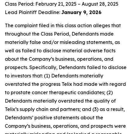
Class Period: February 21, 2025 – August 28, 2025
Lead Plaintiff Deadline:
January 9, 2026
The complaint filed in this class action alleges that
throughout the Class Period, Defendants made
materially false and/or misleading statements, as
well as failed to disclose material adverse facts
about the Company’s business, operations, and
prospects. Specifically, Defendants failed to disclose
to investors that: (1) Defendants materially
overstated the progress Telix had made with regard
to prostate cancer therapeutic candidates; (2)
Defendants materially overstated the quality of
Telix’s supply chain and partners; and (3) as a result,
Defendants’ positive statements about the
Company’s business, operations, and prospects were