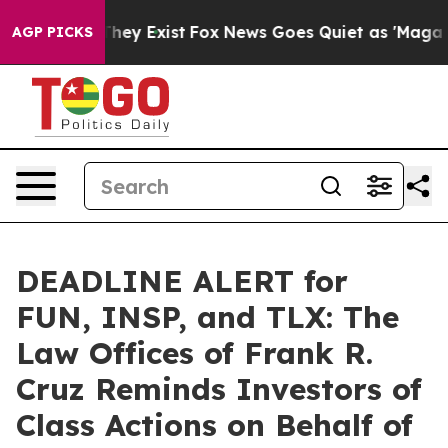
 Proof They Exist
Fox News Goes Quiet as 'Maga Media 
AGP PICKS
DEADLINE ALERT for
FUN, INSP, and TLX: The
Law Offices of Frank R.
Cruz Reminds Investors of
Class Actions on Behalf of