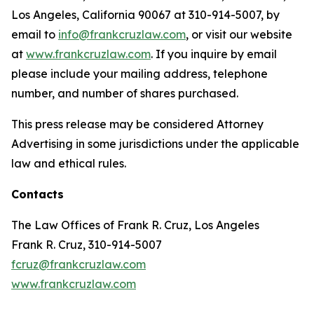
Los Angeles, California 90067 at 310-914-5007, by
email to
info@frankcruzlaw.com
, or visit our website
at
www.frankcruzlaw.com
. If you inquire by email
please include your mailing address, telephone
number, and number of shares purchased.
This press release may be considered Attorney
Advertising in some jurisdictions under the applicable
law and ethical rules.
Contacts
The Law Offices of Frank R. Cruz, Los Angeles
Frank R. Cruz, 310-914-5007
fcruz@frankcruzlaw.com
www.frankcruzlaw.com