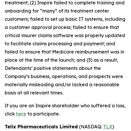
treatment; (2) Inspire failed to complete training and
onboarding for “many” of its treatment center
customers; failed to set up basic IT systems, including
a customer approval process; failed to ensure that
critical insurer claims software was properly updated
to facilitate claims processing and payment; and
failed to ensure that Medicare reimbursement was in
place at the time of the launch; and (3) as a result,
Defendants’ positive statements about the
Company’s business, operations, and prospects were
materially misleading and/or lacked a reasonable
basis at all relevant times.
If you are an Inspire shareholder who suffered a loss,
click
here
to participate.
Telix Pharmaceuticals Limited
(NASDAQ:
TLX
)