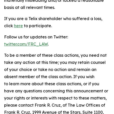
materially misleading and/or lacked a reasonable
basis at all relevant times.
If you are a Telix shareholder who suffered a loss,
click
here
to participate.
Follow us for updates on Twitter:
twitter.com/FRC_LAW
.
To be a member of these class actions, you need not
take any action at this time; you may retain counsel
of your choice or take no action and remain an
absent member of the class action. If you wish
to learn more about these class actions, or if you
have any questions concerning this announcement or
your rights or interests with respect to these matters,
please contact Frank R. Cruz, of The Law Offices of
Frank R. Cruz, 1999 Avenue of the Stars, Suite 1100,