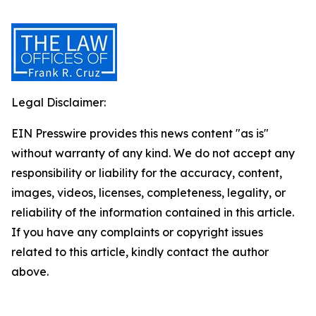
Legal Disclaimer:
EIN Presswire provides this news content "as is"
without warranty of any kind. We do not accept any
responsibility or liability for the accuracy, content,
images, videos, licenses, completeness, legality, or
reliability of the information contained in this article.
If you have any complaints or copyright issues
related to this article, kindly contact the author
above.