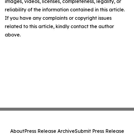
images, videos, licenses, completeness, legality, or
reliability of the information contained in this article.
If you have any complaints or copyright issues
related to this article, kindly contact the author
above.
About
Press Release Archive
Submit Press Release