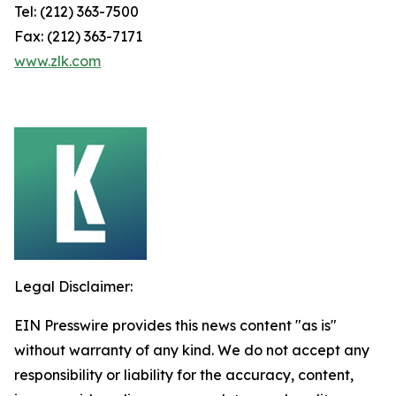
Tel: (212) 363-7500
Fax: (212) 363-7171
www.zlk.com
Legal Disclaimer:
EIN Presswire provides this news content "as is"
without warranty of any kind. We do not accept any
responsibility or liability for the accuracy, content,