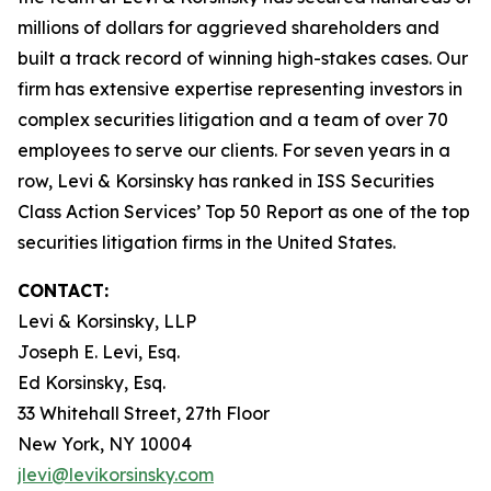
millions of dollars for aggrieved shareholders and
built a track record of winning high-stakes cases. Our
firm has extensive expertise representing investors in
complex securities litigation and a team of over 70
employees to serve our clients. For seven years in a
row, Levi & Korsinsky has ranked in ISS Securities
Class Action Services’ Top 50 Report as one of the top
securities litigation firms in the United States.
CONTACT:
Levi & Korsinsky, LLP
Joseph E. Levi, Esq.
Ed Korsinsky, Esq.
33 Whitehall Street, 27th Floor
New York, NY 10004
jlevi@levikorsinsky.com