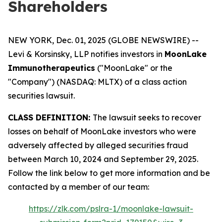
Shareholders
NEW YORK, Dec. 01, 2025 (GLOBE NEWSWIRE) --
Levi & Korsinsky, LLP notifies investors in
MoonLake
Immunotherapeutics
("MoonLake" or the
"Company") (NASDAQ: MLTX) of a class action
securities lawsuit.
CLASS DEFINITION:
The lawsuit seeks to recover
losses on behalf of MoonLake investors who were
adversely affected by alleged securities fraud
between March 10, 2024 and September 29, 2025.
Follow the link below to get more information and be
contacted by a member of our team:
https://zlk.com/pslra-1/moonlake-lawsuit-