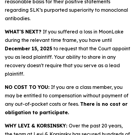
reasonable basis for their positive statements
regarding SLK’s purported superiority to monoclonal
antibodies.
WHAT'S NEXT?
If you suffered a loss in MoonLake
during the relevant time frame, you have until
December 15, 2025
to request that the Court appoint
you as lead plaintiff. Your ability to share in any
recovery doesn't require that you serve as a lead
plaintiff.
NO COST TO YOU:
If you are a class member, you
may be entitled to compensation without payment of
any out-of-pocket costs or fees.
There is no cost or
obligation to participate.
WHY LEVI & KORSINSKY:
Over the past 20 years,
the team at Levi & Korsinsky has secured hundreds of