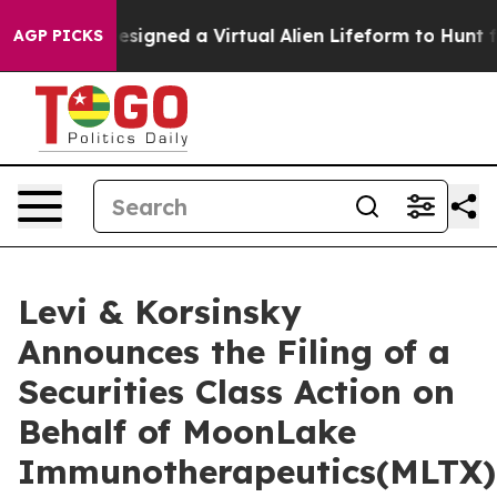
ientists Designed a Virtual Alien Lifeform to Hunt for 
AGP PICKS
Levi & Korsinsky
Announces the Filing of a
Securities Class Action on
Behalf of MoonLake
Immunotherapeutics(MLTX)