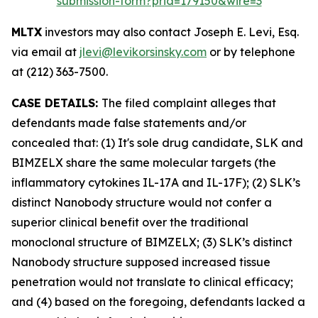
submission-form?prid=179150&wire=3
MLTX
investors may also contact Joseph E. Levi, Esq.
via email at
jlevi@levikorsinsky.com
or by telephone
at (212) 363-7500.
CASE DETAILS:
The filed complaint alleges that
defendants made false statements and/or
concealed that: (1) It's sole drug candidate, SLK and
BIMZELX share the same molecular targets (the
inflammatory cytokines IL-17A and IL-17F); (2) SLK’s
distinct Nanobody structure would not confer a
superior clinical benefit over the traditional
monoclonal structure of BIMZELX; (3) SLK’s distinct
Nanobody structure supposed increased tissue
penetration would not translate to clinical efficacy;
and (4) based on the foregoing, defendants lacked a