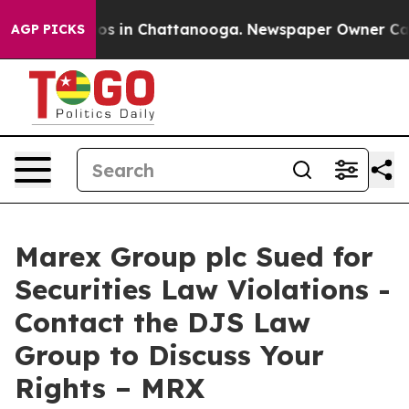
llapse
Chaos in Chattanooga. Newspaper Owner Calls t
AGP PICKS
Marex Group plc Sued for
Securities Law Violations -
Contact the DJS Law
Group to Discuss Your
Rights – MRX