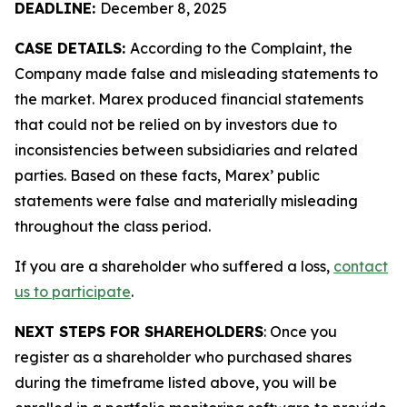
DEADLINE:
December 8, 2025
CASE DETAILS:
According to the Complaint, the
Company made false and misleading statements to
the market. Marex produced financial statements
that could not be relied on by investors due to
inconsistencies between subsidiaries and related
parties. Based on these facts, Marex’ public
statements were false and materially misleading
throughout the class period.
If you are a shareholder who suffered a loss,
contact
us to participate
.
NEXT STEPS FOR SHAREHOLDERS
: Once you
register as a shareholder who purchased shares
during the timeframe listed above, you will be