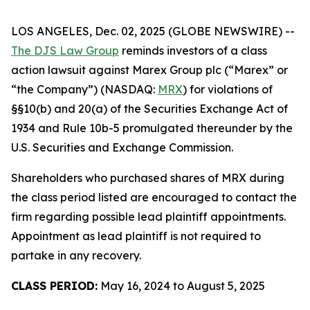
LOS ANGELES, Dec. 02, 2025 (GLOBE NEWSWIRE) --
The DJS Law Group
reminds investors of a class
action lawsuit against Marex Group plc (“Marex” or
“the Company”) (NASDAQ:
MRX
) for violations of
§§10(b) and 20(a) of the Securities Exchange Act of
1934 and Rule 10b-5 promulgated thereunder by the
U.S. Securities and Exchange Commission.
Shareholders who purchased shares of MRX during
the class period listed are encouraged to contact the
firm regarding possible lead plaintiff appointments.
Appointment as lead plaintiff is not required to
partake in any recovery.
CLASS PERIOD:
May 16, 2024 to August 5, 2025