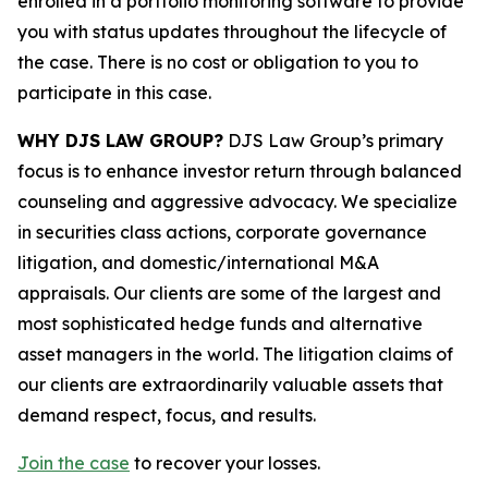
enrolled in a portfolio monitoring software to provide
you with status updates throughout the lifecycle of
the case. There is no cost or obligation to you to
participate in this case.
WHY DJS LAW GROUP?
DJS Law Group’s primary
focus is to enhance investor return through balanced
counseling and aggressive advocacy. We specialize
in securities class actions, corporate governance
litigation, and domestic/international M&A
appraisals. Our clients are some of the largest and
most sophisticated hedge funds and alternative
asset managers in the world. The litigation claims of
our clients are extraordinarily valuable assets that
demand respect, focus, and results.
Join the case
to recover your losses.