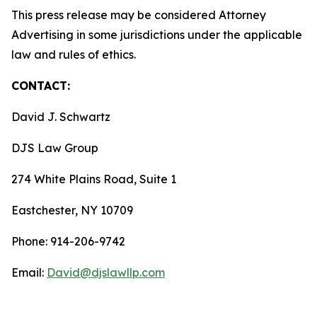
This press release may be considered Attorney
Advertising in some jurisdictions under the applicable
law and rules of ethics.
CONTACT:
David J. Schwartz
DJS Law Group
274 White Plains Road, Suite 1
Eastchester, NY 10709
Phone: 914-206-9742
Email:
David@djslawllp.com