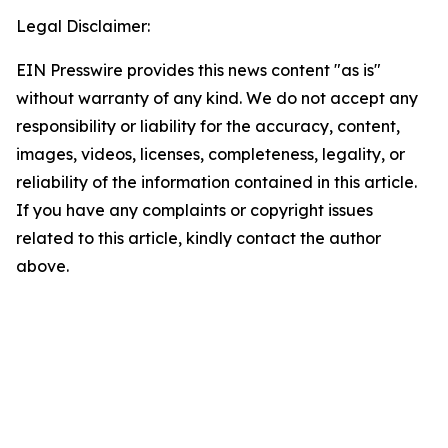
Legal Disclaimer:
EIN Presswire provides this news content "as is"
without warranty of any kind. We do not accept any
responsibility or liability for the accuracy, content,
images, videos, licenses, completeness, legality, or
reliability of the information contained in this article.
If you have any complaints or copyright issues
related to this article, kindly contact the author
above.