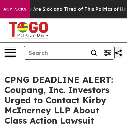
: “People Are Sick and Tired of This Politics of Hatred
AGP PICKS
CPNG DEADLINE ALERT:
Coupang, Inc. Investors
Urged to Contact Kirby
McInerney LLP About
Class Action Lawsuit