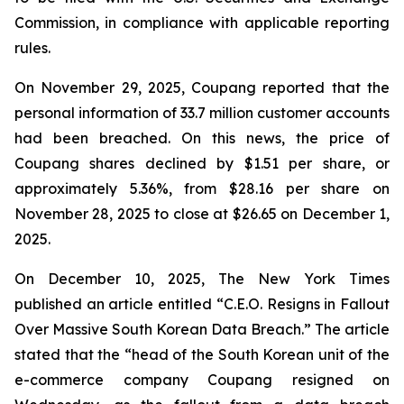
Commission, in compliance with applicable reporting
rules.
On November 29, 2025, Coupang reported that the
personal information of 33.7 million customer accounts
had been breached. On this news, the price of
Coupang shares declined by $1.51 per share, or
approximately 5.36%, from $28.16 per share on
November 28, 2025 to close at $26.65 on December 1,
2025.
On December 10, 2025, The New York Times
published an article entitled “C.E.O. Resigns in Fallout
Over Massive South Korean Data Breach.” The article
stated that the “head of the South Korean unit of the
e-commerce company Coupang resigned on