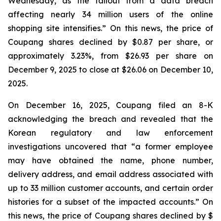
Wednesday, as the fallout from a data breach
affecting nearly 34 million users of the online
shopping site intensifies.” On this news, the price of
Coupang shares declined by $0.87 per share, or
approximately 3.23%, from $26.93 per share on
December 9, 2025 to close at $26.06 on December 10,
2025.
On December 16, 2025, Coupang filed an 8-K
acknowledging the breach and revealed that the
Korean regulatory and law enforcement
investigations uncovered that “a former employee
may have obtained the name, phone number,
delivery address, and email address associated with
up to 33 million customer accounts, and certain order
histories for a subset of the impacted accounts.” On
this news, the price of Coupang shares declined by $