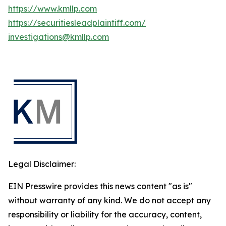
https://www.kmllp.com
https://securitiesleadplaintiff.com/
investigations@kmllp.com
Legal Disclaimer:
EIN Presswire provides this news content "as is"
without warranty of any kind. We do not accept any
responsibility or liability for the accuracy, content,