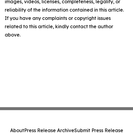
images, videos, licenses, completeness, legality, or
reliability of the information contained in this article.
If you have any complaints or copyright issues
related to this article, kindly contact the author
above.
About
Press Release Archive
Submit Press Release