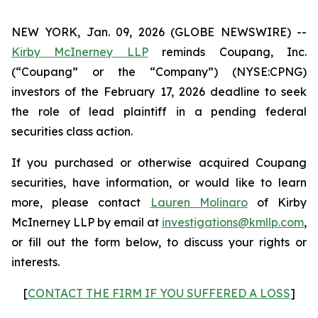
NEW YORK, Jan. 09, 2026 (GLOBE NEWSWIRE) --
Kirby McInerney LLP
reminds Coupang, Inc.
(“Coupang” or the “Company”) (NYSE:CPNG)
investors of the February 17, 2026 deadline to seek
the role of lead plaintiff in a pending federal
securities class action.
If you purchased or otherwise acquired Coupang
securities, have information, or would like to learn
more, please contact
Lauren Molinaro
of Kirby
McInerney LLP by email at
investigations@kmllp.com
,
or fill out the form below, to discuss your rights or
interests.
[
CONTACT THE FIRM IF YOU SUFFERED A LOSS
]