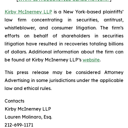
Kirby McInerney LLP
is a New York-based plaintiffs’
law firm concentrating in securities, antitrust,
whistleblower, and consumer litigation. The firm’s
efforts on behalf of shareholders in securities
litigation have resulted in recoveries totaling billions
of dollars. Additional information about the firm can
be found at Kirby McInerney LLP’s
website
.
This press release may be considered Attorney
Advertising in some jurisdictions under the applicable
law and ethical rules.
Contacts
Kirby McInerney LLP
Lauren Molinaro, Esq.
212-699-1171