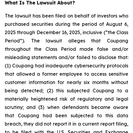
What Is The Lawsuit About?
The lawsuit has been filed on behalf of investors who
purchased securities during the period of August 6,
2025 through December 16, 2025, inclusive (“the Class
Period”). The lawsuit alleges that Coupang
throughout the Class Period made false and/or
misleading statements and/or failed to disclose that:
(1) Coupang had inadequate cybersecurity protocols
that allowed a former employee to access sensitive
customer information for nearly six months without
being detected; (2) this subjected Coupang to a
materially heightened risk of regulatory and legal
scrutiny; and (3) when defendants became aware
that Coupang had been subjected to this data
breach, they did not report it in a current report filing,
to be filed with the U.S. Securities and Exchange