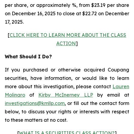
per share, or approximately %, from $23.19 per share
on December 16, 2025 to close at $22.72 on December
17, 2025.
[
CLICK HERE TO LEARN MORE ABOUT THE CLASS
ACTION
]
What Should I Do?
If you purchased or otherwise acquired Coupang
securities, have information, or would like to learn
more about this investigation, please contact
Lauren
Molinaro
of
Kirby McInerney LLP
by email at
investigations@kmllp.com
, or fill out the contact form
below, to discuss your rights or interests with respect
to these matters at no cost.
[
WHAT IS A SECURITIES CLASS ACTION?
]