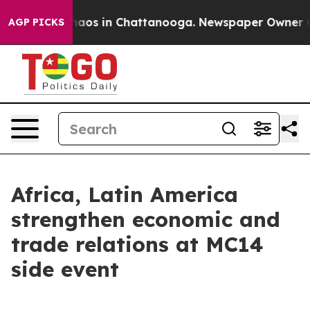
ollapse
Chaos in Chattanooga. Newspaper Owner Calls
AGP PICKS
Africa, Latin America
strengthen economic and
trade relations at MC14
side event