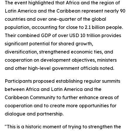
The event highlighted that Africa and the region of
Latin America and the Caribbean represent nearly 90
countries and over one-quarter of the global
population, accounting for close to 2.1 billion people.
Their combined GDP of over USD 10 trillion provides
significant potential for shared growth,
diversification, strengthened economic ties, and
cooperation on development objectives, ministers
and other high-level government officials noted.
Participants proposed establishing regular summits
between Africa and Latin America and the
Caribbean Community to further enhance areas of
cooperation and to create more opportunities for
dialogue and partnership.
"This is a historic moment of trying to strengthen the