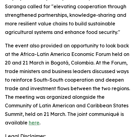
Saranga called for "elevating cooperation through
strengthened partnerships, knowledge-sharing and
more resilient value chains to build sustainable
agricultural systems and enhance food security."
The event also provided an opportunity to look back
at the Africa-Latin America Economic Forum held on
20 and 21 March in Bogotá, Colombia. At the Forum,
trade ministers and business leaders discussed ways
to reinforce South-South cooperation and deepen
trade and investment flows between the two regions.
The meeting was organized alongside the
Community of Latin American and Caribbean States
Summit, held on 21 March. The joint communiqué is
available
here
.
Legal Disclaimer: