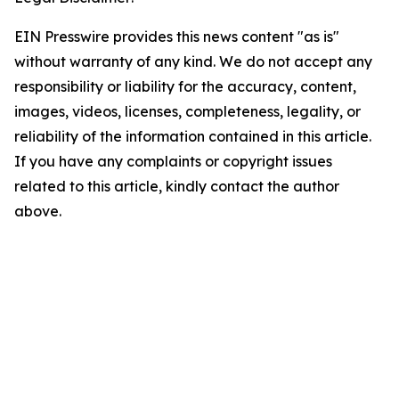
EIN Presswire provides this news content "as is"
without warranty of any kind. We do not accept any
responsibility or liability for the accuracy, content,
images, videos, licenses, completeness, legality, or
reliability of the information contained in this article.
If you have any complaints or copyright issues
related to this article, kindly contact the author
above.