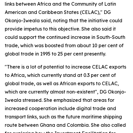
links between Africa and the Community of Latin
American and Caribbean States (CELAC)," DG
Okonjo-Iweala said, noting that the initiative could
provide impetus to this objective. She also said it
could support the continued increase in South-South
trade, which was boosted from about 10 per cent of
global trade in 1995 to 25 per cent presently.
"There is a lot of potential to increase CELAC exports
to Africa, which currently stand at 0.3 per cent of
global trade, as well as African exports to CELAC,
which are currently almost non-existent", DG Okonjo-
Iweala stressed. She emphasized that areas for
increased cooperation include digital trade and
transport links, such as the future maritime shipping
route between Ghana and Colombia. She also called