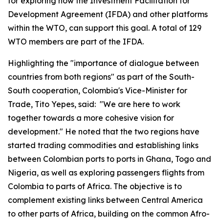
for exploring how the Investment Facilitation for
Development Agreement (IFDA) and other platforms
within the WTO
,
can support this goal. A total of 129
WTO members are part of the IFDA.
Highlighting the "importance of dialogue between
countries from both regions" as part of the South-
South cooperation, Colombia's Vice-Minister for
Trade, Tito Yepes, said: "We are here to work
together towards a more cohesive vision for
development." He noted that the two regions have
started trading commodities and establishing links
between Colombian ports to ports in Ghana, Togo and
Nigeria, as well as exploring passenger
s
flights from
Colombia to parts of Africa. The objective is to
complement existing links between Central America
to other parts of Africa, building on the common Afro-