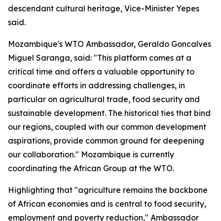
descendant cultural heritage, Vice-Minister Yepes
said.
Mozambique's WTO Ambassador,
Geraldo Goncalves
Miguel Saranga, said: "This platform comes at a
critical time and offers a valuable opportunity to
coordinate efforts in addressing challenges, in
particular on agricultural trade, food security and
sustainable development. The historical ties that bind
our regions, coupled with our common development
aspirations, provide common ground for deepening
our collaboration." Mozambique is currently
coordinating the African Group at the WTO.
Highlighting that "agriculture remains the backbone
of African economies and is central to food security,
employment and poverty reduction," Ambassador