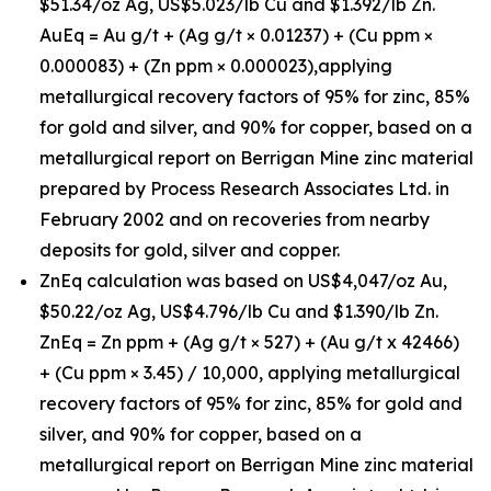
$51.34/oz Ag, US$5.023/lb Cu and $1.392/lb Zn.
AuEq = Au g/t + (Ag g/t × 0.01237) + (Cu ppm ×
0.000083) + (Zn ppm × 0.000023),applying
metallurgical recovery factors of 95% for zinc, 85%
for gold and silver, and 90% for copper, based on a
metallurgical report on Berrigan Mine zinc material
prepared by Process Research Associates Ltd. in
February 2002 and on recoveries from nearby
deposits for gold, silver and copper.
ZnEq calculation was based on US$4,047/oz Au,
$50.22/oz Ag, US$4.796/lb Cu and $1.390/lb Zn.
ZnEq = Zn ppm + (Ag g/t × 527) + (Au g/t x 42466)
+ (Cu ppm × 3.45) / 10,000, applying metallurgical
recovery factors of 95% for zinc, 85% for gold and
silver, and 90% for copper, based on a
metallurgical report on Berrigan Mine zinc material