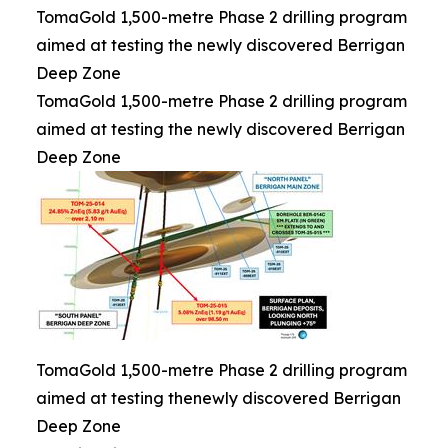
TomaGold 1,500-metre Phase 2 drilling program
aimed at testing the newly discovered Berrigan
Deep Zone
TomaGold 1,500-metre Phase 2 drilling program
aimed at testing the newly discovered Berrigan
Deep Zone
TomaGold 1,500-metre Phase 2 drilling program
aimed at testing thenewly discovered Berrigan
Deep Zone