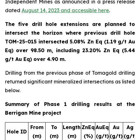
Independent Mines as announced in a press release
dated
August 14, 2023
and accessible here
.
The five drill hole extensions are planned to
intersect the horizon where previous drill hole
TOM-25-015 intersected 5.08% Zn Eq (1.19 g/t Au
Eq) over 98.50 m, including 23.20% Zn Eq (5.44
g/t Au Eq) over 4.90 m.
Drilling from the previous phase of Tomagold drilling
returned significant mineralized intersections as listed
below.
Summary of Phase 1 drilling results at the
Berrigan Mine project
From
To
Length
ZnEq
AuEq
Au
Ag
Hole ID
(m)
(m)
(m)
(%)
(g/t)
(g/t)
(g/t)