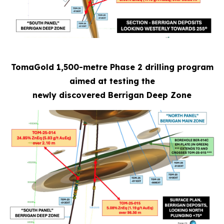
TomaGold 1,500-metre Phase 2 drilling program
aimed at testing the
newly discovered Berrigan Deep Zone