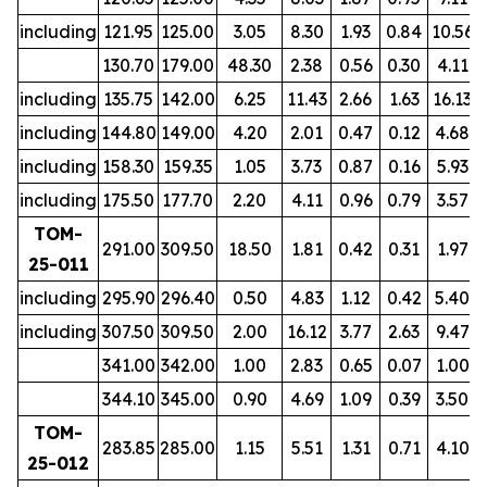
including
121.95
125.00
3.05
8.30
1.93
0.84
10.56
130.70
179.00
48.30
2.38
0.56
0.30
4.11
including
135.75
142.00
6.25
11.43
2.66
1.63
16.13
including
144.80
149.00
4.20
2.01
0.47
0.12
4.68
including
158.30
159.35
1.05
3.73
0.87
0.16
5.93
including
175.50
177.70
2.20
4.11
0.96
0.79
3.57
TOM-
291.00
309.50
18.50
1.81
0.42
0.31
1.97
25-011
including
295.90
296.40
0.50
4.83
1.12
0.42
5.40
including
307.50
309.50
2.00
16.12
3.77
2.63
9.47
341.00
342.00
1.00
2.83
0.65
0.07
1.00
344.10
345.00
0.90
4.69
1.09
0.39
3.50
TOM-
283.85
285.00
1.15
5.51
1.31
0.71
4.10
25-012