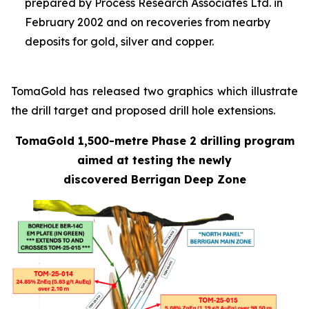
prepared by Process Research Associates Ltd. in
February 2002 and on recoveries from nearby
deposits for gold, silver and copper.
TomaGold has released two graphics which illustrate
the drill target and proposed drill hole extensions.
TomaGold 1,500-metre Phase 2 drilling program
aimed at testing the newly
discovered Berrigan Deep Zone