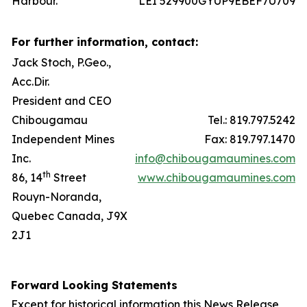
Harbour.
LEI 529900GYUP9EBEF7U709
For further information, contact:
Jack Stoch, P.Geo.,
Acc.Dir.
President and CEO
Chibougamau
Tel.: 819.797.5242
Independent Mines
Fax: 819.797.1470
Inc.
info@chibougamaumines.com
th
86, 14
Street
www.chibougamaumines.com
Rouyn-Noranda,
Quebec Canada, J9X
2J1
Forward Looking Statements
Except for historical information this News Release