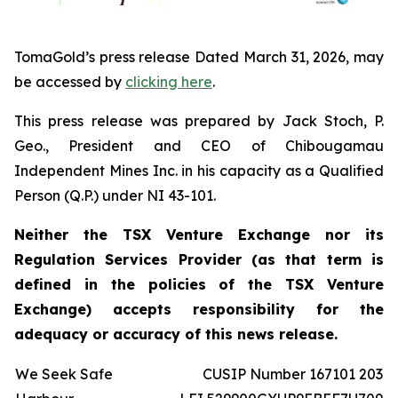
TomaGold’s press release Dated March 31, 2026, may
be accessed by
clicking here
.
This press release was prepared by Jack Stoch, P.
Geo., President and CEO of Chibougamau
Independent Mines Inc. in his capacity as a Qualified
Person (Q.P.) under NI 43-101.
Neither the TSX Venture Exchange nor its
Regulation Services Provider (as that term is
defined in the policies of the TSX Venture
Exchange) accepts responsibility for the
adequacy or accuracy of this news release.
We Seek Safe
CUSIP Number 167101 203