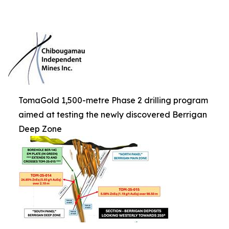
TomaGold 1,500-metre Phase 2 drilling program
aimed at testing the newly discovered Berrigan
Deep Zone