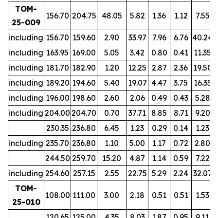
TOM-
156.70
204.75
48.05
5.82
1.36
1.12
7.55
25-009
including
156.70
159.60
2.90
33.97
7.96
6.76
40.24
including
163.95
169.00
5.05
3.42
0.80
0.41
11.35
including
181.70
182.90
1.20
12.25
2.87
2.36
19.50
including
189.20
194.60
5.40
19.07
4.47
3.75
16.35
including
196.00
198.60
2.60
2.06
0.49
0.43
5.28
including
204.00
204.70
0.70
37.71
8.85
8.71
9.20
230.35
236.80
6.45
1.23
0.29
0.14
1.23
including
235.70
236.80
1.10
5.00
1.17
0.72
2.80
244.50
259.70
15.20
4.87
1.14
0.59
7.22
including
254.60
257.15
2.55
22.75
5.29
2.24
32.07
TOM-
108.00
111.00
3.00
2.18
0.51
0.51
1.53
25-010
120.65
125.00
4.35
8.03
1.87
0.95
9.11