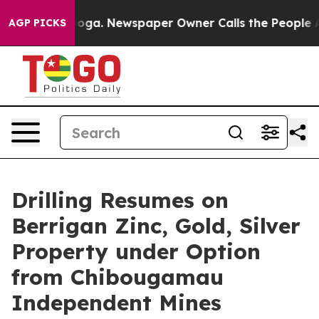
tanooga. Newspaper Owner Calls the People Abruptly 
AGP PICKS
Drilling Resumes on
Berrigan Zinc, Gold, Silver
Property under Option
from Chibougamau
Independent Mines