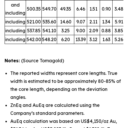
and
500.35
549.70
49.35
6.46
1.51
0.90
3.48
including
including
521.00
535.60
14.60
9.07
2.11
1.34
5.91
including
537.85
541.10
3.25
9.00
2.09
0.88
3.85
including
542.00
548.20
6.20
13.39
3.12
1.63
5.26
Notes:
(Source Tomagold)
The reported widths represent core lengths. True
width is estimated to be approximately 80-85% of
the core length, depending on the deviation
angles.
ZnEq and AuEq are calculated using the
Company’s standard parameters.
AuEq calculation was based on US$4,150/oz Au,