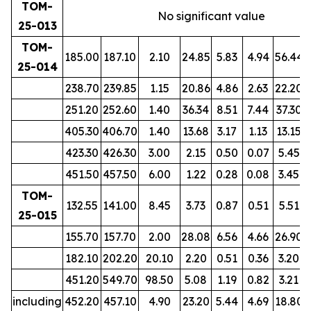
TOM-
No significant value
25-013
TOM-
185.00
187.10
2.10
24.85
5.83
4.94
56.44
25-014
238.70
239.85
1.15
20.86
4.86
2.63
22.20
251.20
252.60
1.40
36.34
8.51
7.44
37.30
405.30
406.70
1.40
13.68
3.17
1.13
13.15
423.30
426.30
3.00
2.15
0.50
0.07
5.45
451.50
457.50
6.00
1.22
0.28
0.08
3.45
TOM-
132.55
141.00
8.45
3.73
0.87
0.51
5.51
25-015
155.70
157.70
2.00
28.08
6.56
4.66
26.90
182.10
202.20
20.10
2.20
0.51
0.36
3.20
451.20
549.70
98.50
5.08
1.19
0.82
3.21
including
452.20
457.10
4.90
23.20
5.44
4.69
18.80