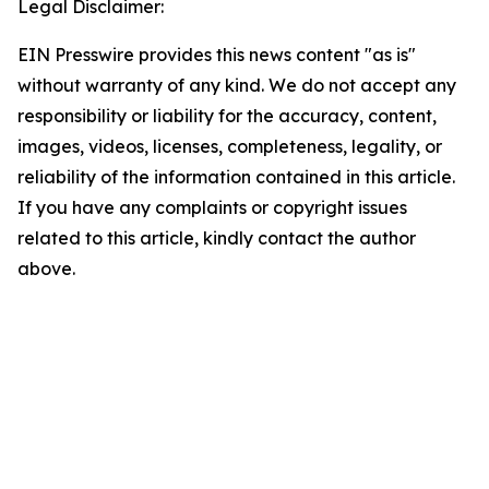
Legal Disclaimer:
EIN Presswire provides this news content "as is"
without warranty of any kind. We do not accept any
responsibility or liability for the accuracy, content,
images, videos, licenses, completeness, legality, or
reliability of the information contained in this article.
If you have any complaints or copyright issues
related to this article, kindly contact the author
above.