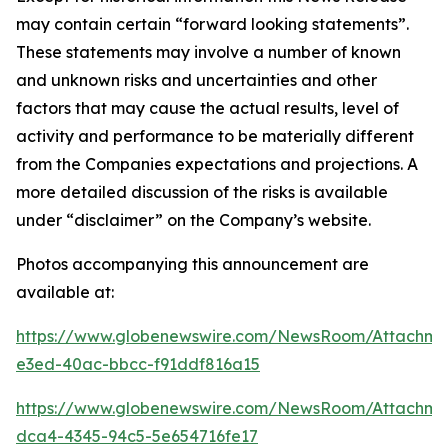
may contain certain “forward looking statements”.
These statements may involve a number of known
and unknown risks and uncertainties and other
factors that may cause the actual results, level of
activity and performance to be materially different
from the Companies expectations and projections. A
more detailed discussion of the risks is available
under “disclaimer” on the Company’s website.
Photos accompanying this announcement are
available at:
https://www.globenewswire.com/NewsRoom/Attachme
e3ed-40ac-bbcc-f91ddf816a15
https://www.globenewswire.com/NewsRoom/Attachm
dca4-4345-94c5-5e654716fe17