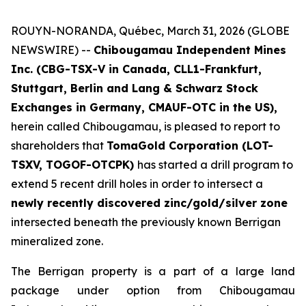
ROUYN-NORANDA, Québec, March 31, 2026 (GLOBE
NEWSWIRE) --
Chibougamau Independent Mines
Inc. (CBG-TSX-V in Canada, CLL1-Frankfurt,
Stuttgart, Berlin and Lang & Schwarz Stock
Exchanges in Germany, CMAUF-OTC in the US),
herein called Chibougamau, is pleased to report to
shareholders that
TomaGold Corporation (LOT-
TSXV, TOGOF-OTCPK)
has started a drill program to
extend 5 recent drill holes in order to intersect a
newly recently discovered zinc/gold/silver zone
intersected beneath the previously known Berrigan
mineralized zone.
The Berrigan property is a part of a large land
package under option from Chibougamau